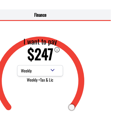
Finance
I want to pay
$247
Payment Frequency
Weekly +Tax & Lic