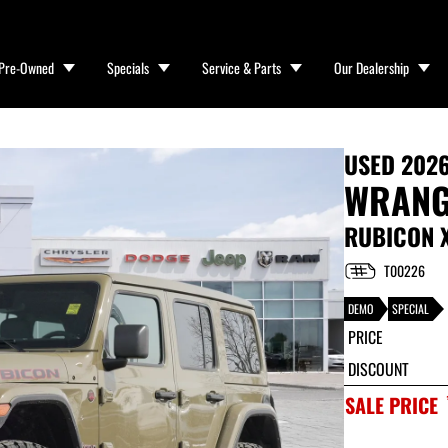
Pre-Owned
Specials
Service & Parts
Our Dealership
USED
2026
WRANG
RUBICON 
T00226
DEMO
SPECIAL
PRICE
DISCOUNT
SALE PRICE