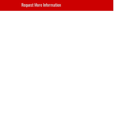
Request More Information