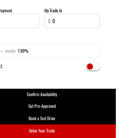
Payment
My Trade In
$
 -
weekly
7.99%
ST
Confirm Availability
Get Pre-Approved
Book a Test Drive
Value Your Trade