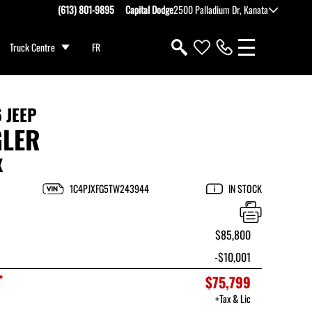
(613) 801-9895
Capital Dodge
2500 Palladium Dr, Kanata
Truck Centre
FR
 JEEP
LER
X
1C4PJXFG5TW243944
IN STOCK
$85,800
-$10,001
*
$75,799
+Tax & Lic