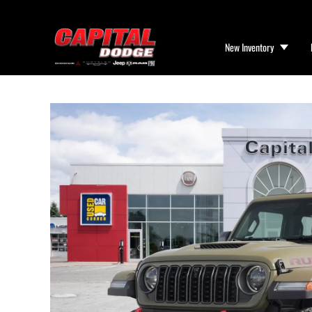
New Inventory