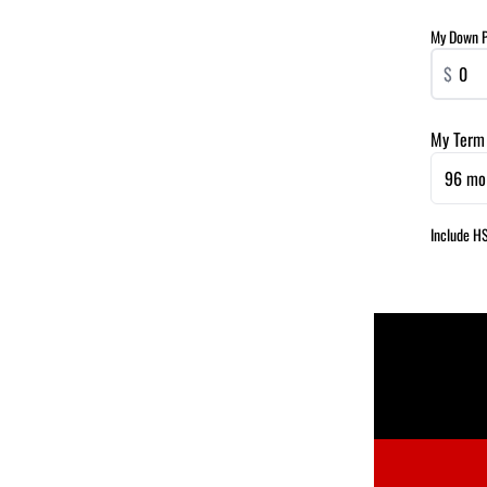
My Down 
$
My Term
96 mo
Include H