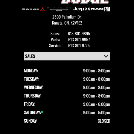
2500 Palladium Dr,
Kanata,
ON, K2V1E2
Sales:
613-801-9895
Parts:
613-801-9957
Service:
613-801-9725
MONDAY:
9:00am - 8:00pm
TUESDAY:
9:00am - 8:00pm
WEDNESDAY:
9:00am - 8:00pm
THURSDAY:
9:00am - 8:00pm
FRIDAY:
9:00am - 6:00pm
SATURDAY:
9:00am - 5:00pm
SUNDAY:
CLOSED