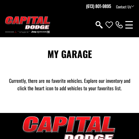
(613) 801-9895
Contact Us
MY GARAGE
Currently, there are no favorite vehicles. Explore our inventory and
click the heart icon to add vehicles to your favorites list.