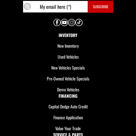
INVENTORY
New Inventory
Used Vehicles
New Vehicles Specials
Pre-Owned Vehicle Specials
Demo Vehicles
FINANCING
Capital Dodge Auto Credit
Finance Application
Value Your Trade
SERVICE & PARTS