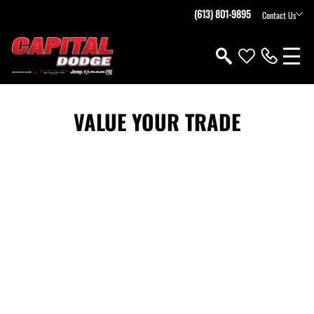
(613) 801-9895
Contact Us
VALUE YOUR TRADE