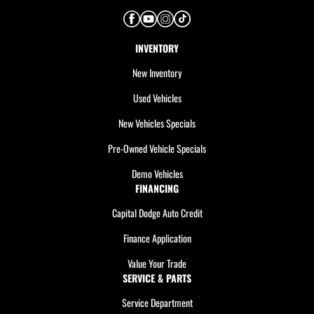
INVENTORY
New Inventory
Used Vehicles
New Vehicles Specials
Pre-Owned Vehicle Specials
Demo Vehicles
FINANCING
Capital Dodge Auto Credit
Finance Application
Value Your Trade
SERVICE & PARTS
Service Department