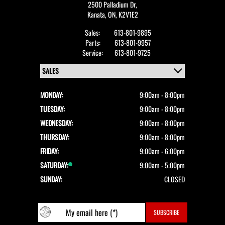
2500 Palladium Dr,
Kanata,
ON, K2V1E2
Sales:
613-801-9895
Parts:
613-801-9957
Service:
613-801-9725
MONDAY:
9:00am - 8:00pm
TUESDAY:
9:00am - 8:00pm
WEDNESDAY:
9:00am - 8:00pm
THURSDAY:
9:00am - 8:00pm
FRIDAY:
9:00am - 6:00pm
SATURDAY:
9:00am - 5:00pm
SUNDAY:
CLOSED