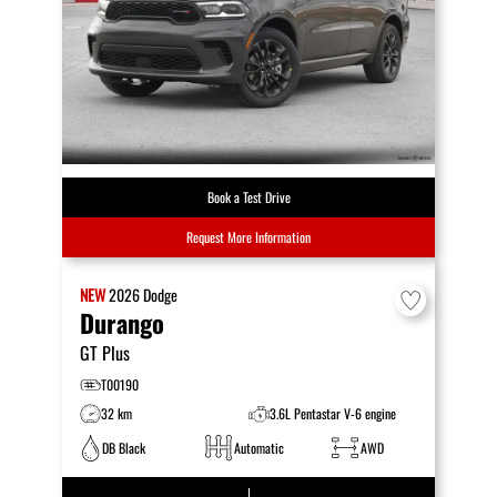
Book a Test Drive
Request More Information
NEW
2026
Dodge
Durango
GT Plus
T00190
32 km
3.6L Pentastar V-6 engine
DB Black
Automatic
AWD