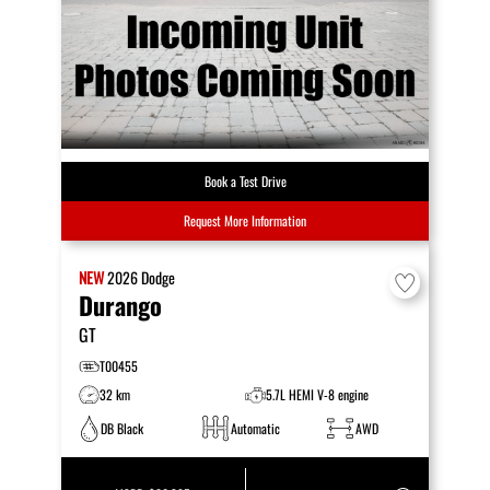
Book a Test Drive
Request More Information
NEW
2026
Dodge
Durango
GT
T00455
32 km
5.7L HEMI V-8 engine
DB Black
Automatic
AWD