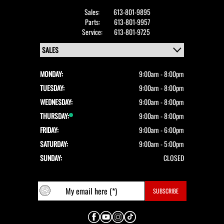
Sales:
613-801-9895
Parts:
613-801-9957
Service:
613-801-9725
MONDAY:
9:00am - 8:00pm
TUESDAY:
9:00am - 8:00pm
WEDNESDAY:
9:00am - 8:00pm
THURSDAY:
9:00am - 8:00pm
FRIDAY:
9:00am - 6:00pm
SATURDAY:
9:00am - 5:00pm
SUNDAY:
CLOSED