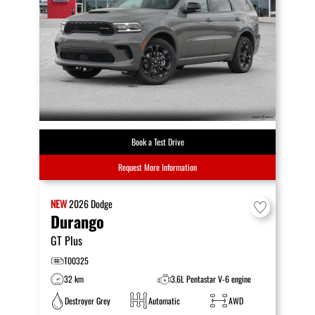
Book a Test Drive
Request More Information
NEW
2026
Dodge
Durango
GT Plus
T00325
32 km
3.6L Pentastar V-6 engine
Destroyer Grey
Automatic
AWD