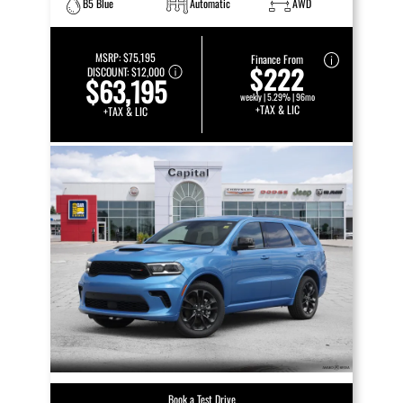
B5 Blue
Automatic
AWD
MSRP:
$75,195
Finance From
$222
DISCOUNT:
$12,000
$63,195
weekly | 5.29% | 96mo
+TAX & LIC
+TAX & LIC
Book a Test Drive