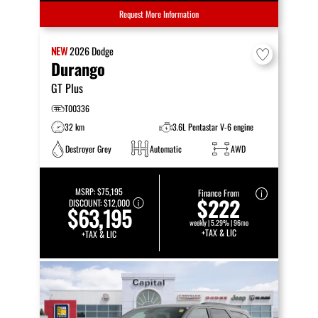
Request More Information
NEW
2026
Dodge
Durango
GT Plus
T00336
32 km
3.6L Pentastar V-6 engine
Destroyer Grey
Automatic
AWD
MSRP:
$75,195
Finance From
$222
DISCOUNT:
$12,000
$63,195
weekly | 5.29% | 96mo
+TAX & LIC
+TAX & LIC