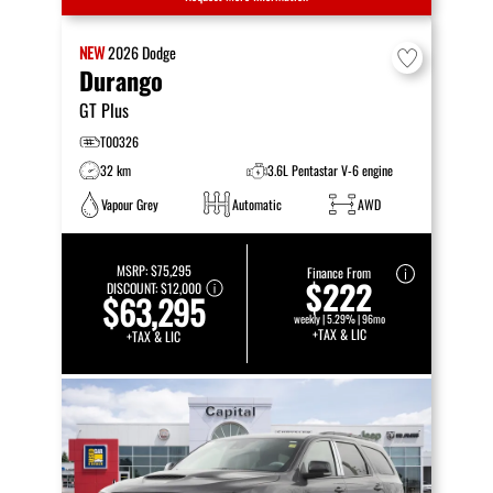
NEW
2026
Dodge
Durango
GT Plus
T00326
32 km
3.6L Pentastar V-6 engine
Vapour Grey
Automatic
AWD
MSRP:
$75,295
Finance From
$222
DISCOUNT:
$12,000
$63,295
weekly | 5.29% | 96mo
+TAX & LIC
+TAX & LIC