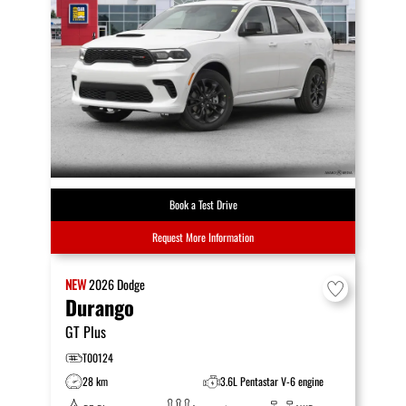
Book a Test Drive
Request More Information
NEW
2026
Dodge
Durango
GT Plus
T00124
28 km
3.6L Pentastar V-6 engine