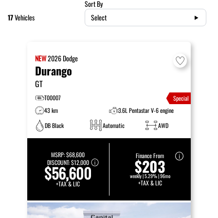
Sort By
17
Vehicles
Select
NEW
2026
Dodge
Durango
GT
T00007
Special
43 km
3.6L Pentastar V-6 engine
DB Black
Automatic
AWD
MSRP:
$68,600
Finance From
$203
DISCOUNT:
$12,000
$56,600
weekly | 5.29% | 96mo
+TAX & LIC
+TAX & LIC