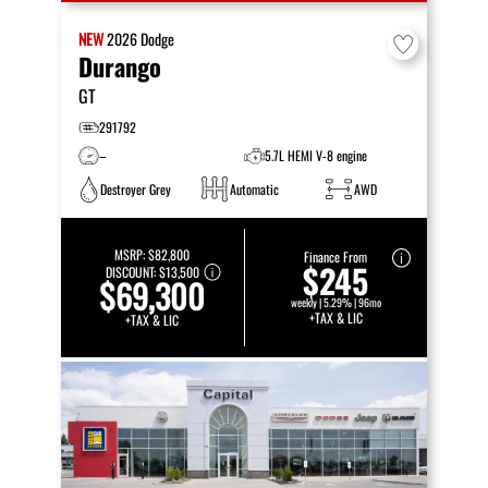
NEW
2026
Dodge
Durango
GT
291792
–
5.7L HEMI V-8 engine
Destroyer Grey
Automatic
AWD
MSRP:
$82,800
Finance From
$245
DISCOUNT:
$13,500
$69,300
weekly | 5.29% | 96mo
+TAX & LIC
+TAX & LIC