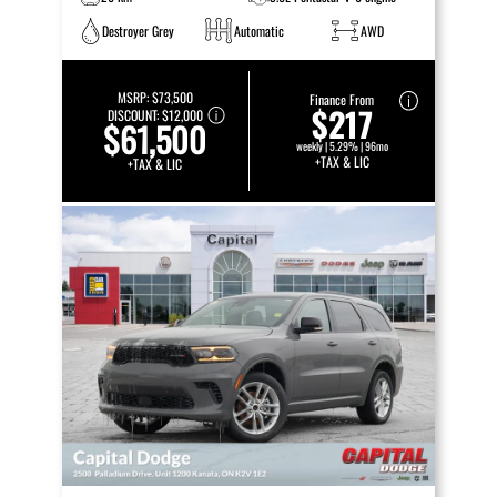
Destroyer Grey
Automatic
AWD
MSRP:
$73,500
Finance From
$217
DISCOUNT:
$12,000
$61,500
weekly | 5.29% | 96mo
+TAX & LIC
+TAX & LIC