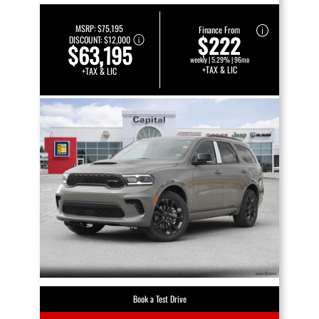
MSRP:
$75,195
Finance From
$222
DISCOUNT:
$12,000
$63,195
weekly | 5.29% | 96mo
+TAX & LIC
+TAX & LIC
Book a Test Drive