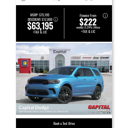
MSRP:
$75,195
Finance From
$222
DISCOUNT:
$12,000
$63,195
weekly | 5.29% | 96mo
+TAX & LIC
+TAX & LIC
Book a Test Drive