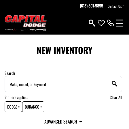
(613) 801-9895
Contact Us
NEW INVENTORY
Search
2
filters
applied:
Clear All
DODGE ×
DURANGO ×
ADVANCED SEARCH