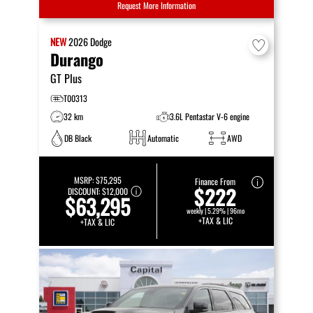
Request More Information
NEW
2026
Dodge
Durango
GT Plus
T00313
32 km
3.6L Pentastar V-6 engine
DB Black
Automatic
AWD
MSRP:
$75,295
Finance From
$222
DISCOUNT:
$12,000
$63,295
weekly | 5.29% | 96mo
+TAX & LIC
+TAX & LIC