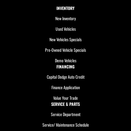
INVENTORY
New Inventory
Used Vehicles
New Vehicles Specials
Pre-Owned Vehicle Specials
Demo Vehicles
FINANCING
Capital Dodge Auto Credit
Finance Application
Value Your Trade
SERVICE & PARTS
Service Department
Service/ Maintenance Schedule