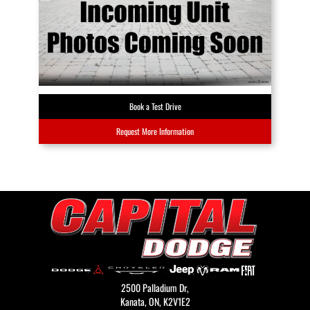
Book a Test Drive
Request More Information
2500 Palladium Dr,
Kanata,
ON, K2V1E2