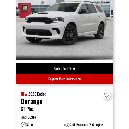
Book a Test Drive
Request More Information
NEW
2026
Dodge
Durango
GT Plus
T00314
32 km
3.6L Pentastar V-6 engine