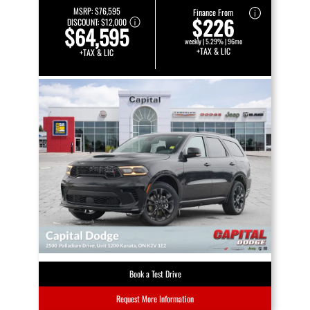
MSRP:
$76,595
Finance From
$226
DISCOUNT:
$12,000
$64,595
weekly | 5.29% | 96mo
+TAX & LIC
+TAX & LIC
Book a Test Drive
Request More Information