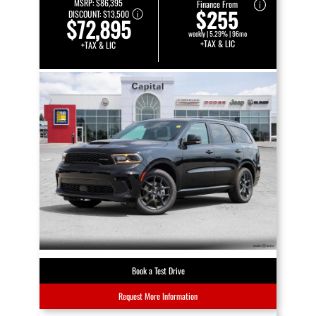
MSRP:
$86,395
Finance From
$255
DISCOUNT:
$13,500
$72,895
weekly | 5.29% | 96mo
+TAX & LIC
+TAX & LIC
Book a Test Drive
Request More Information