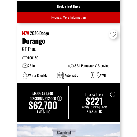
Book a Test Drive
Request More Information
NEW
2026
Dodge
Durango
GT Plus
T00130
26 km
3.6L Pentastar V-6 engine
White Knuckle
Automatic
AWD
MSRP:
$74,700
Finance From
$221
DISCOUNT:
$12,000
$62,700
weekly | 5.29% | 96mo
+TAX & LIC
+TAX & LIC