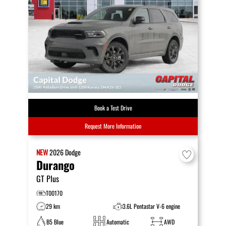
Book a Test Drive
Request More Information
NEW
2026
Dodge
Durango
GT Plus
T00170
29 km
3.6L Pentastar V-6 engine
B5 Blue
Automatic
AWD