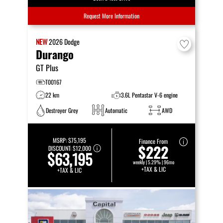
Request More Information
NEW
2026
Dodge
Durango
GT Plus
T00167
22 km
3.6L Pentastar V-6 engine
Destroyer Grey
Automatic
AWD
MSRP:
$75,195
Finance From
$222
DISCOUNT:
$12,000
$63,195
weekly | 5.29% | 96mo
+TAX & LIC
+TAX & LIC