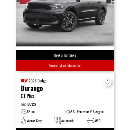
Book a Test Drive
Request More Information
NEW
2026
Dodge
Durango
GT Plus
T00327
32 km
3.6L Pentastar V-6 engine
Vapour Grey
Automatic
AWD