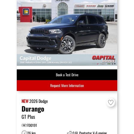
Book a Test Drive
Request More Information
NEW
2026
Dodge
Durango
GT Plus
T00191
26 km
3.6L Pentastar V-6 engine