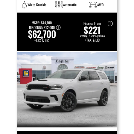
White Knuckle
Automatic
AWD
MSRP:
$74,700
Finance From
$221
DISCOUNT:
$12,000
$62,700
weekly | 5.29% | 96mo
+TAX & LIC
+TAX & LIC