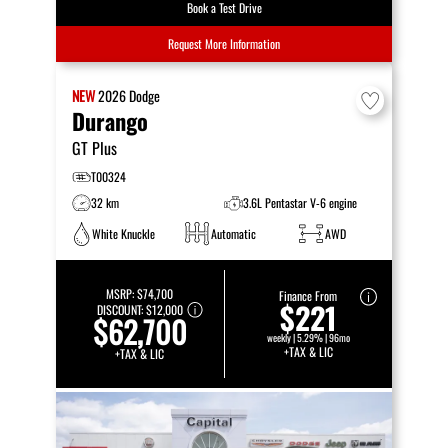
Book a Test Drive
Request More Information
NEW
2026
Dodge
Durango
GT Plus
T00324
32 km
3.6L Pentastar V-6 engine
White Knuckle
Automatic
AWD
MSRP:
$74,700
Finance From
$221
DISCOUNT:
$12,000
$62,700
weekly | 5.29% | 96mo
+TAX & LIC
+TAX & LIC