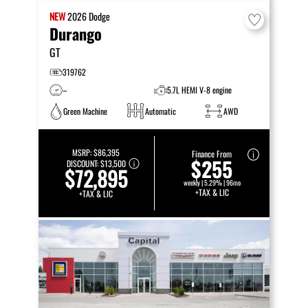
NEW
2026
Dodge
Durango
GT
319762
–
5.7L HEMI V-8 engine
Green Machine
Automatic
AWD
MSRP:
$86,395
Finance From
$255
DISCOUNT:
$13,500
$72,895
weekly | 5.29% | 96mo
+TAX & LIC
+TAX & LIC