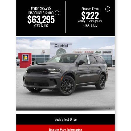
MSRP:
$75,295
Finance From
$222
DISCOUNT:
$12,000
$63,295
weekly | 5.29% | 96mo
+TAX & LIC
+TAX & LIC
Book a Test Drive
Request More Information