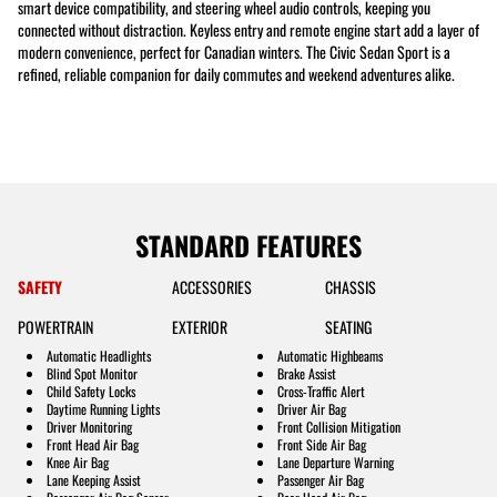
smart device compatibility, and steering wheel audio controls, keeping you
connected without distraction. Keyless entry and remote engine start add a layer of
modern convenience, perfect for Canadian winters. The Civic Sedan Sport is a
refined, reliable companion for daily commutes and weekend adventures alike.
STANDARD FEATURES
SAFETY
ACCESSORIES
CHASSIS
POWERTRAIN
EXTERIOR
SEATING
Automatic Headlights
Automatic Highbeams
Blind Spot Monitor
Brake Assist
Child Safety Locks
Cross-Traffic Alert
Daytime Running Lights
Driver Air Bag
Driver Monitoring
Front Collision Mitigation
Front Head Air Bag
Front Side Air Bag
Knee Air Bag
Lane Departure Warning
Lane Keeping Assist
Passenger Air Bag