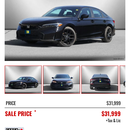
PRICE
$31,999
*
SALE PRICE
$31,999
+Tax & Lic