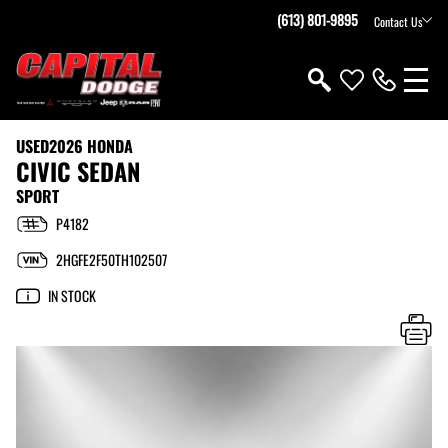
(613) 801-9895
Contact Us
USED
2026 HONDA
CIVIC SEDAN
SPORT
P4182
2HGFE2F50TH102507
IN STOCK