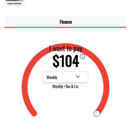
Finance
I want to pay
$104
Payment Frequency
Weekly +Tax & Lic