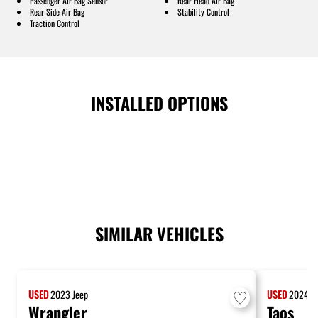
Passenger Air Bag Sensor
Rear Head Air Bag
Rear Side Air Bag
Stability Control
Traction Control
INSTALLED OPTIONS
SIMILAR VEHICLES
USED
2023
Jeep
USED
2024
V
Wrangler
Taos