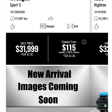
Sport S
Highline
T00159A
P4205
111,847 km
-
31,285 km
-
Manual
4x4
-
Finance From
SALE PRICE
SALE 
$115
$31,999
$32
weekly | 7.99% | 84mo
+TAX & LIC
+TAX 
+TAX & LIC