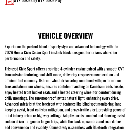
8
L/100KM City
6
L/100KM Hwy
VEHICLE OVERVIEW
Experience the perfect blend of sporty style and advanced technology with the
2026 Honda Civic Sedan Sport in sleek black, designed for drivers who value
performance and safety.
This used Civic Sport offers a spirited 4-cylinder engine paired with a smooth CVT
transmission featuring dual shift mode, delivering responsive acceleration and
efficient fuel economy. Its front-wheel-drive setup, combined with performance
tires and aluminum wheels, ensures confident handling on Canadian roads. Inside,
enjoy heated front bucket seats and a heated steering wheel for comfort during
chilly mornings. The sun/moonroof invites natural light, enhancing every drive.
Advanced safety is at the forefront with features like blind spot monitoring, lane
keeping assist, front collision mitigation, and cross-traffic alert, providing peace of
mind in busy urban or highway settings. Adaptive cruise control and steering assist
reduce driver fatigue on longer trips, while the back-up camera and rear defrost
add convenience and visibility. Connectivity is seamless with Bluetooth integration,