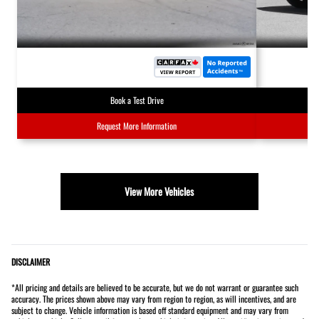
Book a Test Drive
Request More Information
View More Vehicles
DISCLAIMER
*All pricing and details are believed to be accurate, but we do not warrant or guarantee such
accuracy. The prices shown above may vary from region to region, as will incentives, and are
subject to change. Vehicle information is based off standard equipment and may vary from