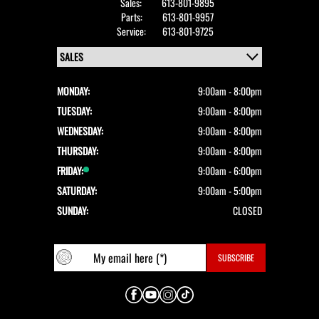
Sales:
613-801-9895
Parts:
613-801-9957
Service:
613-801-9725
MONDAY:
9:00am - 8:00pm
TUESDAY:
9:00am - 8:00pm
WEDNESDAY:
9:00am - 8:00pm
THURSDAY:
9:00am - 8:00pm
FRIDAY:
9:00am - 6:00pm
SATURDAY:
9:00am - 5:00pm
SUNDAY:
CLOSED