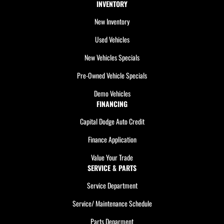
INVENTORY
New Inventory
Used Vehicles
New Vehicles Specials
Pre-Owned Vehicle Specials
Demo Vehicles
FINANCING
Capital Dodge Auto Credit
Finance Application
Value Your Trade
SERVICE & PARTS
Service Department
Service/ Maintenance Schedule
Parts Deparment