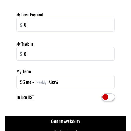
My Down Payment
$
My Trade In
$
My Term
96 mo -
weekly
7.99%
Include HST
Confirm Availability