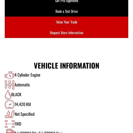
Get Pre-Approved
Book a Test Drive
Value Your Trade
Request More Information
VEHICLE INFORMATION
4 Cylinder Engine
Automatic
BLACK
14,420 KM
Not Specified
FWD