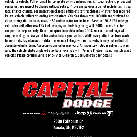
vehicle to vehicle. Call or email for complete vehicle information. All specifications, prices and
equipment are subject to change without notice. Prices and payments do not include tax, titles,
tags, finance charges, documentation charges, emissions testing charges, or other fees required
by law, vehicle sellers or lending organizations. Vehicles shown over 100,000 are displayed as
all-in pricing that includes taxes. HST and licensing not included. Based on 2018 EPA mileage
estimates, reflecting new EPA fuel economy methods beginning with 2008 models. Use for
comparison purposes only. Do not compare to models before 2008. Your actual mileage will
vary depending on how you drive and maintain your vehicle. While every effort has been made
to ensure display of accurate data, the vehicle listings within this website may not reflect all
accurate vehicle items. Accessories and color may vary. All inventory listed is subject to prior
sale. The vehicle photo displayed may be an example only. Vehicle Photos may not match exact
vehicles. Please confirm vehicle price with Dealership. See Dealership for details.
2500 Palladium Dr,
Kanata,
ON, K2V1E2