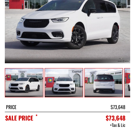
PRICE
$73,648
*
SALE PRICE
$73,648
+Tax & Lic