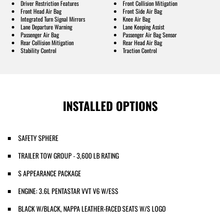
Driver Restriction Features
Front Collision Mitigation
Front Head Air Bag
Front Side Air Bag
Integrated Turn Signal Mirrors
Knee Air Bag
Lane Departure Warning
Lane Keeping Assist
Passenger Air Bag
Passenger Air Bag Sensor
Rear Collision Mitigation
Rear Head Air Bag
Stability Control
Traction Control
INSTALLED OPTIONS
SAFETY SPHERE
TRAILER TOW GROUP - 3,600 LB RATING
S APPEARANCE PACKAGE
ENGINE: 3.6L PENTASTAR VVT V6 W/ESS
BLACK W/BLACK, NAPPA LEATHER-FACED SEATS W/S LOGO