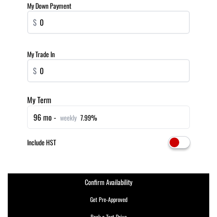
My Down Payment
$
My Trade In
$
My Term
96 mo -
weekly
7.99%
Include HST
Confirm Availability
Get Pre-Approved
Book a Test Drive