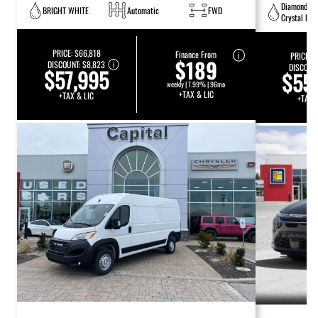
Diamond Bl
BRIGHT WHITE
Automatic
FWD
Crystal Pea
PRICE:
$66,818
Finance From
PRICE:
$
$189
DISCOUNT:
$8,823
DISCOUN
$57,995
$55
weekly | 7.99% | 96mo
+TAX & LIC
+TAX & LIC
+TAX 