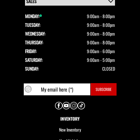
MONDAY:
9:00am - 8:00pm
TUESDAY:
9:00am - 8:00pm
WEDNESDAY:
9:00am - 8:00pm
THURSDAY:
9:00am - 8:00pm
FRIDAY:
9:00am - 6:00pm
SATURDAY:
9:00am - 5:00pm
SUNDAY:
CLOSED
INVENTORY
New Inventory