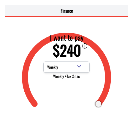
Finance
I want to pay
$240
Payment Frequency
Weekly +Tax & Lic