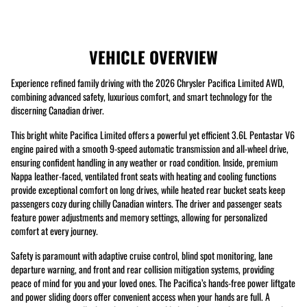
VEHICLE OVERVIEW
Experience refined family driving with the 2026 Chrysler Pacifica Limited AWD,
combining advanced safety, luxurious comfort, and smart technology for the
discerning Canadian driver.
This bright white Pacifica Limited offers a powerful yet efficient 3.6L Pentastar V6
engine paired with a smooth 9-speed automatic transmission and all-wheel drive,
ensuring confident handling in any weather or road condition. Inside, premium
Nappa leather-faced, ventilated front seats with heating and cooling functions
provide exceptional comfort on long drives, while heated rear bucket seats keep
passengers cozy during chilly Canadian winters. The driver and passenger seats
feature power adjustments and memory settings, allowing for personalized
comfort at every journey.
Safety is paramount with adaptive cruise control, blind spot monitoring, lane
departure warning, and front and rear collision mitigation systems, providing
peace of mind for you and your loved ones. The Pacifica’s hands-free power liftgate
and power sliding doors offer convenient access when your hands are full. A