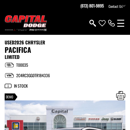
(613) 801-9895
Contact Us
USED
2026 CHRYSLER
PACIFICA
LIMITED
T00035
2C4RC3GG0TR184336
IN STOCK
DEMO