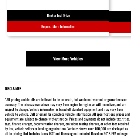
Book a Test Drive
Request More Information
View More Vehicles
DISCLAIMER
*All pricing and details are believed to be accurate, but we do not warrant or guarantee such
accuracy. The prices shown above may vary from region to region, as will incentives, and are
subject to change. Vehicle information is based off standard equipment and may vary from
vehicle to vehicle. Call or email for complete vehicle information. All specifications, prices and
equipment are subject to change without notice. Prices and payments do not include tax, titles,
tags, finance charges, documentation charges, emissions testing charges, or other fees required
by law, vehicle sellers or lending organizations. Vehicles shown over 100,000 are displayed as
all-in pricing that includes taxes. HST and licensing not included. Based on 2018 EPA mileage