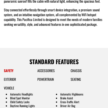
panoramic sunroof fills the cabin with natural light, enhancing the spacious feel.
Stay connected effortlessly through smart device integration, a premium sound
system, and an intuitive navigation system, all complemented by WiFi hotspot
capability. This Pacifica Limited is designed to meet the needs of modern families
seeking versatility, style, and advanced features in one sophisticated package.
STANDARD FEATURES
SAFETY
ACCESSORIES
CHASSIS
EXTERIOR
POWERTRAIN
SEATING
VEHICLE
Automatic Headlights
Automatic Highbeams
Blind Spot Monitor
Brake Assist
Child Safety Locks
Cross-Traffic Alert
Daytime Running Lights
Driver Air Bag