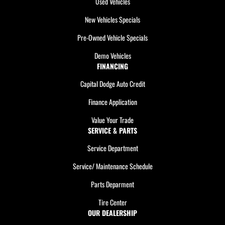
Used Vehicles
New Vehicles Specials
Pre-Owned Vehicle Specials
Demo Vehicles
FINANCING
Capital Dodge Auto Credit
Finance Application
Value Your Trade
SERVICE & PARTS
Service Department
Service/ Maintenance Schedule
Parts Deparment
Tire Center
OUR DEALERSHIP