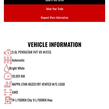
Value Your Trade
Request More Information
VEHICLE INFORMATION
3.6L PENTASTAR VVT V6 W/ESS
Automatic
Bright White
10,001 KM
NAPPA LTHR-FACED FRT VENTED W/S LOGO
AWD
14
L/100KM City
9
L/100KM Hwy