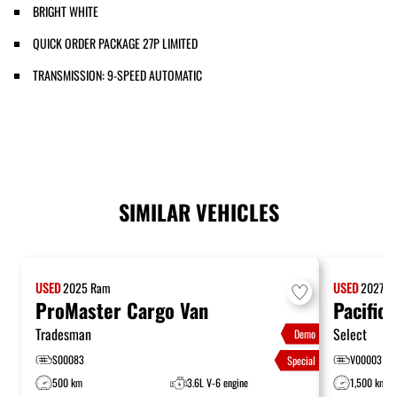
BRIGHT WHITE
QUICK ORDER PACKAGE 27P LIMITED
TRANSMISSION: 9-SPEED AUTOMATIC
SIMILAR VEHICLES
USED
2025
Ram
USED
2027
Ch
ProMaster Cargo Van
Pacifica
Tradesman
Select
Demo
S00083
V00003
Special
500 km
3.6L V-6 engine
1,500 km