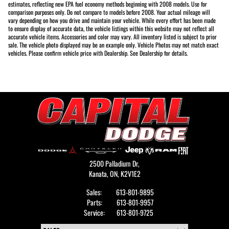
estimates, reflecting new EPA fuel economy methods beginning with 2008 models. Use for
comparison purposes only. Do not compare to models before 2008. Your actual mileage will
vary depending on how you drive and maintain your vehicle. While every effort has been made
to ensure display of accurate data, the vehicle listings within this website may not reflect all
accurate vehicle items. Accessories and color may vary. All inventory listed is subject to prior
sale. The vehicle photo displayed may be an example only. Vehicle Photos may not match exact
vehicles. Please confirm vehicle price with Dealership. See Dealership for details.
2500 Palladium Dr,
Kanata,
ON, K2V1E2
Sales:
613-801-9895
Parts:
613-801-9957
Service:
613-801-9725