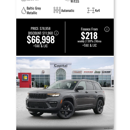
W/ESS
Baltic Grey
Automatic
4x4
Metallic
PRICE:
$78,958
Finance From
$218
DISCOUNT:
$11,960
$66,998
weekly | 7.99% | 96mo
+TAX & LIC
+TAX & LIC