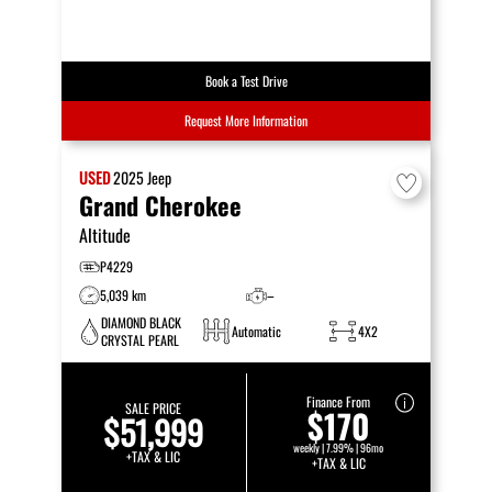
Book a Test Drive
Request More Information
USED
2025
Jeep
Grand Cherokee
Altitude
P4229
5,039 km
–
DIAMOND BLACK
Automatic
4X2
CRYSTAL PEARL
Finance From
SALE PRICE
$170
$51,999
weekly | 7.99% | 96mo
+TAX & LIC
+TAX & LIC