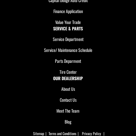
Capital Dodge Auto Credit
Finance Application
Value Your Trade
SERVICE & PARTS
Service Department
Service/ Maintenance Schedule
Parts Deparment
Tire Center
OUR DEALERSHIP
About Us
Contact Us
Meet The Team
Blog
Sitemap
|
Terms and Conditions
|
Privacy Policy
|