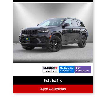
Book a Test Drive
Request More Information