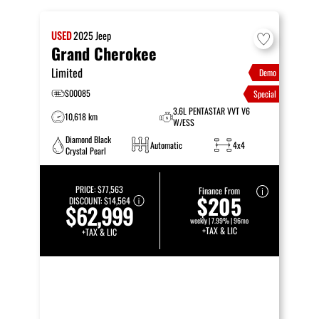
USED
2025
Jeep
Grand Cherokee
Limited
Demo
S00085
Special
3.6L PENTASTAR VVT V6
10,618 km
W/ESS
Diamond Black
Automatic
4x4
Crystal Pearl
PRICE:
$77,563
Finance From
$205
DISCOUNT:
$14,564
$62,999
weekly | 7.99% | 96mo
+TAX & LIC
+TAX & LIC