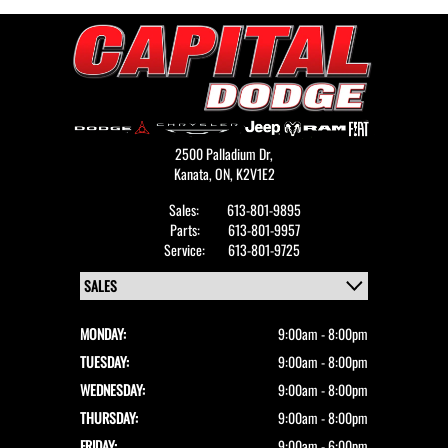
2500 Palladium Dr,
Kanata,
ON, K2V1E2
Sales:
613-801-9895
Parts:
613-801-9957
Service:
613-801-9725
MONDAY:
9:00am - 8:00pm
TUESDAY:
9:00am - 8:00pm
WEDNESDAY:
9:00am - 8:00pm
THURSDAY:
9:00am - 8:00pm
FRIDAY:
9:00am - 6:00pm