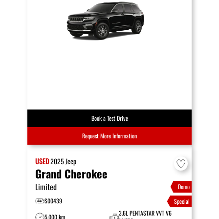
Book a Test Drive
Request More Information
USED
2025
Jeep
Grand Cherokee
Limited
Demo
S00439
Special
3.6L PENTASTAR VVT V6
5,000 km