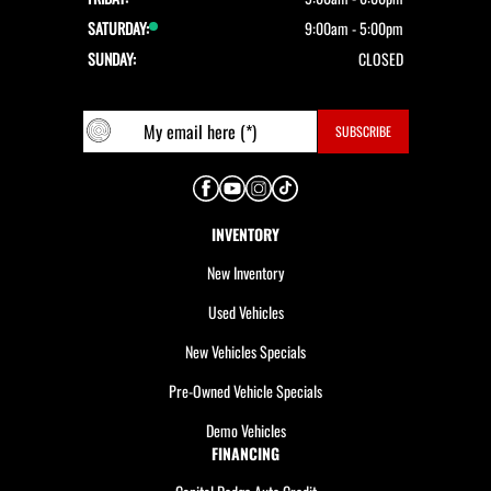
SATURDAY:
9:00am - 5:00pm
SUNDAY:
CLOSED
INVENTORY
New Inventory
Used Vehicles
New Vehicles Specials
Pre-Owned Vehicle Specials
Demo Vehicles
FINANCING