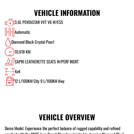
VEHICLE INFORMATION
3.6L PENTASTAR VVT V6 W/ESS
Automatic
Diamond Black Crystal Pearl
10,618 KM
CAPRI LEATHERETTE SEATS W/PERF INSRT
4x4
12
L/100KM City
9
L/100KM Hwy
VEHICLE OVERVIEW
Demo Model. Experience the perfect balance of rugged capability and refined