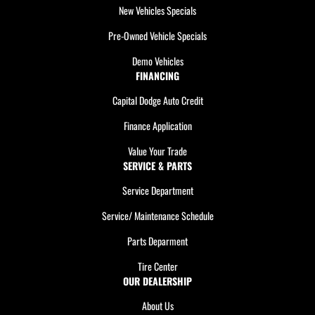
New Vehicles Specials
Pre-Owned Vehicle Specials
Demo Vehicles
FINANCING
Capital Dodge Auto Credit
Finance Application
Value Your Trade
SERVICE & PARTS
Service Department
Service/ Maintenance Schedule
Parts Deparment
Tire Center
OUR DEALERSHIP
About Us