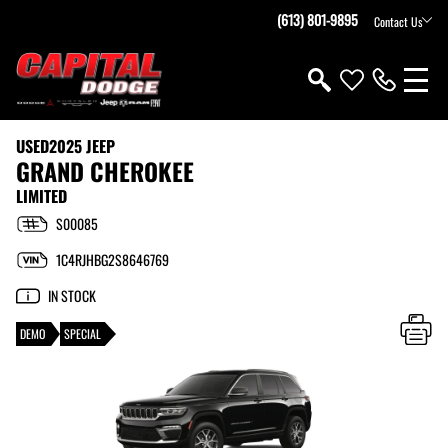
(613) 801-9895
Contact Us
USED
2025 JEEP
GRAND CHEROKEE
LIMITED
S00085
1C4RJHBG2S8646769
IN STOCK
DEMO
SPECIAL