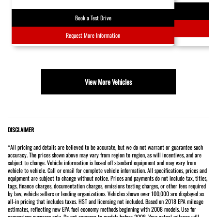
Book a Test Drive
Request More Information
View More Vehicles
DISCLAIMER
*All pricing and details are believed to be accurate, but we do not warrant or guarantee such
accuracy. The prices shown above may vary from region to region, as will incentives, and are
subject to change. Vehicle information is based off standard equipment and may vary from
vehicle to vehicle. Call or email for complete vehicle information. All specifications, prices and
equipment are subject to change without notice. Prices and payments do not include tax, titles,
tags, finance charges, documentation charges, emissions testing charges, or other fees required
by law, vehicle sellers or lending organizations. Vehicles shown over 100,000 are displayed as
all-in pricing that includes taxes. HST and licensing not included. Based on 2018 EPA mileage
estimates, reflecting new EPA fuel economy methods beginning with 2008 models. Use for
comparison purposes only. Do not compare to models before 2008. Your actual mileage will