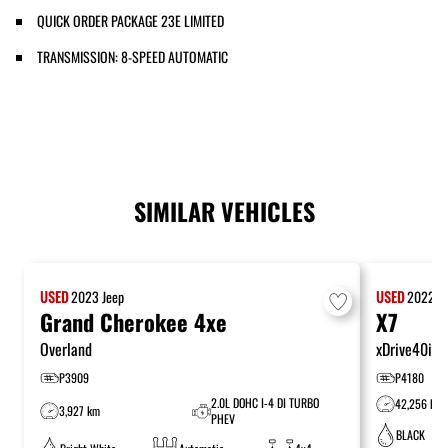
QUICK ORDER PACKAGE 23E LIMITED
TRANSMISSION: 8-SPEED AUTOMATIC
SIMILAR VEHICLES
USED
2023
Jeep
USED
2022
B
Grand Cherokee 4xe
X7
Overland
xDrive40i
P3909
P4180
2.0L DOHC I-4 DI TURBO
42,256 km
3,927 km
PHEV
BLACK