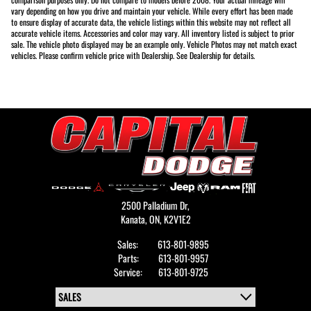
vary depending on how you drive and maintain your vehicle. While every effort has been made
to ensure display of accurate data, the vehicle listings within this website may not reflect all
accurate vehicle items. Accessories and color may vary. All inventory listed is subject to prior
sale. The vehicle photo displayed may be an example only. Vehicle Photos may not match exact
vehicles. Please confirm vehicle price with Dealership. See Dealership for details.
2500 Palladium Dr,
Kanata,
ON, K2V1E2
Sales:
613-801-9895
Parts:
613-801-9957
Service:
613-801-9725