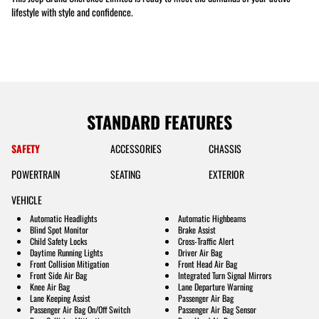
lifestyle with style and confidence.
STANDARD FEATURES
SAFETY
ACCESSORIES
CHASSIS
POWERTRAIN
SEATING
EXTERIOR
VEHICLE
Automatic Headlights
Automatic Highbeams
Blind Spot Monitor
Brake Assist
Child Safety Locks
Cross-Traffic Alert
Daytime Running Lights
Driver Air Bag
Front Collision Mitigation
Front Head Air Bag
Front Side Air Bag
Integrated Turn Signal Mirrors
Knee Air Bag
Lane Departure Warning
Lane Keeping Assist
Passenger Air Bag
Passenger Air Bag On/Off Switch
Passenger Air Bag Sensor