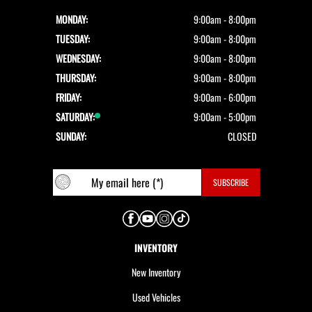
MONDAY:
9:00am - 8:00pm
TUESDAY:
9:00am - 8:00pm
WEDNESDAY:
9:00am - 8:00pm
THURSDAY:
9:00am - 8:00pm
FRIDAY:
9:00am - 6:00pm
SATURDAY:
9:00am - 5:00pm
SUNDAY:
CLOSED
INVENTORY
New Inventory
Used Vehicles