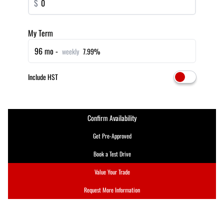
$
My Term
96 mo -
weekly
7.99%
Include HST
Confirm Availability
Get Pre-Approved
Book a Test Drive
Value Your Trade
Request More Information