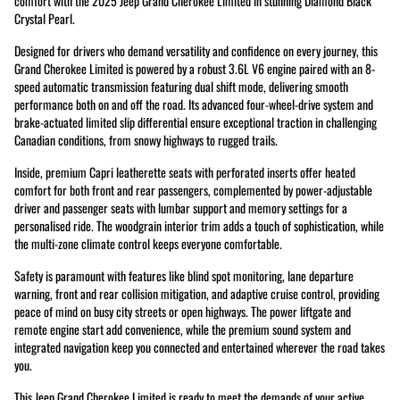
comfort with the 2025 Jeep Grand Cherokee Limited in stunning Diamond Black
Crystal Pearl.
Designed for drivers who demand versatility and confidence on every journey, this
Grand Cherokee Limited is powered by a robust 3.6L V6 engine paired with an 8-
speed automatic transmission featuring dual shift mode, delivering smooth
performance both on and off the road. Its advanced four-wheel-drive system and
brake-actuated limited slip differential ensure exceptional traction in challenging
Canadian conditions, from snowy highways to rugged trails.
Inside, premium Capri leatherette seats with perforated inserts offer heated
comfort for both front and rear passengers, complemented by power-adjustable
driver and passenger seats with lumbar support and memory settings for a
personalised ride. The woodgrain interior trim adds a touch of sophistication, while
the multi-zone climate control keeps everyone comfortable.
Safety is paramount with features like blind spot monitoring, lane departure
warning, front and rear collision mitigation, and adaptive cruise control, providing
peace of mind on busy city streets or open highways. The power liftgate and
remote engine start add convenience, while the premium sound system and
integrated navigation keep you connected and entertained wherever the road takes
you.
This Jeep Grand Cherokee Limited is ready to meet the demands of your active