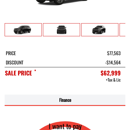
PRICE
$77,563
DISCOUNT
-$14,564
*
SALE PRICE
$62,999
+Tax & Lic
Finance
I want to pay