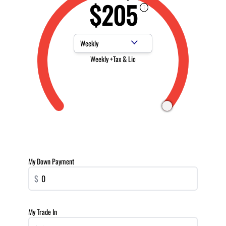
$205
Payment Frequency
Weekly +Tax & Lic
My Down Payment
$
My Trade In