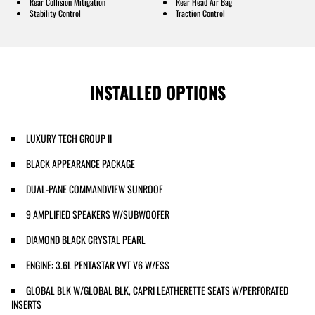
Rear Collision Mitigation
Rear Head Air Bag
Stability Control
Traction Control
INSTALLED OPTIONS
LUXURY TECH GROUP II
BLACK APPEARANCE PACKAGE
DUAL-PANE COMMANDVIEW SUNROOF
9 AMPLIFIED SPEAKERS W/SUBWOOFER
DIAMOND BLACK CRYSTAL PEARL
ENGINE: 3.6L PENTASTAR VVT V6 W/ESS
GLOBAL BLK W/GLOBAL BLK, CAPRI LEATHERETTE SEATS W/PERFORATED
INSERTS