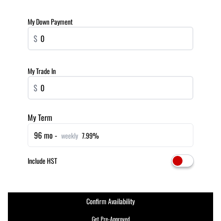
My Down Payment
$
My Trade In
$
My Term
96 mo -
weekly
7.99%
Include HST
Confirm Availability
Get Pre-Approved