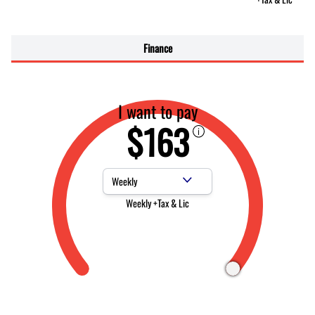
Finance
I want to pay
$163
Payment Frequency
Weekly +Tax & Lic