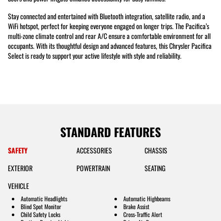
Stay connected and entertained with Bluetooth integration, satellite radio, and a
WiFi hotspot, perfect for keeping everyone engaged on longer trips. The Pacifica’s
multi-zone climate control and rear A/C ensure a comfortable environment for all
occupants. With its thoughtful design and advanced features, this Chrysler Pacifica
Select is ready to support your active lifestyle with style and reliability.
STANDARD FEATURES
SAFETY
ACCESSORIES
CHASSIS
EXTERIOR
POWERTRAIN
SEATING
VEHICLE
Automatic Headlights
Automatic Highbeams
Blind Spot Monitor
Brake Assist
Child Safety Locks
Cross-Traffic Alert