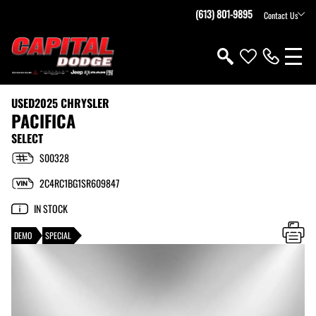
(613) 801-9895
Contact Us
USED
2025 CHRYSLER
PACIFICA
SELECT
S00328
2C4RC1BG1SR609847
IN STOCK
DEMO
SPECIAL