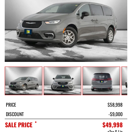
PRICE
$58,998
DISCOUNT
-$9,000
*
SALE PRICE
$49,998
+Tax & Lic