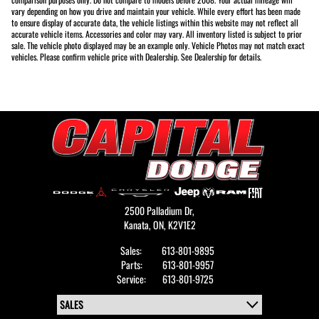
vary depending on how you drive and maintain your vehicle. While every effort has been made
to ensure display of accurate data, the vehicle listings within this website may not reflect all
accurate vehicle items. Accessories and color may vary. All inventory listed is subject to prior
sale. The vehicle photo displayed may be an example only. Vehicle Photos may not match exact
vehicles. Please confirm vehicle price with Dealership. See Dealership for details.
2500 Palladium Dr,
Kanata,
ON, K2V1E2
Sales:
613-801-9895
Parts:
613-801-9957
Service:
613-801-9725