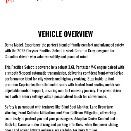
VEHICLE OVERVIEW
Demo Model. Experience the perfect blend of family comfort and advanced safety
with the 2025 Chrysler Pacifica Select in sleek Ceramic Grey, designed for
Canadian drivers who value versatility and peace of mind.
This Pacifica Select is powered by a robust 3.6L Pentastar V-6 engine paired with
a smooth 9-speed automatic transmission, delivering confident front-wheel-drive
performance ideal for city streets and highway cruising. Step inside to find
premium Caprice leatherette bucket seats with heated front seating and driver-
adjustable lumbar support, ensuring comfort on every journey. The power driver
seat with memory settings adds a personalised touch for convenience.
Safety is paramount with features like Blind Spot Monitor, Lane Departure
Warning, Front Collision Mitigation, and Rear Collision Mitigation, all working
seamlessly to protect you and your passengers. Adaptive Cruise Control and a
Back-Up Camera make driving and parking effortless, while the power sliding
doors and power liftgate enhance accessibility for busy families.