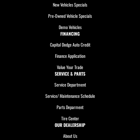
New Vehicles Specials
Pre-Owned Vehicle Specials
Demo Vehicles
FINANCING
Capital Dodge Auto Credit
Finance Application
Value Your Trade
SERVICE & PARTS
Service Department
Service/ Maintenance Schedule
Parts Deparment
Tire Center
OUR DEALERSHIP
About Us