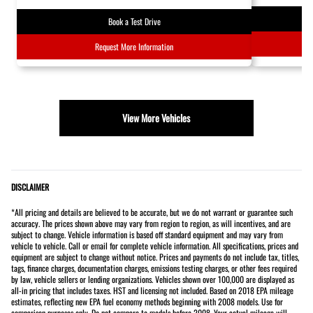
Book a Test Drive
Request More Information
View More Vehicles
DISCLAIMER
*All pricing and details are believed to be accurate, but we do not warrant or guarantee such
accuracy. The prices shown above may vary from region to region, as will incentives, and are
subject to change. Vehicle information is based off standard equipment and may vary from
vehicle to vehicle. Call or email for complete vehicle information. All specifications, prices and
equipment are subject to change without notice. Prices and payments do not include tax, titles,
tags, finance charges, documentation charges, emissions testing charges, or other fees required
by law, vehicle sellers or lending organizations. Vehicles shown over 100,000 are displayed as
all-in pricing that includes taxes. HST and licensing not included. Based on 2018 EPA mileage
estimates, reflecting new EPA fuel economy methods beginning with 2008 models. Use for
comparison purposes only. Do not compare to models before 2008. Your actual mileage will