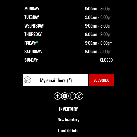
MONDAY:
9:00am - 8:00pm
TUESDAY:
9:00am - 8:00pm
WEDNESDAY:
9:00am - 8:00pm
THURSDAY:
9:00am - 8:00pm
FRIDAY:
9:00am - 6:00pm
SATURDAY:
9:00am - 5:00pm
SUNDAY:
CLOSED
INVENTORY
New Inventory
Used Vehicles