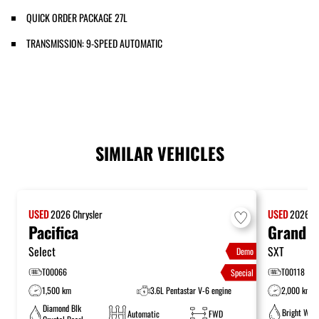
QUICK ORDER PACKAGE 27L
TRANSMISSION: 9-SPEED AUTOMATIC
SIMILAR VEHICLES
USED
2026
Chrysler
USED
2026
C
Pacifica
Grand C
Select
SXT
Demo
T00066
T00118
Special
1,500 km
3.6L Pentastar V-6 engine
2,000 km
Diamond Blk
Bright Whit
Automatic
FWD