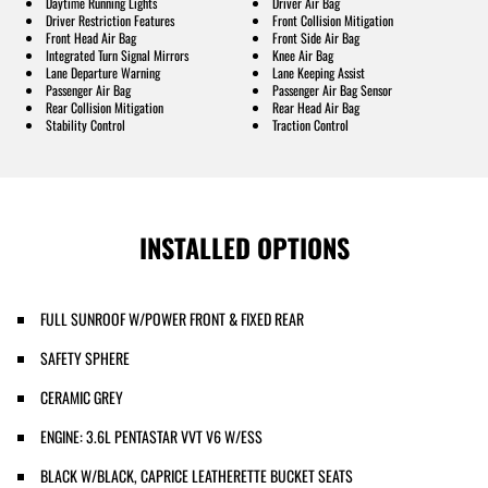
Daytime Running Lights
Driver Air Bag
Driver Restriction Features
Front Collision Mitigation
Front Head Air Bag
Front Side Air Bag
Integrated Turn Signal Mirrors
Knee Air Bag
Lane Departure Warning
Lane Keeping Assist
Passenger Air Bag
Passenger Air Bag Sensor
Rear Collision Mitigation
Rear Head Air Bag
Stability Control
Traction Control
INSTALLED OPTIONS
FULL SUNROOF W/POWER FRONT & FIXED REAR
SAFETY SPHERE
CERAMIC GREY
ENGINE: 3.6L PENTASTAR VVT V6 W/ESS
BLACK W/BLACK, CAPRICE LEATHERETTE BUCKET SEATS