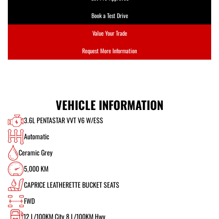
Book a Test Drive
Value Your Trade
Request More Information
VEHICLE INFORMATION
3.6L PENTASTAR VVT V6 W/ESS
Automatic
Ceramic Grey
5,000 KM
CAPRICE LEATHERETTE BUCKET SEATS
FWD
12
L/100KM City
8
L/100KM Hwy