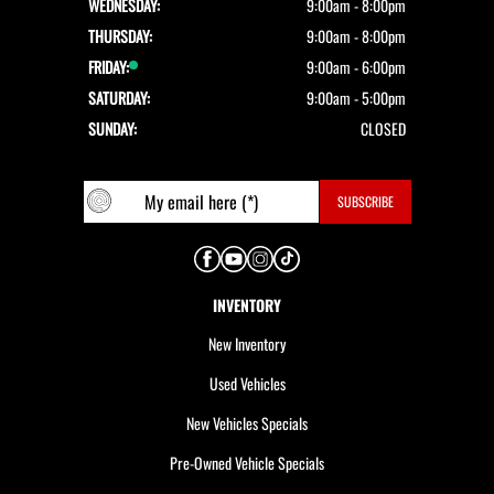
WEDNESDAY:
9:00am - 8:00pm
THURSDAY:
9:00am - 8:00pm
FRIDAY:
9:00am - 6:00pm
SATURDAY:
9:00am - 5:00pm
SUNDAY:
CLOSED
INVENTORY
New Inventory
Used Vehicles
New Vehicles Specials
Pre-Owned Vehicle Specials