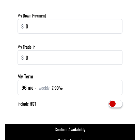
My Down Payment
$
My Trade In
$
My Term
96 mo -
weekly
7.99%
Include HST
Confirm Availability