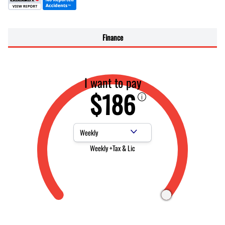
Finance
I want to pay
$186
Payment Frequency
Weekly +Tax & Lic