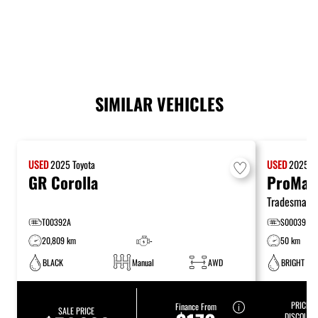
SIMILAR VEHICLES
USED
2025
Toyota
USED
2025
R
GR Corolla
ProMast
Tradesman
T00392A
S00039
20,809 km
-
50 km
BLACK
Manual
AWD
BRIGHT WH
PRICE:
$
Finance From
SALE PRICE
DISCOUNT