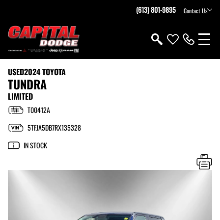
(613) 801-9895
Contact Us
USED
2024 TOYOTA
TUNDRA
LIMITED
T00412A
5TFJA5DB7RX135328
IN STOCK