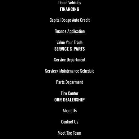
Demo Vehicles
FINANCING
Capital Dodge Auto Credit
Finance Application
Value Your Trade
SERVICE & PARTS
Service Department
Service/ Maintenance Schedule
Parts Deparment
Tire Center
OUR DEALERSHIP
About Us
Contact Us
Meet The Team