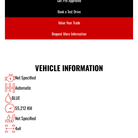
Get Pre-Approved
Book a Test Drive
Value Your Trade
Request More Information
VEHICLE INFORMATION
Not Specified
Automatic
BLUE
55,212 KM
Not Specified
4x4