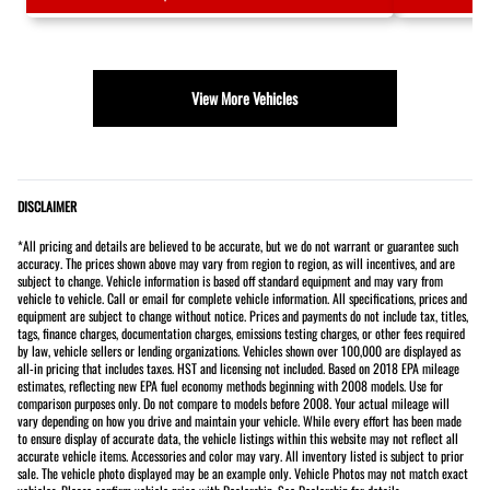
View More Vehicles
DISCLAIMER
*All pricing and details are believed to be accurate, but we do not warrant or guarantee such
accuracy. The prices shown above may vary from region to region, as will incentives, and are
subject to change. Vehicle information is based off standard equipment and may vary from
vehicle to vehicle. Call or email for complete vehicle information. All specifications, prices and
equipment are subject to change without notice. Prices and payments do not include tax, titles,
tags, finance charges, documentation charges, emissions testing charges, or other fees required
by law, vehicle sellers or lending organizations. Vehicles shown over 100,000 are displayed as
all-in pricing that includes taxes. HST and licensing not included. Based on 2018 EPA mileage
estimates, reflecting new EPA fuel economy methods beginning with 2008 models. Use for
comparison purposes only. Do not compare to models before 2008. Your actual mileage will
vary depending on how you drive and maintain your vehicle. While every effort has been made
to ensure display of accurate data, the vehicle listings within this website may not reflect all
accurate vehicle items. Accessories and color may vary. All inventory listed is subject to prior
sale. The vehicle photo displayed may be an example only. Vehicle Photos may not match exact