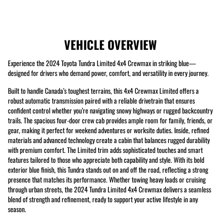
VEHICLE OVERVIEW
Experience the 2024 Toyota Tundra Limited 4x4 Crewmax in striking blue—
designed for drivers who demand power, comfort, and versatility in every journey.
Built to handle Canada’s toughest terrains, this 4x4 Crewmax Limited offers a
robust automatic transmission paired with a reliable drivetrain that ensures
confident control whether you’re navigating snowy highways or rugged backcountry
trails. The spacious four-door crew cab provides ample room for family, friends, or
gear, making it perfect for weekend adventures or worksite duties. Inside, refined
materials and advanced technology create a cabin that balances rugged durability
with premium comfort. The Limited trim adds sophisticated touches and smart
features tailored to those who appreciate both capability and style. With its bold
exterior blue finish, this Tundra stands out on and off the road, reflecting a strong
presence that matches its performance. Whether towing heavy loads or cruising
through urban streets, the 2024 Tundra Limited 4x4 Crewmax delivers a seamless
blend of strength and refinement, ready to support your active lifestyle in any
season.