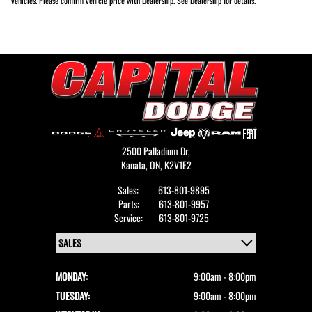
vehicles. Please confirm vehicle price with Dealership. See Dealership for details.
2500 Palladium Dr,
Kanata,
ON, K2V1E2
Sales:
613-801-9895
Parts:
613-801-9957
Service:
613-801-9725
MONDAY:
9:00am - 8:00pm
TUESDAY:
9:00am - 8:00pm