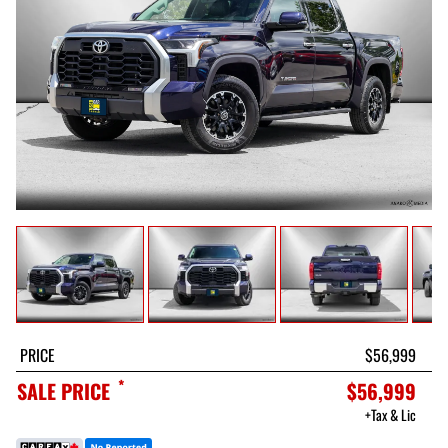
PRICE
$56,999
*
SALE PRICE
$56,999
+Tax & Lic