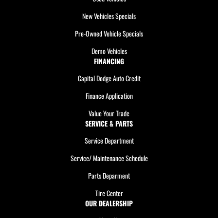
New Vehicles Specials
Pre-Owned Vehicle Specials
Demo Vehicles
FINANCING
Capital Dodge Auto Credit
Finance Application
Value Your Trade
SERVICE & PARTS
Service Department
Service/ Maintenance Schedule
Parts Deparment
Tire Center
OUR DEALERSHIP