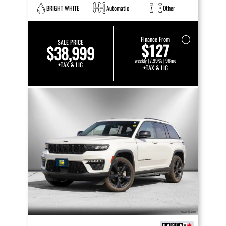
BRIGHT WHITE
Automatic
Other
Finance From
SALE PRICE
$127
$38,999
weekly | 7.99% | 96mo
+TAX & LIC
+TAX & LIC