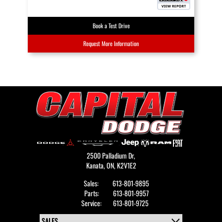
Book a Test Drive
Request More Information
2500 Palladium Dr,
Kanata,
ON, K2V1E2
Sales:
613-801-9895
Parts:
613-801-9957
Service:
613-801-9725