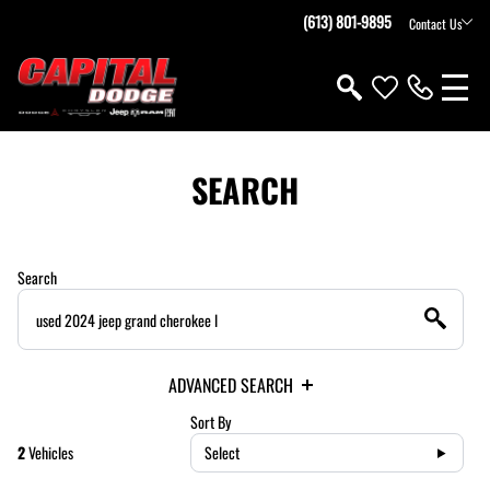
(613) 801-9895
Contact Us
SEARCH
Search
ADVANCED SEARCH
Sort By
2
Vehicles
Select