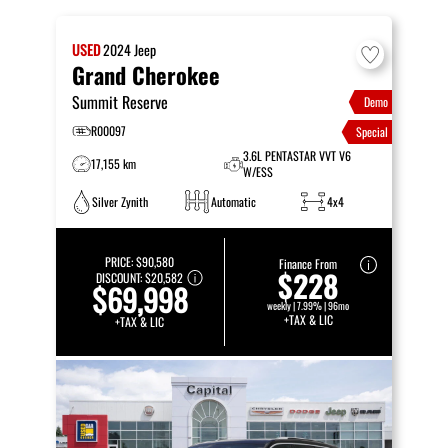
USED
2024
Jeep
Grand Cherokee
Summit Reserve
Demo
R00097
Special
3.6L PENTASTAR VVT V6
17,155 km
W/ESS
Silver Zynith
Automatic
4x4
PRICE:
$90,580
Finance From
$228
DISCOUNT:
$20,582
$69,998
weekly | 7.99% | 96mo
+TAX & LIC
+TAX & LIC