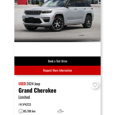
Book a Test Drive
Request More Information
USED
2024
Jeep
Grand Cherokee
Limited
P4233
85,788 km
–