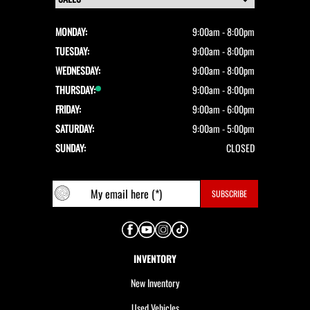
MONDAY:
9:00am - 8:00pm
TUESDAY:
9:00am - 8:00pm
WEDNESDAY:
9:00am - 8:00pm
THURSDAY:
9:00am - 8:00pm
FRIDAY:
9:00am - 6:00pm
SATURDAY:
9:00am - 5:00pm
SUNDAY:
CLOSED
INVENTORY
New Inventory
Used Vehicles