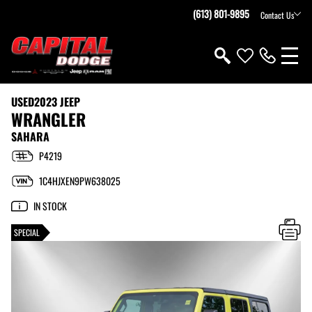
(613) 801-9895
Contact Us
USED
2023 JEEP
WRANGLER
SAHARA
P4219
1C4HJXEN9PW638025
IN STOCK
SPECIAL