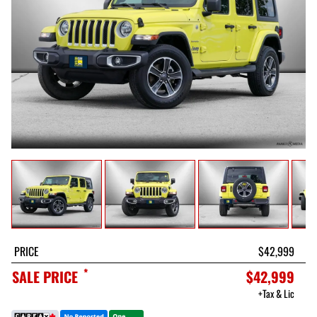
PRICE
$42,999
*
SALE PRICE
$42,999
+Tax & Lic