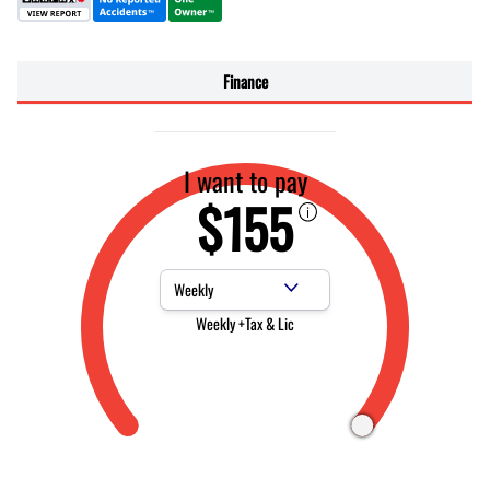
Finance
I want to pay
$155
Payment Frequency
Weekly +Tax & Lic