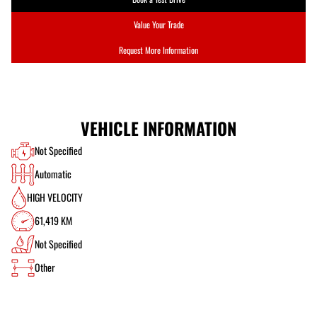
Value Your Trade
Request More Information
VEHICLE INFORMATION
Not Specified
Automatic
HIGH VELOCITY
61,419 KM
Not Specified
Other