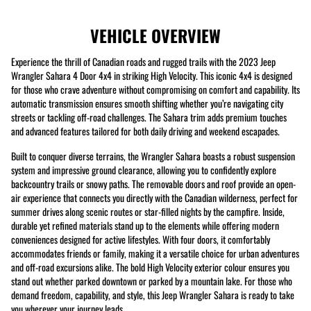
VEHICLE OVERVIEW
Experience the thrill of Canadian roads and rugged trails with the 2023 Jeep
Wrangler Sahara 4 Door 4x4 in striking High Velocity. This iconic 4x4 is designed
for those who crave adventure without compromising on comfort and capability. Its
automatic transmission ensures smooth shifting whether you’re navigating city
streets or tackling off-road challenges. The Sahara trim adds premium touches
and advanced features tailored for both daily driving and weekend escapades.
Built to conquer diverse terrains, the Wrangler Sahara boasts a robust suspension
system and impressive ground clearance, allowing you to confidently explore
backcountry trails or snowy paths. The removable doors and roof provide an open-
air experience that connects you directly with the Canadian wilderness, perfect for
summer drives along scenic routes or star-filled nights by the campfire. Inside,
durable yet refined materials stand up to the elements while offering modern
conveniences designed for active lifestyles. With four doors, it comfortably
accommodates friends or family, making it a versatile choice for urban adventures
and off-road excursions alike. The bold High Velocity exterior colour ensures you
stand out whether parked downtown or parked by a mountain lake. For those who
demand freedom, capability, and style, this Jeep Wrangler Sahara is ready to take
you wherever your journey leads.