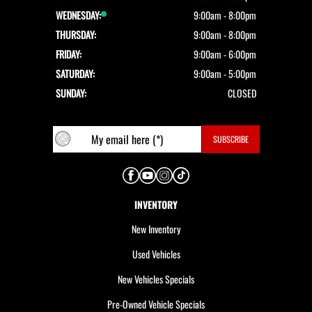
WEDNESDAY:
9:00am - 8:00pm
THURSDAY:
9:00am - 8:00pm
FRIDAY:
9:00am - 6:00pm
SATURDAY:
9:00am - 5:00pm
SUNDAY:
CLOSED
INVENTORY
New Inventory
Used Vehicles
New Vehicles Specials
Pre-Owned Vehicle Specials