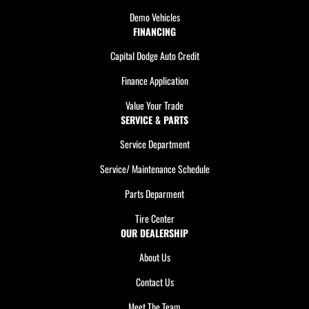
Demo Vehicles
FINANCING
Capital Dodge Auto Credit
Finance Application
Value Your Trade
SERVICE & PARTS
Service Department
Service/ Maintenance Schedule
Parts Deparment
Tire Center
OUR DEALERSHIP
About Us
Contact Us
Meet The Team