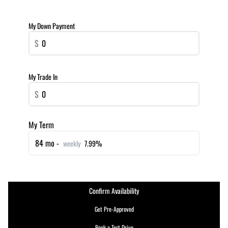
My Down Payment
$
My Trade In
$
My Term
84 mo -
weekly
7.99%
Confirm Availability
Get Pre-Approved
Book a Test Drive