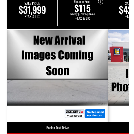
Finance From
SALE PRICE
SALE 
$115
$31,999
$42
weekly | 7.99% | 84mo
+TAX & LIC
+TAX 
+TAX & LIC
Book a Test Drive