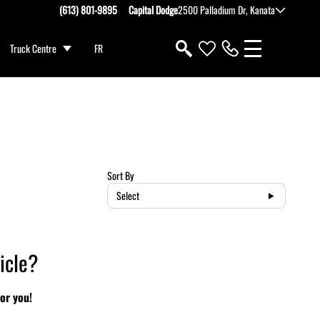
(613) 801-9895
Capital Dodge
2500 Palladium Dr, Kanata
Truck Centre
FR
Sort By
Select
icle?
or you!