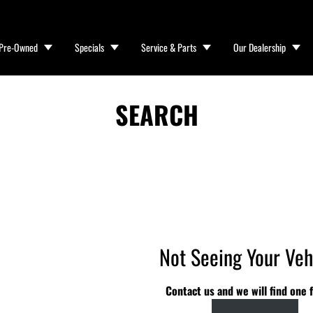
Pre-Owned
Specials
Service & Parts
Our Dealership
SEARCH
Not Seeing Your Veh
Contact us and we will find one f