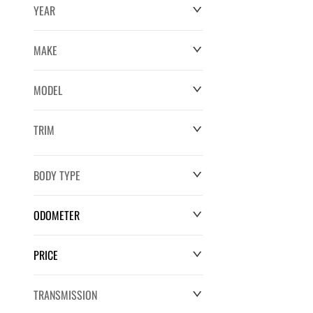
YEAR
MAKE
MODEL
TRIM
BODY TYPE
ODOMETER
PRICE
0 km
220,552 km
TRANSMISSION
$0
$132,286