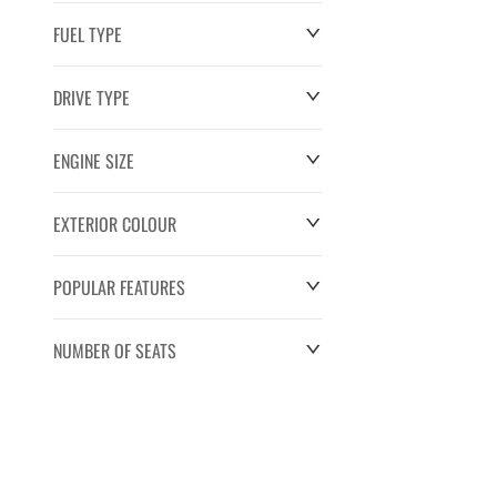
FUEL TYPE
DRIVE TYPE
ENGINE SIZE
EXTERIOR COLOUR
POPULAR FEATURES
NUMBER OF SEATS