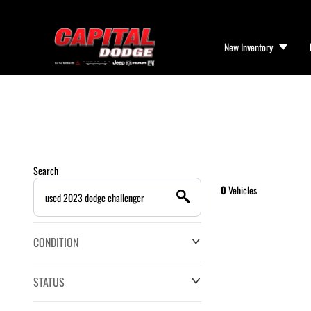
New Inventory
Search
0
Vehicles
CONDITION
STATUS