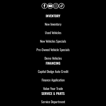
INVENTORY
New Inventory
Used Vehicles
New Vehicles Specials
Pre-Owned Vehicle Specials
Demo Vehicles
FINANCING
Capital Dodge Auto Credit
Finance Application
Value Your Trade
SERVICE & PARTS
Service Department