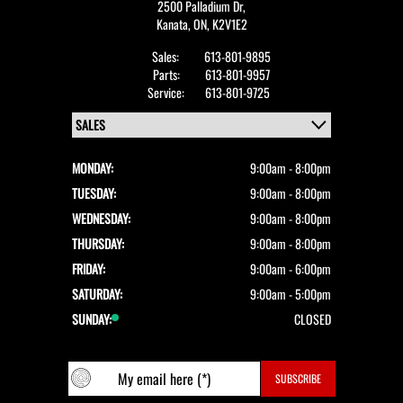
2500 Palladium Dr,
Kanata,
ON, K2V1E2
Sales:
613-801-9895
Parts:
613-801-9957
Service:
613-801-9725
MONDAY:
9:00am - 8:00pm
TUESDAY:
9:00am - 8:00pm
WEDNESDAY:
9:00am - 8:00pm
THURSDAY:
9:00am - 8:00pm
FRIDAY:
9:00am - 6:00pm
SATURDAY:
9:00am - 5:00pm
SUNDAY:
CLOSED