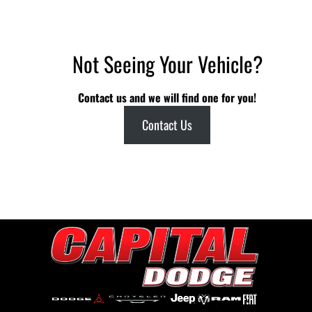
Not Seeing Your Vehicle?
Contact us and we will find one for you!
Contact Us