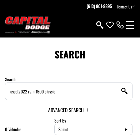
(613) 801-9895
Contact Us
SEARCH
Search
ADVANCED SEARCH
Sort By
0
Vehicles
Select