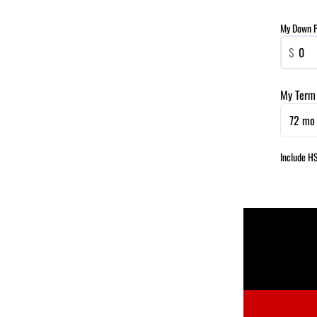
My Down 
$
My Term
72 mo 
Include H