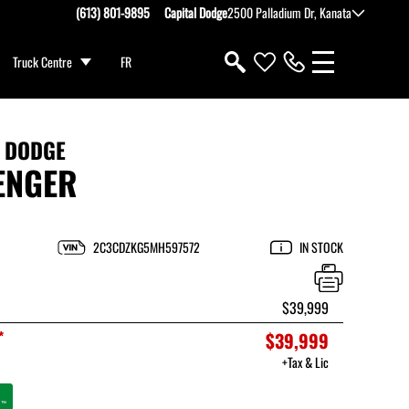
(613) 801-9895
Capital Dodge
2500 Palladium Dr, Kanata
Truck Centre
FR
1 DODGE
ENGER
2C3CDZKG5MH597572
IN STOCK
$39,999
*
$39,999
+Tax & Lic