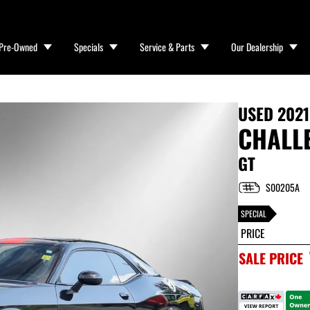
Pre-Owned
Specials
Service & Parts
Our Dealership
USED
202
CHALL
GT
S00205A
SPECIAL
PRICE
SALE PRICE