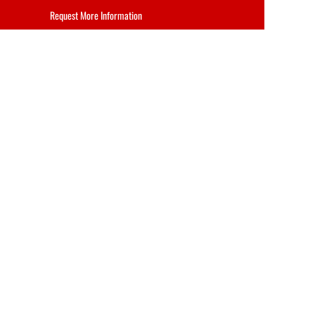
Request More Information