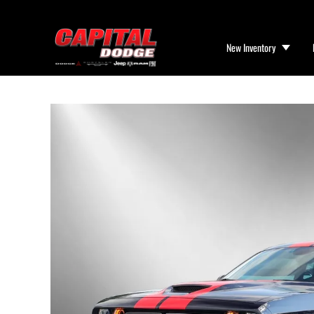
New Inventory