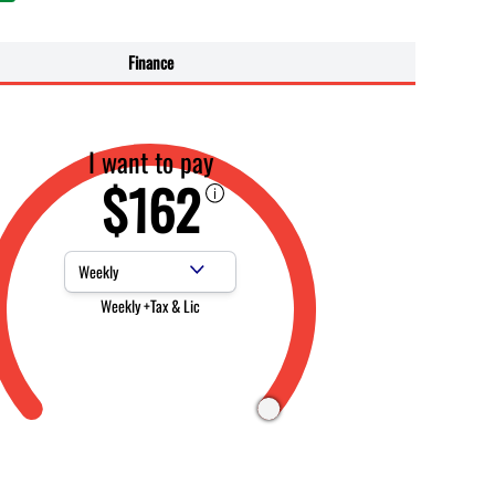
Finance
I want to pay
$162
Payment Frequency
Weekly +Tax & Lic