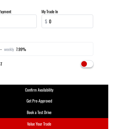
Payment
My Trade In
$
-
weekly
7.99%
ST
Confirm Availability
Get Pre-Approved
Book a Test Drive
Value Your Trade