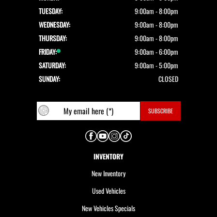
TUESDAY:
9:00am - 8:00pm
WEDNESDAY:
9:00am - 8:00pm
THURSDAY:
9:00am - 8:00pm
FRIDAY:
9:00am - 6:00pm
SATURDAY:
9:00am - 5:00pm
SUNDAY:
CLOSED
INVENTORY
New Inventory
Used Vehicles
New Vehicles Specials