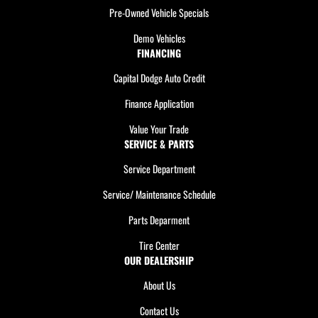
Pre-Owned Vehicle Specials
Demo Vehicles
FINANCING
Capital Dodge Auto Credit
Finance Application
Value Your Trade
SERVICE & PARTS
Service Department
Service/ Maintenance Schedule
Parts Deparment
Tire Center
OUR DEALERSHIP
About Us
Contact Us