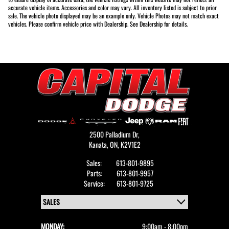
accurate vehicle items. Accessories and color may vary. All inventory listed is subject to prior
sale. The vehicle photo displayed may be an example only. Vehicle Photos may not match exact
vehicles. Please confirm vehicle price with Dealership. See Dealership for details.
2500 Palladium Dr,
Kanata,
ON, K2V1E2
Sales:
613-801-9895
Parts:
613-801-9957
Service:
613-801-9725
MONDAY:
9:00am - 8:00pm