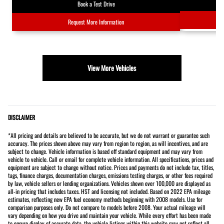
Book a Test Drive
Request More Information
View More Vehicles
DISCLAIMER
*All pricing and details are believed to be accurate, but we do not warrant or guarantee such
accuracy. The prices shown above may vary from region to region, as will incentives, and are
subject to change. Vehicle information is based off standard equipment and may vary from
vehicle to vehicle. Call or email for complete vehicle information. All specifications, prices and
equipment are subject to change without notice. Prices and payments do not include tax, titles,
tags, finance charges, documentation charges, emissions testing charges, or other fees required
by law, vehicle sellers or lending organizations. Vehicles shown over 100,000 are displayed as
all-in pricing that includes taxes. HST and licensing not included. Based on 2022 EPA mileage
estimates, reflecting new EPA fuel economy methods beginning with 2008 models. Use for
comparison purposes only. Do not compare to models before 2008. Your actual mileage will
vary depending on how you drive and maintain your vehicle. While every effort has been made
to ensure display of accurate data, the vehicle listings within this website may not reflect all