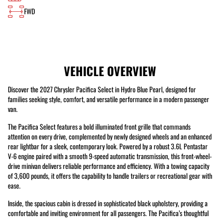
FWD
VEHICLE OVERVIEW
Discover the 2027 Chrysler Pacifica Select in Hydro Blue Pearl, designed for
families seeking style, comfort, and versatile performance in a modern passenger
van.
The Pacifica Select features a bold illuminated front grille that commands
attention on every drive, complemented by newly designed wheels and an enhanced
rear lightbar for a sleek, contemporary look. Powered by a robust 3.6L Pentastar
V-6 engine paired with a smooth 9-speed automatic transmission, this front-wheel-
drive minivan delivers reliable performance and efficiency. With a towing capacity
of 3,600 pounds, it offers the capability to handle trailers or recreational gear with
ease.
Inside, the spacious cabin is dressed in sophisticated black upholstery, providing a
comfortable and inviting environment for all passengers. The Pacifica’s thoughtful