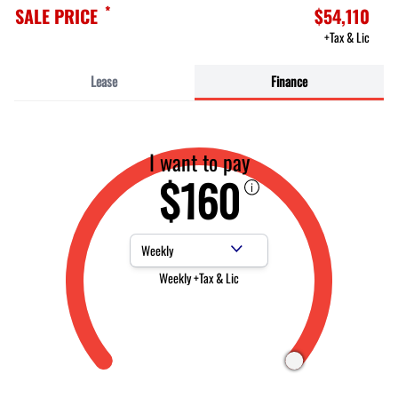
*
SALE PRICE
$54,110
+Tax & Lic
Lease
Finance
I want to pay
$160
Payment Frequency
Weekly +Tax & Lic