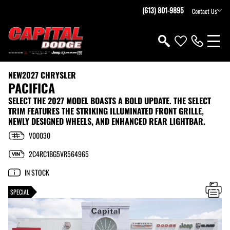
(613) 801-9895
Contact Us
NEW
2027 CHRYSLER
PACIFICA
SELECT THE 2027 MODEL BOASTS A BOLD UPDATE. THE SELECT
TRIM FEATURES THE STRIKING ILLUMINATED FRONT GRILLE,
NEWLY DESIGNED WHEELS, AND ENHANCED REAR LIGHTBAR.
V00030
2C4RC1BG5VR564965
IN STOCK
SPECIAL