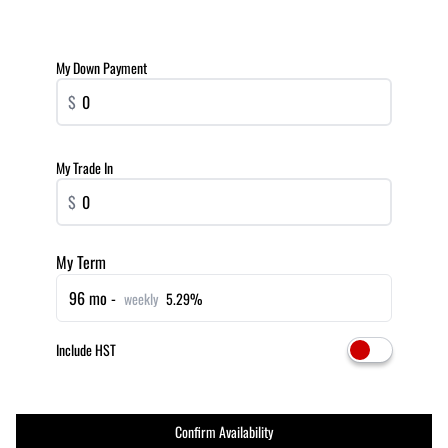
My Down Payment
$
My Trade In
$
My Term
96 mo -
weekly
5.29%
Include HST
Confirm Availability