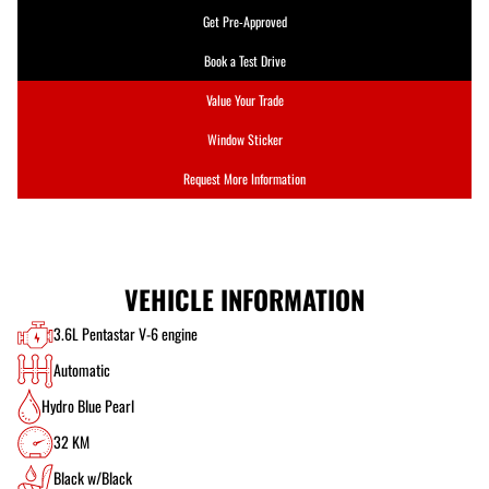
Get Pre-Approved
Book a Test Drive
Value Your Trade
Window Sticker
Request More Information
VEHICLE INFORMATION
3.6L Pentastar V-6 engine
Automatic
Hydro Blue Pearl
32 KM
Black w/Black