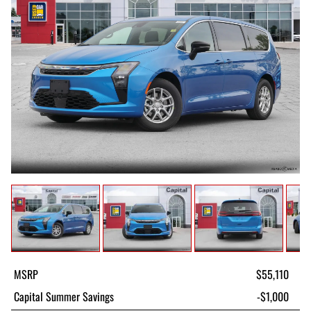
MSRP
$55,110
Capital Summer Savings
-$1,000