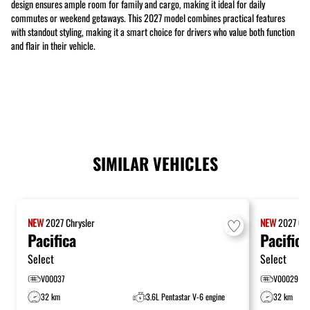
design ensures ample room for family and cargo, making it ideal for daily
commutes or weekend getaways. This 2027 model combines practical features
with standout styling, making it a smart choice for drivers who value both function
and flair in their vehicle.
SIMILAR VEHICLES
NEW
2027
Chrysler
NEW
2027
Chr
Pacifica
Pacifica
Select
Select
V00037
V00029
32 km
3.6L Pentastar V-6 engine
32 km