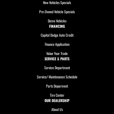
New Vehicles Specials
Pre-Owned Vehicle Specials
Demo Vehicles
FINANCING
Capital Dodge Auto Credit
Finance Application
Value Your Trade
SERVICE & PARTS
Service Department
Service/ Maintenance Schedule
Parts Deparment
Tire Center
OUR DEALERSHIP
About Us