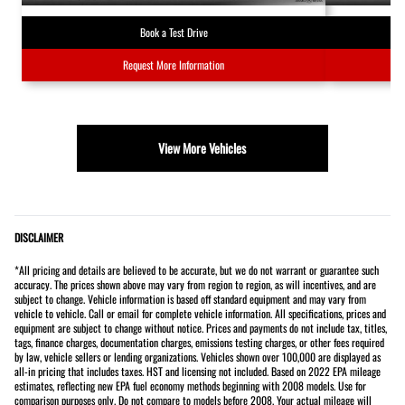
Book a Test Drive
Request More Information
View More Vehicles
DISCLAIMER
*All pricing and details are believed to be accurate, but we do not warrant or guarantee such
accuracy. The prices shown above may vary from region to region, as will incentives, and are
subject to change. Vehicle information is based off standard equipment and may vary from
vehicle to vehicle. Call or email for complete vehicle information. All specifications, prices and
equipment are subject to change without notice. Prices and payments do not include tax, titles,
tags, finance charges, documentation charges, emissions testing charges, or other fees required
by law, vehicle sellers or lending organizations. Vehicles shown over 100,000 are displayed as
all-in pricing that includes taxes. HST and licensing not included. Based on 2022 EPA mileage
estimates, reflecting new EPA fuel economy methods beginning with 2008 models. Use for
comparison purposes only. Do not compare to models before 2008. Your actual mileage will