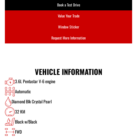
Book a Test Drive
Value Your Trade
Window Sticker
Request More Information
VEHICLE INFORMATION
3.6L Pentastar V-6 engine
Automatic
Diamond Blk Crystal Pearl
32 KM
Black w/Black
FWD