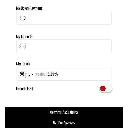
My Down Payment
$
My Trade In
$
My Term
96 mo -
weekly
5.29%
Include HST
Confirm Availability
Get Pre-Approved