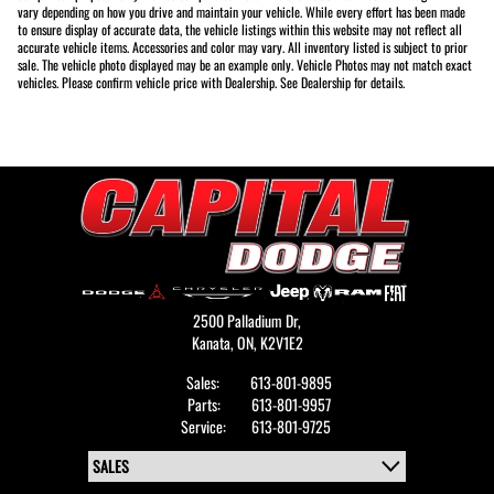
vary depending on how you drive and maintain your vehicle. While every effort has been made
to ensure display of accurate data, the vehicle listings within this website may not reflect all
accurate vehicle items. Accessories and color may vary. All inventory listed is subject to prior
sale. The vehicle photo displayed may be an example only. Vehicle Photos may not match exact
vehicles. Please confirm vehicle price with Dealership. See Dealership for details.
2500 Palladium Dr,
Kanata,
ON, K2V1E2
Sales:
613-801-9895
Parts:
613-801-9957
Service:
613-801-9725