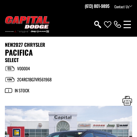
(613) 801-9895
Contact Us
NEW
2027 CHRYSLER
PACIFICA
SELECT
V00004
2C4RC1BG7VR561968
IN STOCK