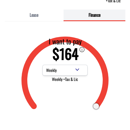
+Tax & Lic
Lease
Finance
I want to pay
$164
Payment Frequency
Weekly +Tax & Lic