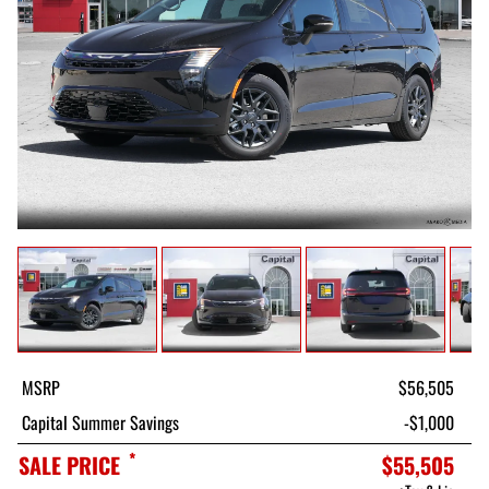
MSRP
$56,505
Capital Summer Savings
-$1,000
*
SALE PRICE
$55,505