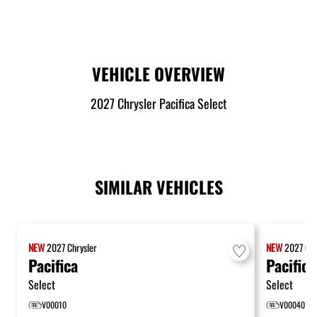
VEHICLE OVERVIEW
2027 Chrysler Pacifica Select
SIMILAR VEHICLES
NEW
2027
Chrysler
NEW
2027
Chr
Pacifica
Pacifica
Select
Select
V00010
V00040