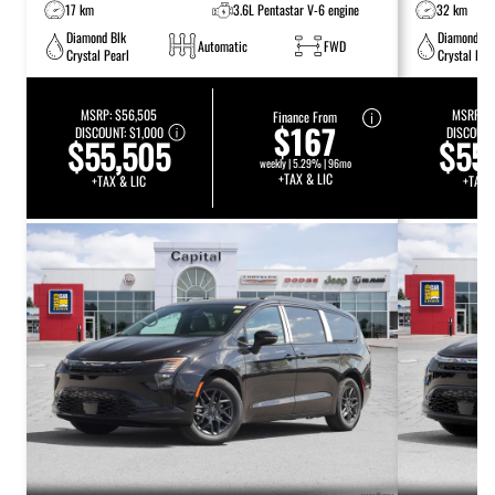
17 km
3.6L Pentastar V-6 engine
32 km
Diamond Blk
Diamond Bl
Automatic
FWD
Crystal Pearl
Crystal Pea
MSRP:
$56,505
MSRP:
$
Finance From
$167
DISCOUNT:
$1,000
DISCOUNT
$55,505
$55
weekly | 5.29% | 96mo
+TAX & LIC
+TAX & LIC
+TAX 