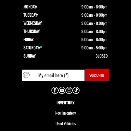
MONDAY:
9:00am - 8:00pm
TUESDAY:
9:00am - 8:00pm
WEDNESDAY:
9:00am - 8:00pm
THURSDAY:
9:00am - 8:00pm
FRIDAY:
9:00am - 6:00pm
SATURDAY:
9:00am - 5:00pm
SUNDAY:
CLOSED
INVENTORY
New Inventory
Used Vehicles