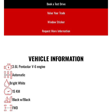
Book a Test Drive
Value Your Trade
Window Sticker
Request More Information
VEHICLE INFORMATION
3.6L Pentastar V-6 engine
Automatic
Bright White
15 KM
Black w/Black
FWD