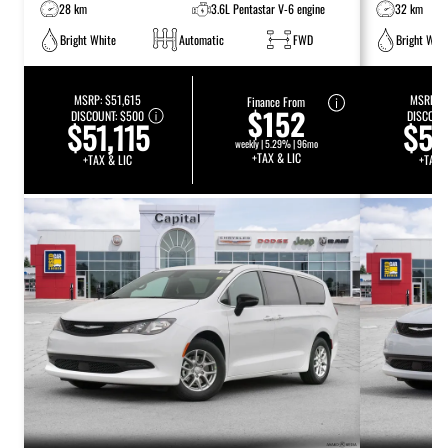
28 km
3.6L Pentastar V-6 engine
32 km
Bright White
Automatic
FWD
Bright Whit
MSRP:
$51,615
MSRP:
$
Finance From
$152
DISCOUNT:
$500
DISCOUN
$51,115
$51
weekly | 5.29% | 96mo
+TAX & LIC
+TAX & LIC
+TAX 