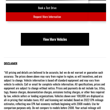
Book a Test Drive
Request More Information
View More Vehicles
DISCLAIMER
*All pricing and details are believed to be accurate, but we do not warrant or guarantee such
accuracy. The prices shown above may vary from region to region, as will incentives, and are
subject to change. Vehicle information is based off standard equipment and may vary from
vehicle to vehicle. Call or email for complete vehicle information. All specifications, prices and
equipment are subject to change without notice. Prices and payments do not include tax, titles,
tags, finance charges, documentation charges, emissions testing charges, or other fees required
by law, vehicle sellers or lending organizations. Vehicles shown over 100,000 are displayed as
all-in pricing that includes taxes. HST and licensing not included. Based on 2022 EPA mileage
estimates, reflecting new EPA fuel economy methods beginning with 2008 models. Use for
comparison purposes only. Do not compare to models before 2008. Your actual mileage will