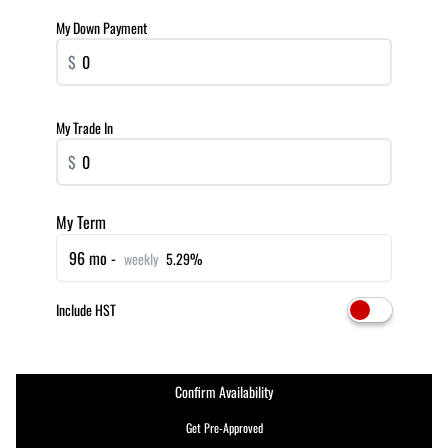
My Down Payment
$
My Trade In
$
My Term
96 mo -
weekly
5.29%
Include HST
Confirm Availability
Get Pre-Approved