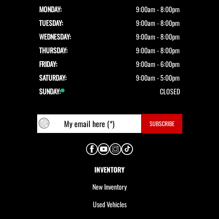
MONDAY:
9:00am - 8:00pm
TUESDAY:
9:00am - 8:00pm
WEDNESDAY:
9:00am - 8:00pm
THURSDAY:
9:00am - 8:00pm
FRIDAY:
9:00am - 6:00pm
SATURDAY:
9:00am - 5:00pm
SUNDAY:
CLOSED
INVENTORY
New Inventory
Used Vehicles