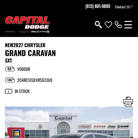
(613) 801-9895
Contact Us
NEW
2027 CHRYSLER
GRAND CARAVAN
SXT
V00008
2C4RC1ZGXVR561369
IN STOCK