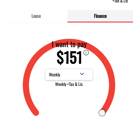
+Tax & Lic
Lease
Finance
I want to pay
$151
Payment Frequency
Weekly +Tax & Lic