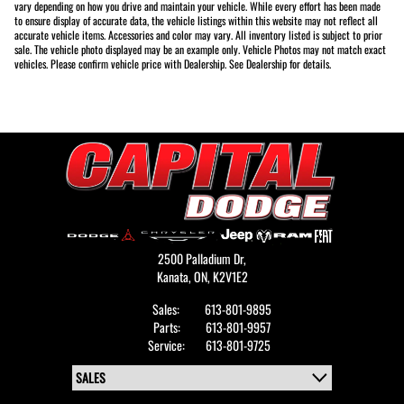
vary depending on how you drive and maintain your vehicle. While every effort has been made
to ensure display of accurate data, the vehicle listings within this website may not reflect all
accurate vehicle items. Accessories and color may vary. All inventory listed is subject to prior
sale. The vehicle photo displayed may be an example only. Vehicle Photos may not match exact
vehicles. Please confirm vehicle price with Dealership. See Dealership for details.
2500 Palladium Dr,
Kanata,
ON, K2V1E2
Sales:
613-801-9895
Parts:
613-801-9957
Service:
613-801-9725