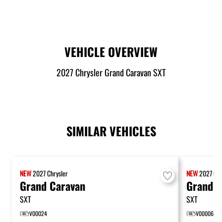
VEHICLE OVERVIEW
2027 Chrysler Grand Caravan SXT
SIMILAR VEHICLES
NEW
2027
Chrysler
NEW
2027
Chr
Grand Caravan
Grand C
SXT
SXT
V00024
V00006