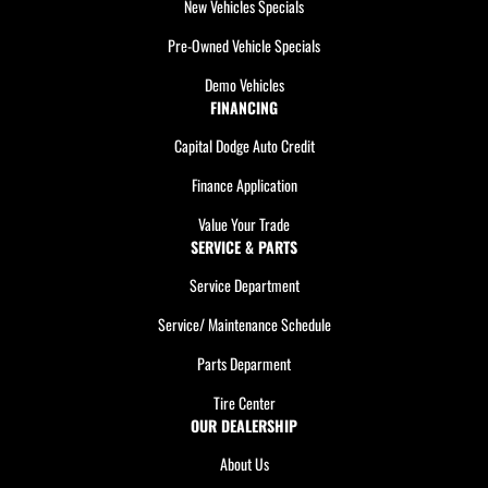
New Vehicles Specials
Pre-Owned Vehicle Specials
Demo Vehicles
FINANCING
Capital Dodge Auto Credit
Finance Application
Value Your Trade
SERVICE & PARTS
Service Department
Service/ Maintenance Schedule
Parts Deparment
Tire Center
OUR DEALERSHIP
About Us