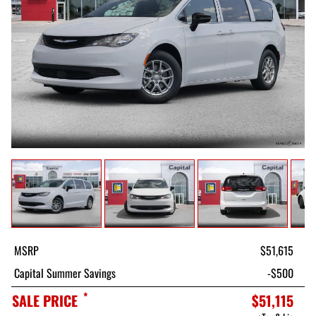
MSRP
$51,615
Capital Summer Savings
-$500
*
SALE PRICE
$51,115