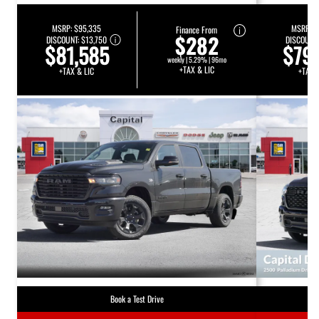
MSRP:
$95,335
MSRP:
$
Finance From
$282
DISCOUNT:
$13,750
DISCOUNT
$81,585
$79
weekly | 5.29% | 96mo
+TAX & LIC
+TAX & LIC
+TAX 
Book a Test Drive