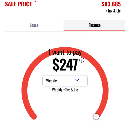
*
SALE PRICE
$83,685
+Tax & Lic
Lease
Finance
I want to pay
$247
Payment Frequency
Weekly +Tax & Lic