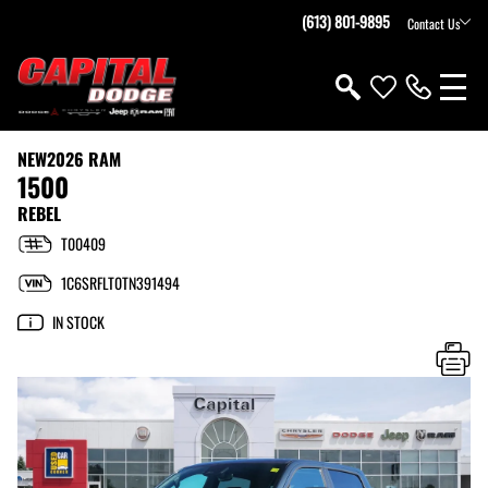
(613) 801-9895
Contact Us
NEW
2026 RAM
1500
REBEL
T00409
1C6SRFLT0TN391494
IN STOCK