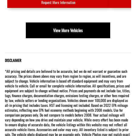
Request More Information
View More Vehicles
DISCLAIMER
*All pricing and details are believed to be accurate, but we do not warrant or guarantee such
accuracy. The prices shown above may vary from region to region, as will incentives, and are
subject to change. Vehicle information is based off standard equipment and may vary from
vehicle to vehicle. Call or email for complete vehicle information. All specifications, prices and
equipment are subject to change without notice. Prices and payments do not include tax, titles,
tags, finance charges, documentation charges, emissions testing charges, or other fees required
by law, vehicle sellers or lending organizations. Vehicles shown over 100,000 are displayed as
all-in pricing that includes taxes. HST and licensing not included. Based on 2022 EPA mileage
estimates, reflecting new EPA fuel economy methods beginning with 2008 models. Use for
comparison purposes only. Do not compare to models before 2008. Your actual mileage will
vary depending on how you drive and maintain your vehicle. While every effort has been made
to ensure display of accurate data, the vehicle listings within this website may not reflect all
accurate vehicle items. Accessories and color may vary. All inventory listed is subject to prior
sale. The vehicle photo displayed may be an example only. Vehicle Photos may not match exact