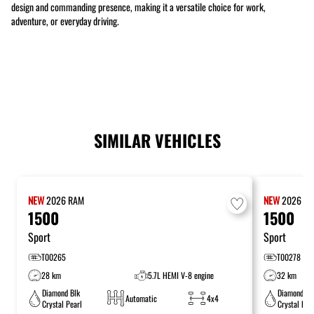
design and commanding presence, making it a versatile choice for work,
adventure, or everyday driving.
SIMILAR VEHICLES
NEW
2026
RAM
NEW
2026
R
1500
1500
Sport
Sport
T00265
T00278
28 km
5.7L HEMI V-8 engine
32 km
Diamond Blk
Diamond Bl
Automatic
4x4
Crystal Pearl
Crystal Pea