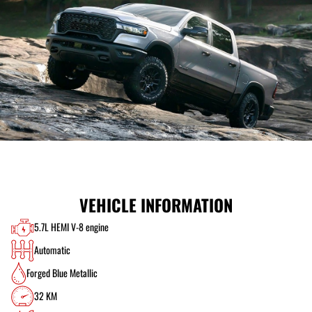
VEHICLE INFORMATION
5.7L HEMI V-8 engine
Automatic
Forged Blue Metallic
32 KM