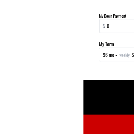
My Down Payment
$
My Term
96 mo -
weekly
5