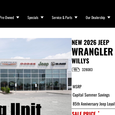
Pre-Owned
Specials
Service & Parts
Our Dealership
NEW
2026 JEEP
WRANGLER
WILLYS
328083
MSRP
Capital Summer Savings
85th Anniversary Jeep Loyal
*
SALE PRICE