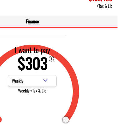
+Tax & Lic
Finance
I want to pay
$303
Payment Frequency
Weekly +Tax & Lic