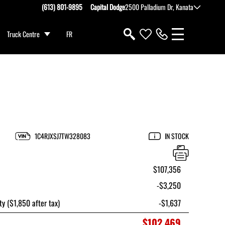
(613) 801-9895
Capital Dodge
2500 Palladium Dr, Kanata
Truck Centre
FR
1C4RJXSJ7TW328083
IN STOCK
$107,356
-$3,250
ty ($1,850 after tax)
-$1,637
$102,469