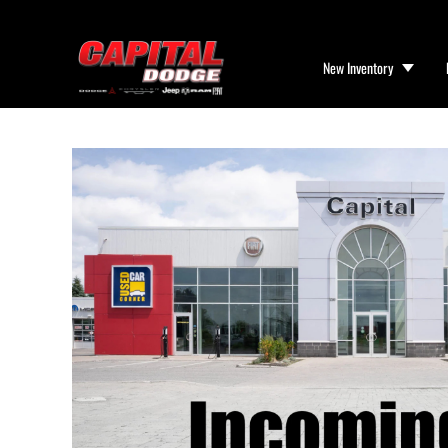
New Inventory