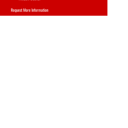
Request More Information