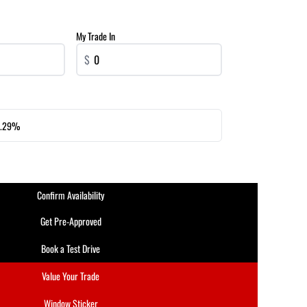
My Trade In
$
.29%
Confirm Availability
Get Pre-Approved
Book a Test Drive
Value Your Trade
Window Sticker