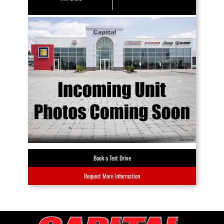
Book a Test Drive
Request More Information