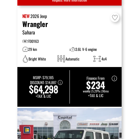
NEW
2026
Jeep
Wrangler
Sahara
T00163
29 km
3.6L V-6 engine
Bright White
Automatic
4x4
MSRP:
$79,185
Finance From
$234
DISCOUNT:
$14,887
$64,298
weekly | 5.29% | 96mo
+TAX & LIC
+TAX & LIC