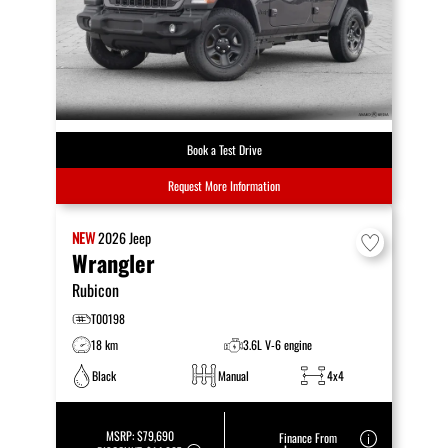
Book a Test Drive
Request More Information
NEW
2026
Jeep
Wrangler
Rubicon
T00198
18 km
3.6L V-6 engine
Black
Manual
4x4
MSRP:
$79,690
Finance From