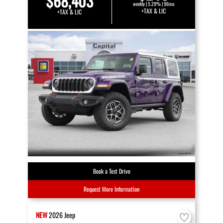
$68,403
weekly | 5.29% | 96mo
+TAX & LIC
+TAX & LIC
Book a Test Drive
Request More Information
NEW
2026
Jeep