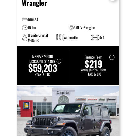
Wrangler
T00434
15 km
3.6L V-6 engine
Granite Crystal
Automatic
4x4
Metallic
MSRP:
$74,090
Finance From
$219
DISCOUNT:
$14,887
$59,203
weekly | 5.29% | 96mo
+TAX & LIC
+TAX & LIC