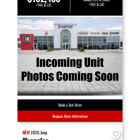
+TAX & LIC
+TAX & LIC
Book a Test Drive
Request More Information
NEW
2026
Jeep