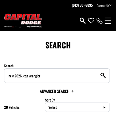
(613) 801-9895
Contact Us
SEARCH
Search
ADVANCED SEARCH
Sort By
20
Vehicles
Select