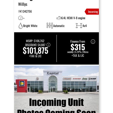
Willys
342756
Incoming
–
6.4L HEMI V-8 engine
Bright White
Automatic
4x4
MSRP:
$106,762
Finance From
$315
DISCOUNT:
$4,887
$101,875
weekly | 5.29% | 96mo
+TAX & LIC
+TAX & LIC