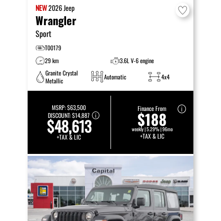
NEW
2026
Jeep
Wrangler
Sport
T00179
29 km
3.6L V-6 engine
Granite Crystal
Automatic
4x4
Metallic
MSRP:
$63,500
Finance From
$188
DISCOUNT:
$14,887
$48,613
weekly | 5.29% | 96mo
+TAX & LIC
+TAX & LIC