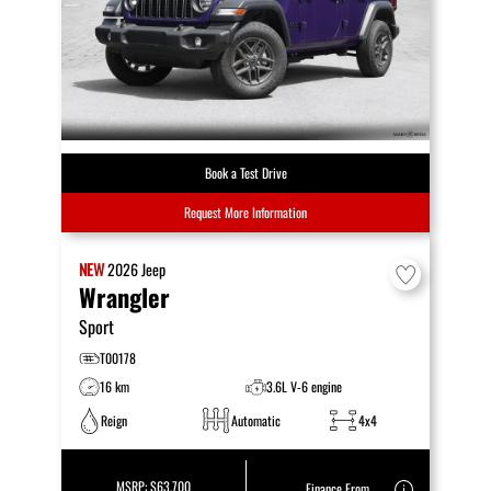
Book a Test Drive
Request More Information
NEW
2026
Jeep
Wrangler
Sport
T00178
16 km
3.6L V-6 engine
Reign
Automatic
4x4
MSRP:
$63,700
Finance From