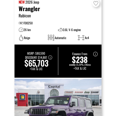
NEW
2026
Jeep
Wrangler
Rubicon
T00250
26 km
3.6L V-6 engine
Reign
Automatic
4x4
MSRP:
$80,590
Finance From
$238
DISCOUNT:
$14,887
$65,703
weekly | 5.29% | 96mo
+TAX & LIC
+TAX & LIC