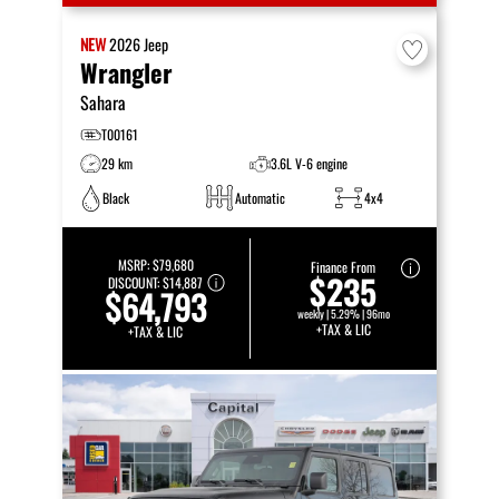
NEW
2026
Jeep
Wrangler
Sahara
T00161
29 km
3.6L V-6 engine
Black
Automatic
4x4
MSRP:
$79,680
Finance From
$235
DISCOUNT:
$14,887
$64,793
weekly | 5.29% | 96mo
+TAX & LIC
+TAX & LIC