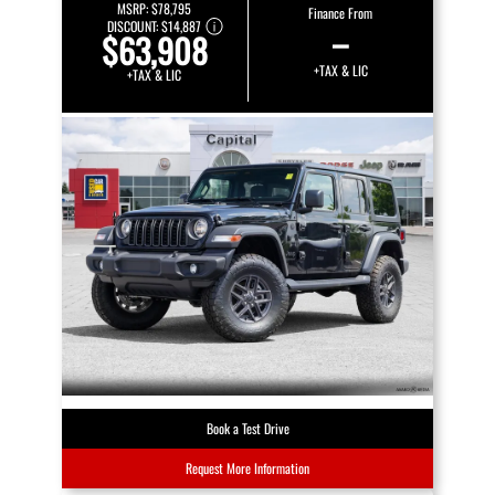
MSRP:
$78,795
Finance From
DISCOUNT:
$14,887
–
$63,908
+TAX & LIC
+TAX & LIC
Book a Test Drive
Request More Information