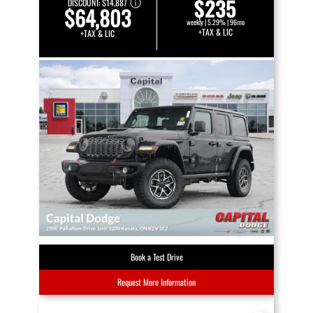
$235
DISCOUNT:
$14,887
$64,803
weekly | 5.29% | 96mo
+TAX & LIC
+TAX & LIC
Book a Test Drive
Request More Information