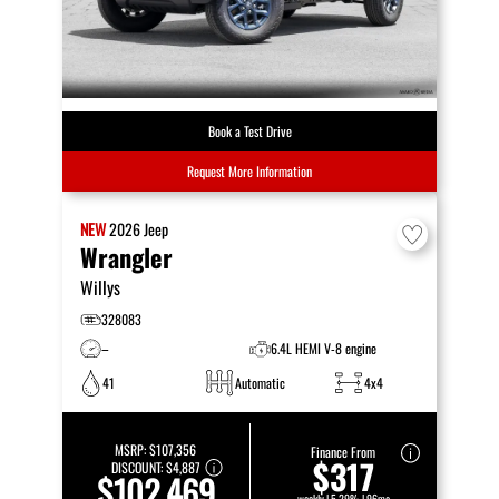
Book a Test Drive
Request More Information
NEW
2026
Jeep
Wrangler
Willys
328083
–
6.4L HEMI V-8 engine
41
Automatic
4x4
MSRP:
$107,356
Finance From
$317
DISCOUNT:
$4,887
$102,469
weekly | 5.29% | 96mo