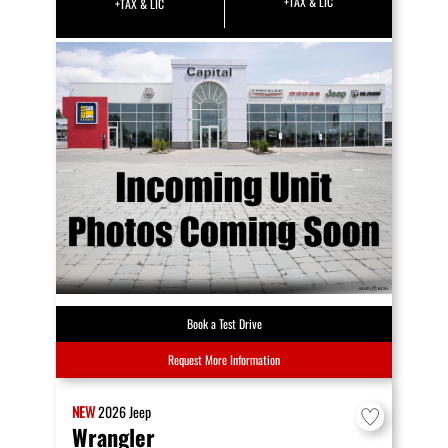
+TAX & LIC
+TAX & LIC
Book a Test Drive
Request More Information
NEW
2026
Jeep
Wrangler