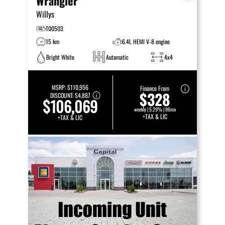
Wrangler
Willys
T00503
15 km
6.4L HEMI V-8 engine
Bright White
Automatic
4x4
MSRP:
$110,956
Finance From
$328
DISCOUNT:
$4,887
$106,069
weekly | 5.29% | 96mo
+TAX & LIC
+TAX & LIC