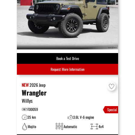
Book a Test Drive
Request More Information
NEW
2026
Jeep
Wrangler
Willys
T00059
Special
35 km
3.6L V-6 engine
Mojito
Automatic
4x4