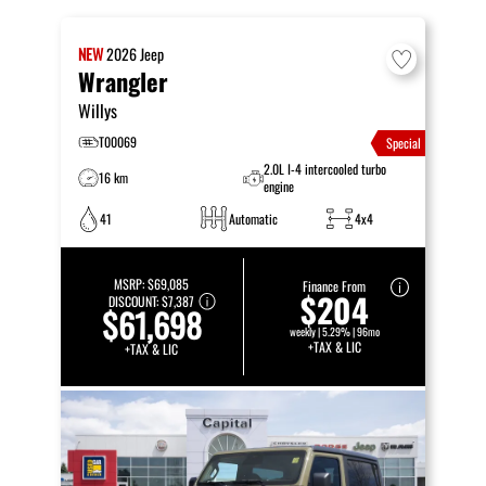
NEW
2026
Jeep
Wrangler
Willys
T00069
Special
2.0L I-4 intercooled turbo
16 km
engine
41
Automatic
4x4
MSRP:
$69,085
Finance From
$204
DISCOUNT:
$7,387
$61,698
weekly | 5.29% | 96mo
+TAX & LIC
+TAX & LIC