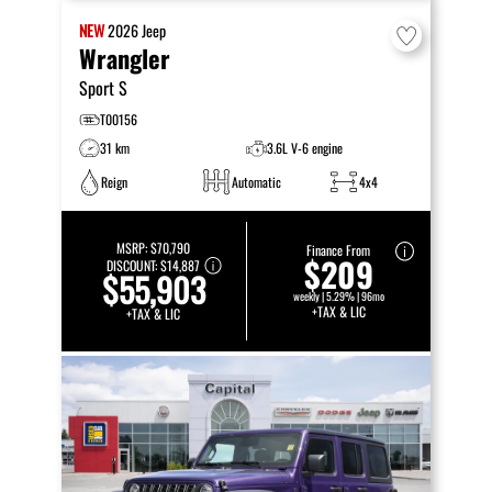
NEW
2026
Jeep
Wrangler
Sport S
T00156
31 km
3.6L V-6 engine
Reign
Automatic
4x4
MSRP:
$70,790
Finance From
$209
DISCOUNT:
$14,887
$55,903
weekly | 5.29% | 96mo
+TAX & LIC
+TAX & LIC