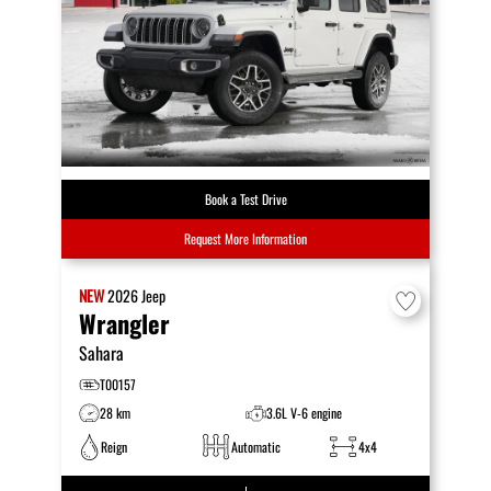
Book a Test Drive
Request More Information
NEW
2026
Jeep
Wrangler
Sahara
T00157
28 km
3.6L V-6 engine
Reign
Automatic
4x4