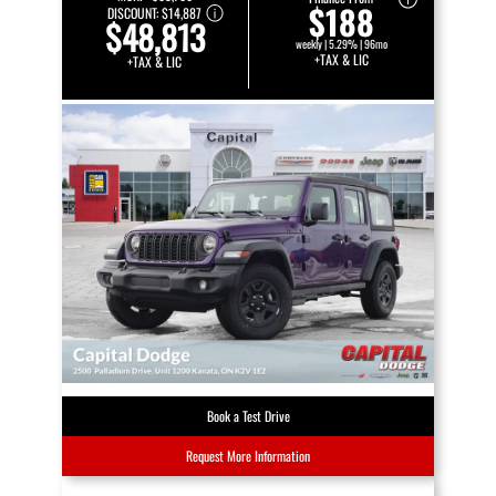
$188
DISCOUNT:
$14,887
$48,813
weekly | 5.29% | 96mo
+TAX & LIC
+TAX & LIC
Book a Test Drive
Request More Information