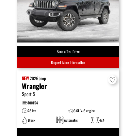
Book a Test Drive
Request More Information
NEW
2026
Jeep
Wrangler
Sport S
T00154
28 km
3.6L V-6 engine
Black
Automatic
4x4