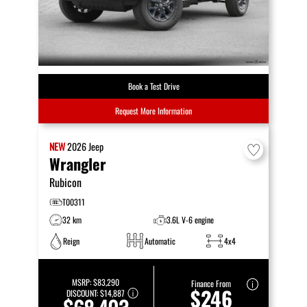
Book a Test Drive
Request More Information
NEW
2026
Jeep
Wrangler
Rubicon
T00311
32 km
3.6L V-6 engine
Reign
Automatic
4x4
MSRP:
$83,290
Finance From
$246
DISCOUNT:
$14,887