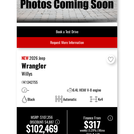
Book a Test Drive
Request More Information
NEW
2026
Jeep
Wrangler
Willys
342755
–
6.4L HEMI V-8 engine
Black
Automatic
4x4
MSRP:
$107,356
Finance From
$317
DISCOUNT:
$4,887
$102,469
weekly | 5.29% | 96mo