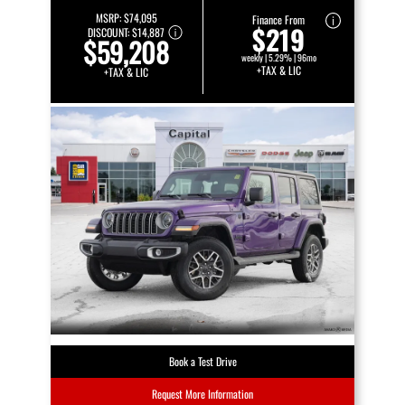
MSRP:
$74,095
Finance From
$219
DISCOUNT:
$14,887
$59,208
weekly | 5.29% | 96mo
+TAX & LIC
+TAX & LIC
Book a Test Drive
Request More Information