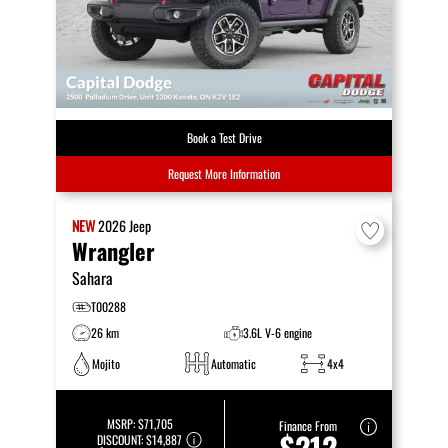
Book a Test Drive
Request More Information
NEW
2026
Jeep
Wrangler
Sahara
T00288
26 km
3.6L V-6 engine
Mojito
Automatic
4x4
MSRP:
$71,705
Finance From
$212
DISCOUNT:
$14,887