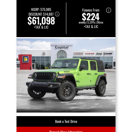
MSRP:
$75,985
Finance From
$224
DISCOUNT:
$14,887
$61,098
weekly | 5.29% | 96mo
+TAX & LIC
+TAX & LIC
Book a Test Drive
Request More Information