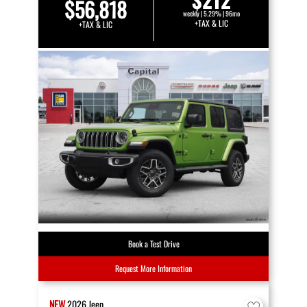
$56,818
weekly | 5.29% | 96mo
+TAX & LIC
+TAX & LIC
Book a Test Drive
Request More Information
NEW
2026
Jeep