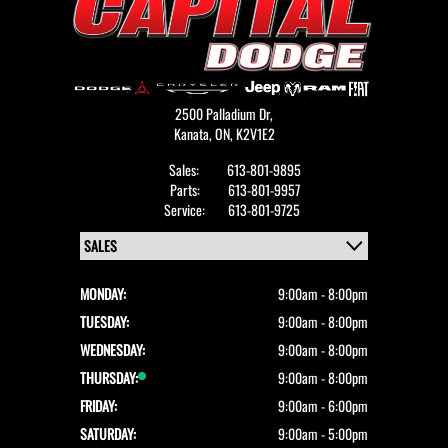
2500 Palladium Dr,
Kanata,
ON, K2V1E2
Sales:
613-801-9895
Parts:
613-801-9957
Service:
613-801-9725
MONDAY:
9:00am - 8:00pm
TUESDAY:
9:00am - 8:00pm
WEDNESDAY:
9:00am - 8:00pm
THURSDAY:
9:00am - 8:00pm
FRIDAY:
9:00am - 6:00pm
SATURDAY:
9:00am - 5:00pm