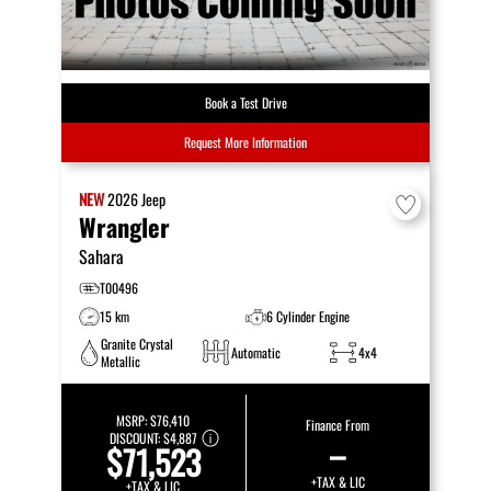
Book a Test Drive
Request More Information
NEW
2026
Jeep
Wrangler
Sahara
T00496
15 km
6 Cylinder Engine
Granite Crystal
Automatic
4x4
Metallic
MSRP:
$76,410
Finance From
DISCOUNT:
$4,887
–
$71,523
+TAX & LIC
+TAX & LIC