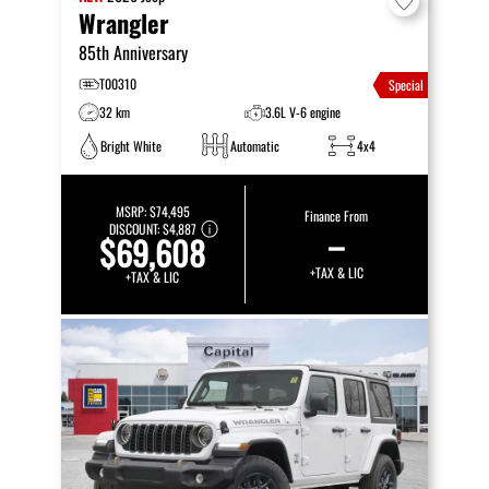
Wrangler
85th Anniversary
T00310
Special
32 km
3.6L V-6 engine
Bright White
Automatic
4x4
MSRP:
$74,495
Finance From
DISCOUNT:
$4,887
–
$69,608
+TAX & LIC
+TAX & LIC