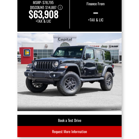
MSRP:
$78,795
Finance From
DISCOUNT:
$14,887
–
$63,908
+TAX & LIC
+TAX & LIC
Book a Test Drive
Request More Information