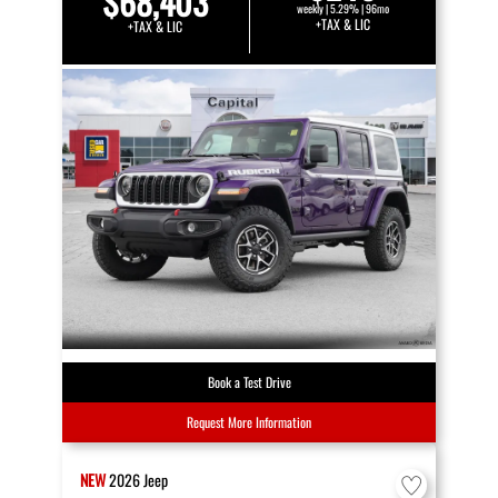
$68,403
weekly | 5.29% | 96mo
+TAX & LIC
+TAX & LIC
Book a Test Drive
Request More Information
NEW
2026
Jeep