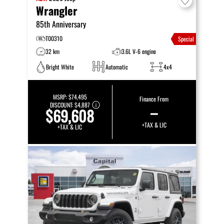
Wrangler
85th Anniversary
T00310
Special
32 km
3.6L V-6 engine
Bright White
Automatic
4x4
MSRP:
$74,495
Finance From
DISCOUNT:
$4,887
–
$69,608
+TAX & LIC
+TAX & LIC