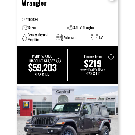
Wrangler
T00434
15 km
3.6L V-6 engine
Granite Crystal
Automatic
4x4
Metallic
MSRP:
$74,090
Finance From
$219
DISCOUNT:
$14,887
$59,203
weekly | 5.29% | 96mo
+TAX & LIC
+TAX & LIC