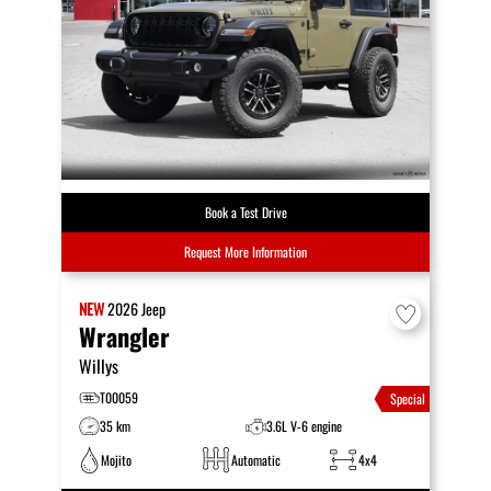
Book a Test Drive
Request More Information
NEW
2026
Jeep
Wrangler
Willys
T00059
Special
35 km
3.6L V-6 engine
Mojito
Automatic
4x4