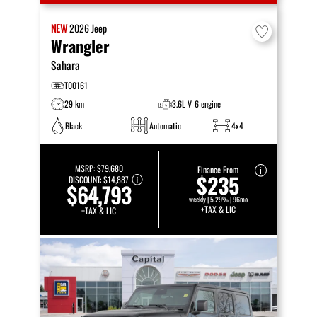
NEW
2026
Jeep
Wrangler
Sahara
T00161
29 km
3.6L V-6 engine
Black
Automatic
4x4
MSRP:
$79,680
Finance From
$235
DISCOUNT:
$14,887
$64,793
weekly | 5.29% | 96mo
+TAX & LIC
+TAX & LIC