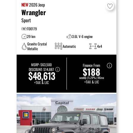
NEW
2026
Jeep
Wrangler
Sport
T00179
29 km
3.6L V-6 engine
Granite Crystal
Automatic
4x4
Metallic
MSRP:
$63,500
Finance From
$188
DISCOUNT:
$14,887
$48,613
weekly | 5.29% | 96mo
+TAX & LIC
+TAX & LIC