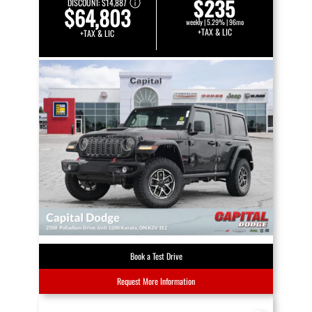
$235
DISCOUNT:
$14,887
$64,803
weekly | 5.29% | 96mo
+TAX & LIC
+TAX & LIC
Book a Test Drive
Request More Information