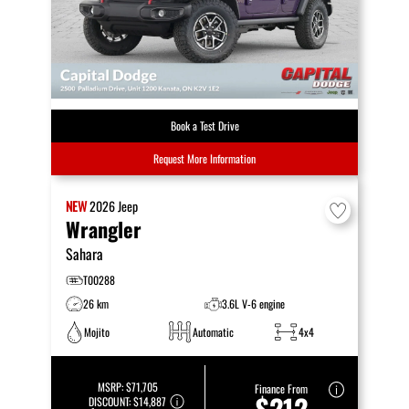
Book a Test Drive
Request More Information
NEW
2026
Jeep
Wrangler
Sahara
T00288
26 km
3.6L V-6 engine
Mojito
Automatic
4x4
MSRP:
$71,705
Finance From
$212
DISCOUNT:
$14,887