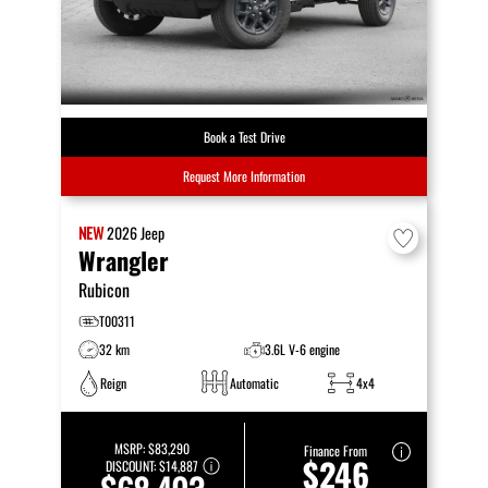
Book a Test Drive
Request More Information
NEW
2026
Jeep
Wrangler
Rubicon
T00311
32 km
3.6L V-6 engine
Reign
Automatic
4x4
MSRP:
$83,290
Finance From
$246
DISCOUNT:
$14,887