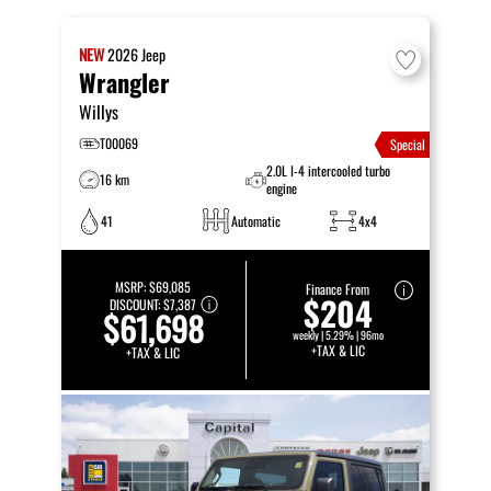
NEW
2026
Jeep
Wrangler
Willys
T00069
Special
2.0L I-4 intercooled turbo
16 km
engine
41
Automatic
4x4
MSRP:
$69,085
Finance From
$204
DISCOUNT:
$7,387
$61,698
weekly | 5.29% | 96mo
+TAX & LIC
+TAX & LIC