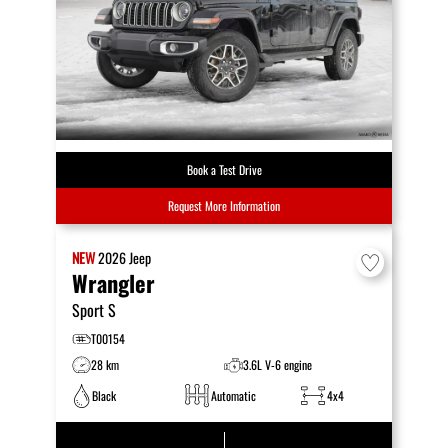
Book a Test Drive
Request More Information
NEW
2026
Jeep
Wrangler
Sport S
T00154
28 km
3.6L V-6 engine
Black
Automatic
4x4