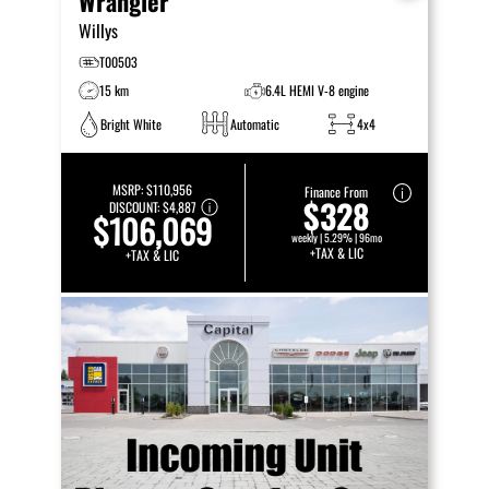
Wrangler
Willys
T00503
15 km
6.4L HEMI V-8 engine
Bright White
Automatic
4x4
MSRP:
$110,956
Finance From
$328
DISCOUNT:
$4,887
$106,069
weekly | 5.29% | 96mo
+TAX & LIC
+TAX & LIC