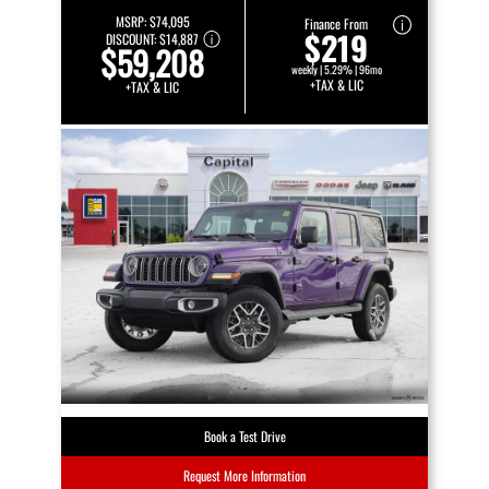
MSRP:
$74,095
Finance From
$219
DISCOUNT:
$14,887
$59,208
weekly | 5.29% | 96mo
+TAX & LIC
+TAX & LIC
Book a Test Drive
Request More Information