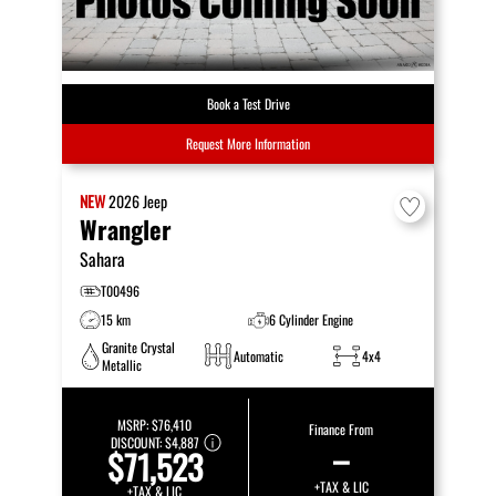
Book a Test Drive
Request More Information
NEW
2026
Jeep
Wrangler
Sahara
T00496
15 km
6 Cylinder Engine
Granite Crystal
Automatic
4x4
Metallic
MSRP:
$76,410
Finance From
DISCOUNT:
$4,887
–
$71,523
+TAX & LIC
+TAX & LIC