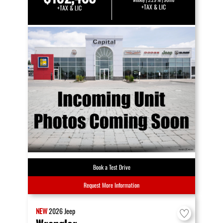
+TAX & LIC
+TAX & LIC
Book a Test Drive
Request More Information
NEW
2026
Jeep