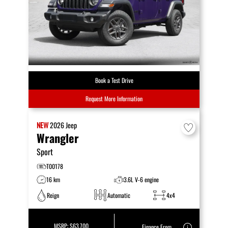
Book a Test Drive
Request More Information
NEW
2026
Jeep
Wrangler
Sport
T00178
16 km
3.6L V-6 engine
Reign
Automatic
4x4
MSRP:
$63,700
Finance From