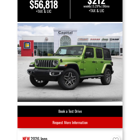
$56,818
weekly | 5.29% | 96mo
+TAX & LIC
+TAX & LIC
Book a Test Drive
Request More Information
NEW
2026
Jeep