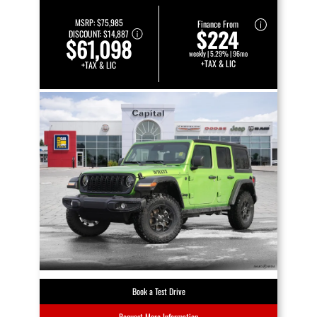
MSRP:
$75,985
Finance From
$224
DISCOUNT:
$14,887
$61,098
weekly | 5.29% | 96mo
+TAX & LIC
+TAX & LIC
Book a Test Drive
Request More Information