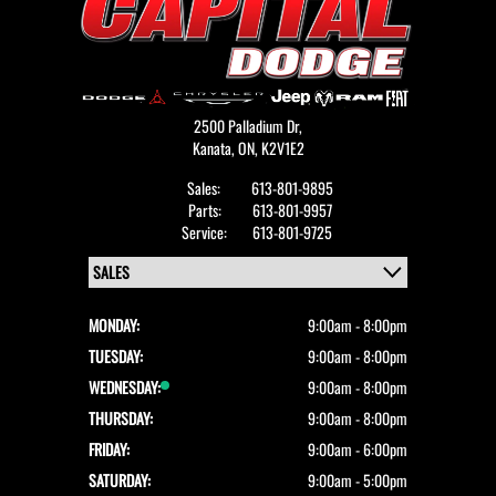
2500 Palladium Dr,
Kanata,
ON, K2V1E2
Sales:
613-801-9895
Parts:
613-801-9957
Service:
613-801-9725
MONDAY:
9:00am - 8:00pm
TUESDAY:
9:00am - 8:00pm
WEDNESDAY:
9:00am - 8:00pm
THURSDAY:
9:00am - 8:00pm
FRIDAY:
9:00am - 6:00pm
SATURDAY:
9:00am - 5:00pm