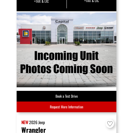
+TAX & LIC
+TAX & LIC
Book a Test Drive
Request More Information
NEW
2026
Jeep
Wrangler