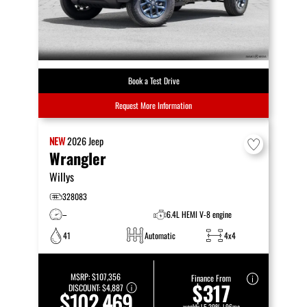
Book a Test Drive
Request More Information
NEW
2026
Jeep
Wrangler
Willys
328083
–
6.4L HEMI V-8 engine
41
Automatic
4x4
MSRP:
$107,356
Finance From
$317
DISCOUNT:
$4,887
$102,469
weekly | 5.29% | 96mo