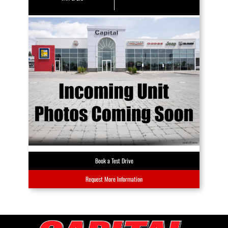
Book a Test Drive
Request More Information