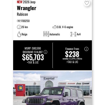
NEW
2026
Jeep
Wrangler
Rubicon
T00250
26 km
3.6L V-6 engine
Reign
Automatic
4x4
MSRP:
$80,590
Finance From
$238
DISCOUNT:
$14,887
$65,703
weekly | 5.29% | 96mo
+TAX & LIC
+TAX & LIC