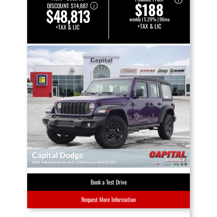
$188
DISCOUNT:
$14,887
$48,813
weekly | 5.29% | 96mo
+TAX & LIC
+TAX & LIC
Book a Test Drive
Request More Information