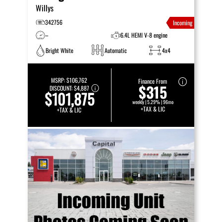
Willys
342756
Incoming
–
6.4L HEMI V-8 engine
Bright White
Automatic
4x4
MSRP:
$106,762
Finance From
$315
DISCOUNT:
$4,887
$101,875
weekly | 5.29% | 96mo
+TAX & LIC
+TAX & LIC