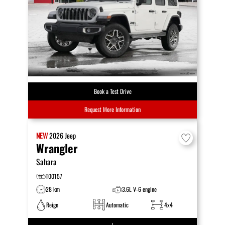
Book a Test Drive
Request More Information
NEW
2026
Jeep
Wrangler
Sahara
T00157
28 km
3.6L V-6 engine
Reign
Automatic
4x4