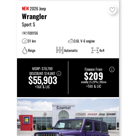
NEW
2026
Jeep
Wrangler
Sport S
T00156
31 km
3.6L V-6 engine
Reign
Automatic
4x4
MSRP:
$70,790
Finance From
$209
DISCOUNT:
$14,887
$55,903
weekly | 5.29% | 96mo
+TAX & LIC
+TAX & LIC