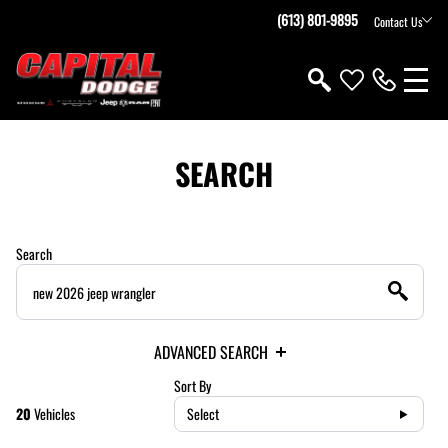
(613) 801-9895
Contact Us
SEARCH
Search
ADVANCED SEARCH
Sort By
20
Vehicles
Select