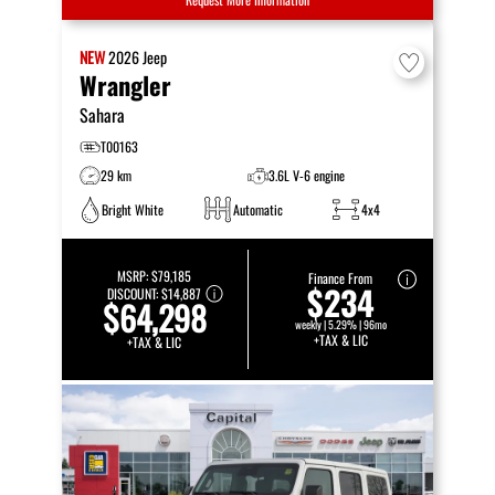
NEW
2026
Jeep
Wrangler
Sahara
T00163
29 km
3.6L V-6 engine
Bright White
Automatic
4x4
MSRP:
$79,185
Finance From
$234
DISCOUNT:
$14,887
$64,298
weekly | 5.29% | 96mo
+TAX & LIC
+TAX & LIC