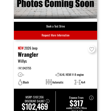
Book a Test Drive
Request More Information
NEW
2026
Jeep
Wrangler
Willys
342755
–
6.4L HEMI V-8 engine
Black
Automatic
4x4
MSRP:
$107,356
Finance From
$317
DISCOUNT:
$4,887
$102,469
weekly | 5.29% | 96mo