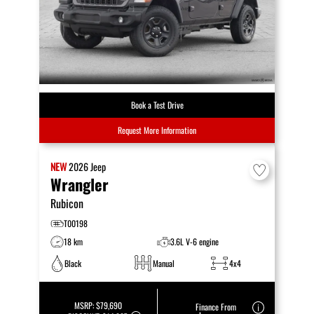
Book a Test Drive
Request More Information
NEW
2026
Jeep
Wrangler
Rubicon
T00198
18 km
3.6L V-6 engine
Black
Manual
4x4
MSRP:
$79,690
Finance From