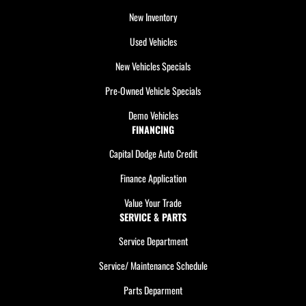
New Inventory
Used Vehicles
New Vehicles Specials
Pre-Owned Vehicle Specials
Demo Vehicles
FINANCING
Capital Dodge Auto Credit
Finance Application
Value Your Trade
SERVICE & PARTS
Service Department
Service/ Maintenance Schedule
Parts Deparment