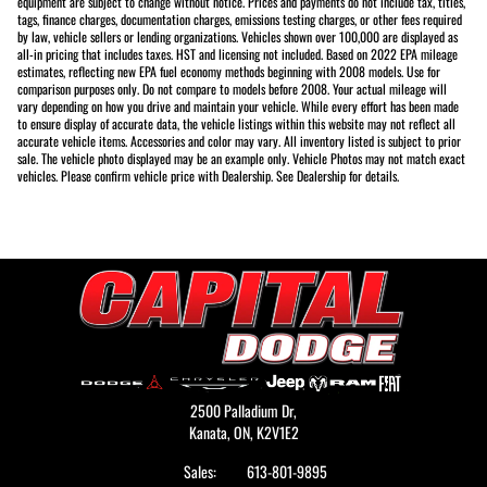
equipment are subject to change without notice. Prices and payments do not include tax, titles,
tags, finance charges, documentation charges, emissions testing charges, or other fees required
by law, vehicle sellers or lending organizations. Vehicles shown over 100,000 are displayed as
all-in pricing that includes taxes. HST and licensing not included. Based on 2022 EPA mileage
estimates, reflecting new EPA fuel economy methods beginning with 2008 models. Use for
comparison purposes only. Do not compare to models before 2008. Your actual mileage will
vary depending on how you drive and maintain your vehicle. While every effort has been made
to ensure display of accurate data, the vehicle listings within this website may not reflect all
accurate vehicle items. Accessories and color may vary. All inventory listed is subject to prior
sale. The vehicle photo displayed may be an example only. Vehicle Photos may not match exact
vehicles. Please confirm vehicle price with Dealership. See Dealership for details.
2500 Palladium Dr,
Kanata,
ON, K2V1E2
Sales:
613-801-9895