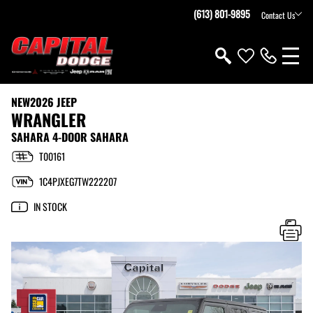
(613) 801-9895
Contact Us
NEW
2026 JEEP
WRANGLER
SAHARA 4-DOOR SAHARA
T00161
1C4PJXEG7TW222207
IN STOCK