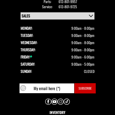
Parts:
613-801-9957
Service:
613-801-9725
MONDAY:
9:00am - 8:00pm
TUESDAY:
9:00am - 8:00pm
WEDNESDAY:
9:00am - 8:00pm
THURSDAY:
9:00am - 8:00pm
FRIDAY:
9:00am - 6:00pm
SATURDAY:
9:00am - 5:00pm
SUNDAY:
CLOSED
INVENTORY