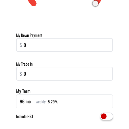
My Down Payment
$
My Trade In
$
My Term
96 mo -
weekly
5.29%
Include HST