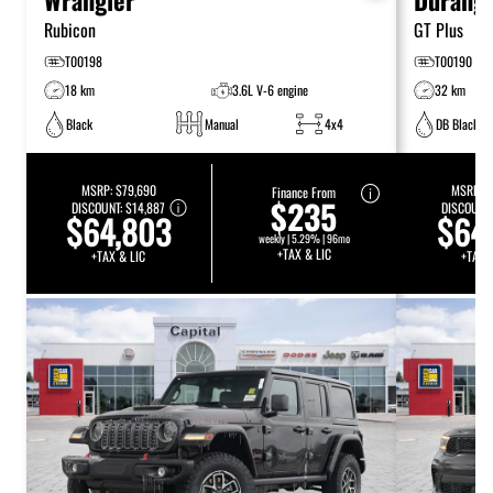
Rubicon
GT Plus
T00198
T00190
18 km
3.6L V-6 engine
32 km
Black
Manual
4x4
DB Black
MSRP:
$79,690
MSRP:
$
Finance From
$235
DISCOUNT:
$14,887
DISCOUNT
$64,803
$64
weekly | 5.29% | 96mo
+TAX & LIC
+TAX & LIC
+TAX 