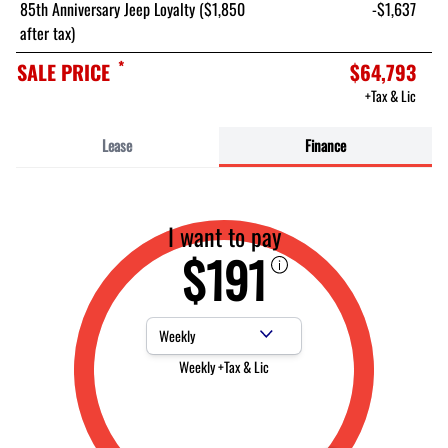
85th Anniversary Jeep Loyalty ($1,850
-$1,637
after tax)
*
SALE PRICE
$64,793
+Tax & Lic
Lease
Finance
I want to pay
$191
Payment Frequency
Weekly +Tax & Lic