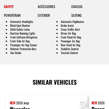
SAFETY
ACCESSORIES
CHASSIS
POWERTRAIN
EXTERIOR
SEATING
Automatic Headlights
Automatic Highbeams
Blind Spot Monitor
Brake Assist
Child Safety Locks
Cross-Traffic Alert
Daytime Running Lights
Driver Air Bag
Front Collision Mitigation
Front Head Air Bag
Front Side Air Bag
Passenger Air Bag
Passenger Air Bag Sensor
Rear Head Air Bag
Rollover Protection Bars
Stability Control
Tow Hooks
Traction Control
SIMILAR VEHICLES
NEW
2026
Jeep
NEW
2026
Do
Wrangler
Durang