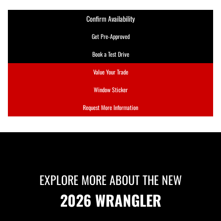
Confirm Availability
Get Pre-Approved
Book a Test Drive
Value Your Trade
Window Sticker
Request More Information
EXPLORE MORE ABOUT THE NEW
2026 WRANGLER