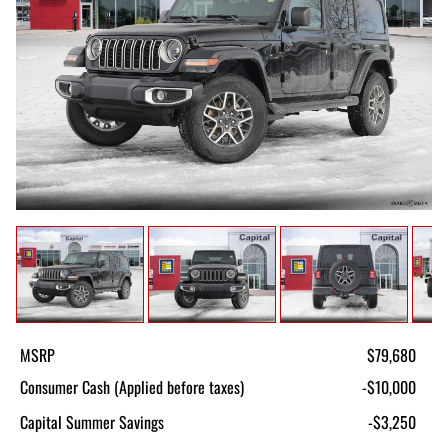
MSRP
$79,680
Consumer Cash (Applied before taxes)
-$10,000
Capital Summer Savings
-$3,250