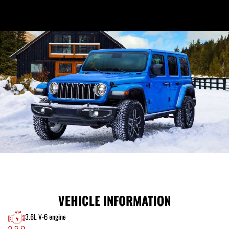
VEHICLE INFORMATION
3.6L V-6 engine