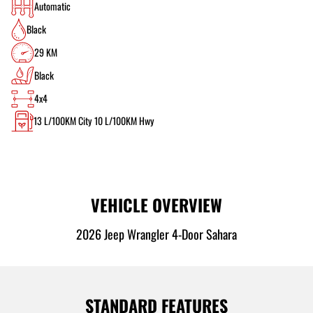
Automatic
Black
29 KM
Black
4x4
13
L/100KM City
10
L/100KM Hwy
VEHICLE OVERVIEW
2026 Jeep Wrangler 4-Door Sahara
STANDARD FEATURES