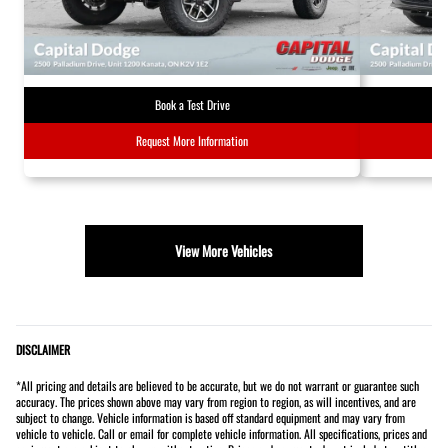
Book a Test Drive
Request More Information
View More Vehicles
DISCLAIMER
*All pricing and details are believed to be accurate, but we do not warrant or guarantee such
accuracy. The prices shown above may vary from region to region, as will incentives, and are
subject to change. Vehicle information is based off standard equipment and may vary from
vehicle to vehicle. Call or email for complete vehicle information. All specifications, prices and