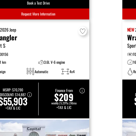
Book a Test Drive
Request More Information
W
2026
Jeep
NEW
angler
Wr
t S
Spor
00156
T
1 km
3.6L V-6 engine
1
eign
Automatic
4x4
R
MSRP:
$70,790
Finance From
$209
DISCOUNT:
$14,887
$55,903
weekly | 5.29% | 96mo
+TAX & LIC
+TAX & LIC