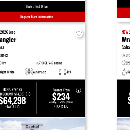
Book a Test Drive
Request More Information
W
2026
Jeep
NEW
angler
Wr
ara
Saha
00163
T
9 km
3.6L V-6 engine
2
right White
Automatic
4x4
R
MSRP:
$79,185
Finance From
$234
DISCOUNT:
$14,887
$64,298
weekly | 5.29% | 96mo
+TAX & LIC
+TAX & LIC