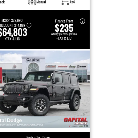
lack
Manual
4x4
MSRP:
$79,690
Finance From
$235
DISCOUNT:
$14,887
$64,803
weekly | 5.29% | 96mo
+TAX & LIC
+TAX & LIC
Book a Test Drive