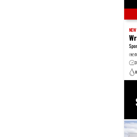
NE
Wr
Spor
T
3
R