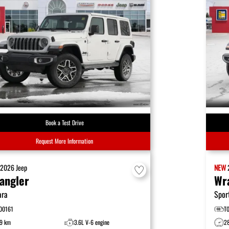
Book a Test Drive
Request More Information
W
2026
Jeep
NEW
angler
Wr
ara
Spor
00161
T
9 km
3.6L V-6 engine
2