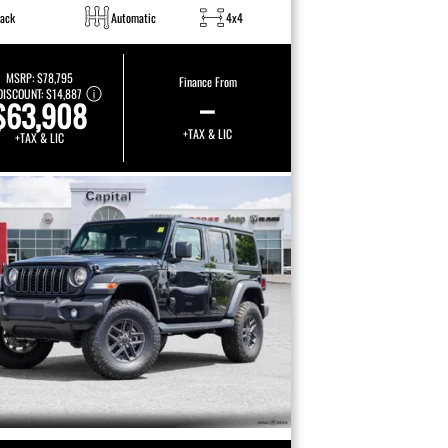
lack
Automatic
4x4
MSRP:
$78,795
Finance From
DISCOUNT:
$14,887
–
$63,908
+TAX & LIC
+TAX & LIC