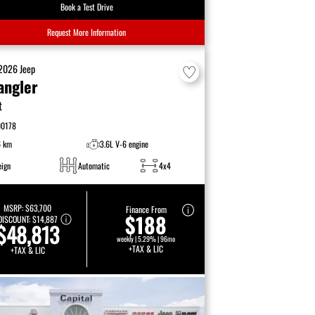
Book a Test Drive
Request More Information
2026
Jeep
angler
t
00178
6 km
3.6L V-6 engine
eign
Automatic
4x4
MSRP:
$63,700
Finance From
$188
DISCOUNT:
$14,887
$48,813
weekly | 5.29% | 96mo
+TAX & LIC
+TAX & LIC