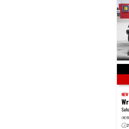
NE
Wr
Sah
T
2