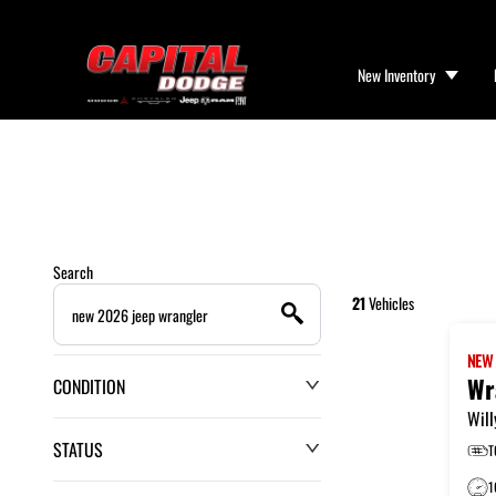
New Inventory
Search
21
Vehicles
NE
Wr
CONDITION
Will
STATUS
T
1