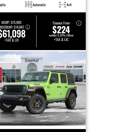
ojito
Automatic
4x4
MSRP:
$75,985
Finance From
$224
DISCOUNT:
$14,887
$61,098
weekly | 5.29% | 96mo
+TAX & LIC
+TAX & LIC