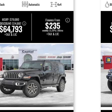
lack
Automatic
4x4
B
MSRP:
$79,680
Finance From
$235
DISCOUNT:
$14,887
$64,793
weekly | 5.29% | 96mo
+TAX & LIC
+TAX & LIC