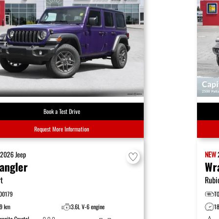
Book a Test Drive
Request More Information
W
2026
Jeep
NEW
angler
Wr
t
Rubi
00179
T
9 km
3.6L V-6 engine
1
ranite Crystal