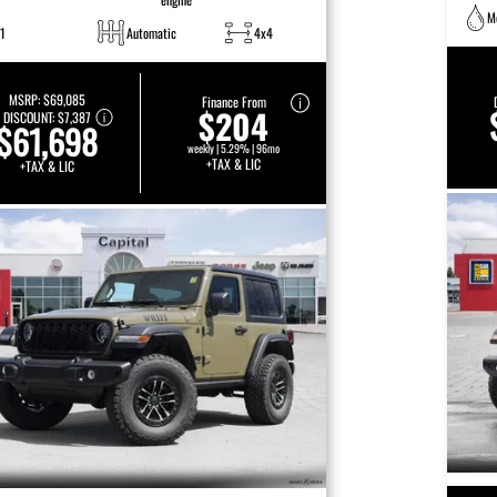
M
1
Automatic
4x4
MSRP:
$69,085
Finance From
$204
DISCOUNT:
$7,387
$61,698
weekly | 5.29% | 96mo
+TAX & LIC
+TAX & LIC