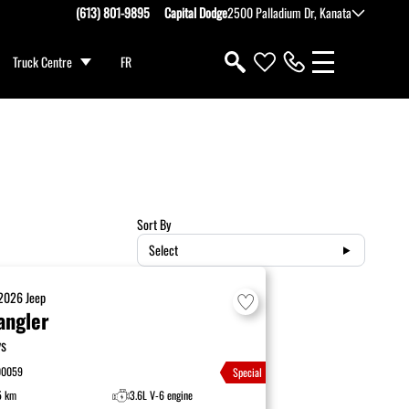
(613) 801-9895
Capital Dodge
2500 Palladium Dr, Kanata
Truck Centre
FR
Sort By
Select
2026
Jeep
angler
ys
00059
Special
5 km
3.6L V-6 engine