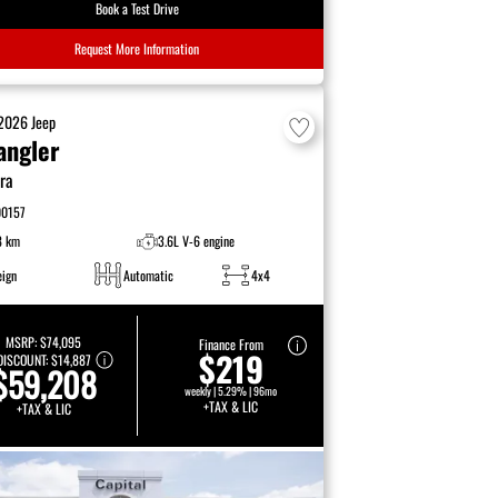
Book a Test Drive
Request More Information
2026
Jeep
angler
ra
00157
8 km
3.6L V-6 engine
eign
Automatic
4x4
MSRP:
$74,095
Finance From
$219
DISCOUNT:
$14,887
$59,208
weekly | 5.29% | 96mo
+TAX & LIC
+TAX & LIC