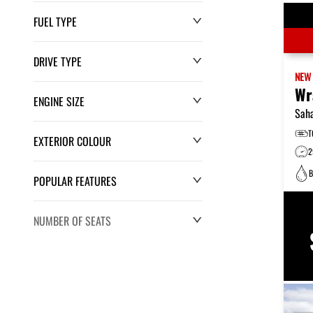
FUEL TYPE
DRIVE TYPE
NE
Wr
ENGINE SIZE
Sah
T
EXTERIOR COLOUR
2
B
POPULAR FEATURES
NUMBER OF SEATS