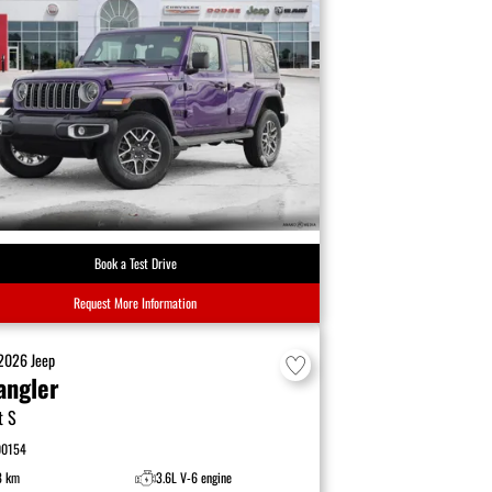
Book a Test Drive
Request More Information
2026
Jeep
angler
t S
00154
8 km
3.6L V-6 engine