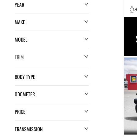
YEAR
4
MAKE
MODEL
TRIM
BODY TYPE
ODOMETER
PRICE
0 km
220,552 km
TRANSMISSION
$0
$132,286