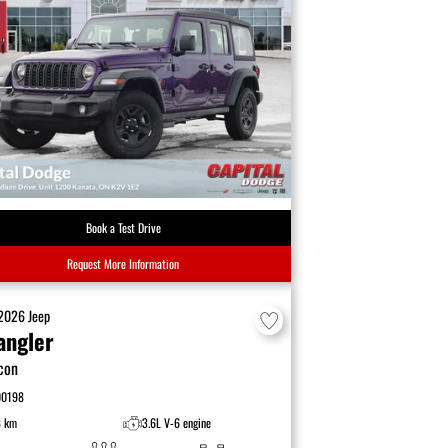
Book a Test Drive
Request More Information
2026
Jeep
angler
con
00198
8 km
3.6L V-6 engine