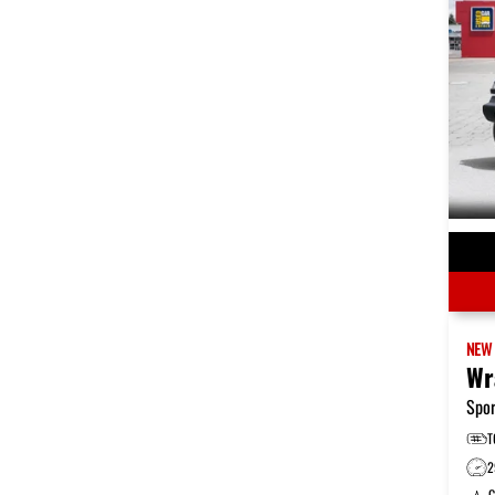
NE
Wr
Spor
T
2
G