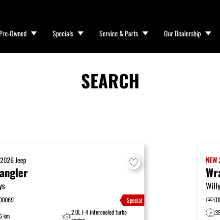
Pre-Owned
Specials
Service & Parts
Our Dealership
SEARCH
W
2026
Jeep
NEW
angler
Wr
ys
Will
00069
T
Special
2.0L I-4 intercooled turbo
3
6 km
engine