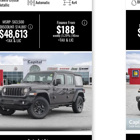
B
Automatic
4x4
etallic
MSRP:
$63,500
Finance From
$188
DISCOUNT:
$14,887
$48,613
weekly | 5.29% | 96mo
+TAX & LIC
+TAX & LIC