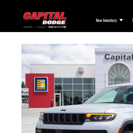
New Inventory