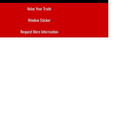
Value Your Trade
Window Sticker
Request More Information