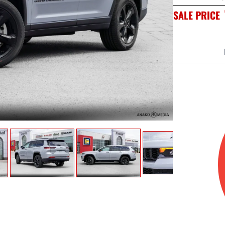
SALE PRICE