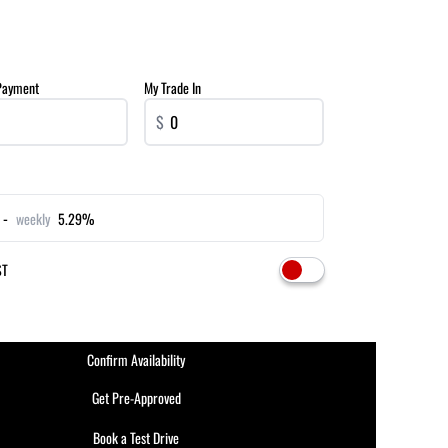
Payment
My Trade In
$
 -
weekly
5.29%
ST
Confirm Availability
Get Pre-Approved
Book a Test Drive