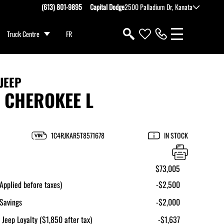
(613) 801-9895
Capital Dodge
2500 Palladium Dr, Kanata
Truck Centre
FR
JEEP
 CHEROKEE L
1C4RJKAR5T8571678
IN STOCK
$73,005
pplied before taxes)
-$2,500
Savings
-$2,000
 Jeep Loyalty ($1,850 after tax)
-$1,637