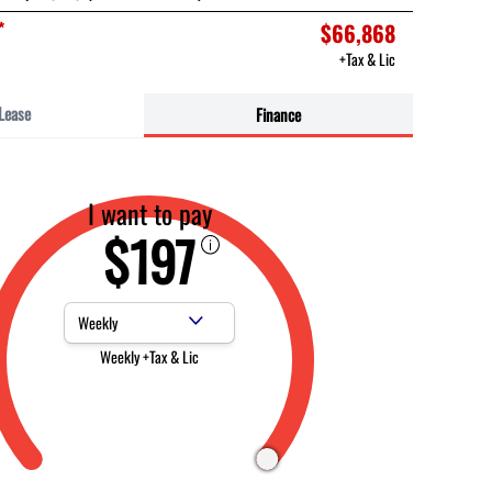
*
$66,868
+Tax & Lic
Lease
Finance
I want to pay
$197
Payment Frequency
Weekly +Tax & Lic