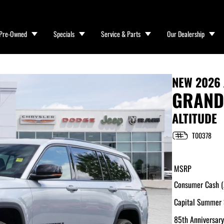
Pre-Owned
Specials
Service & Parts
Our Dealership
NEW
2026 
GRAND
ALTITUDE
T00378
MSRP
Consumer Cash (A
Capital Summer 
85th Anniversary