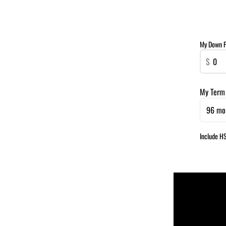
My Down 
$
My Term
96 mo
Include H