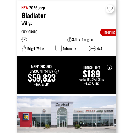
NEW
2026
Jeep
Gladiator
Willys
195470
Incoming
–
3.6L V-6 engine
Bright White
Automatic
4x4
MSRP:
$63,960
Finance From
$189
DISCOUNT:
$4,137
$59,823
weekly | 5.29% | 96mo
+TAX & LIC
+TAX & LIC