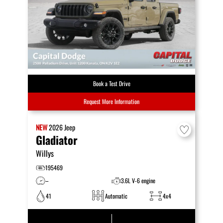
Book a Test Drive
Request More Information
NEW
2026
Jeep
Gladiator
Willys
195469
–
3.6L V-6 engine
41
Automatic
4x4