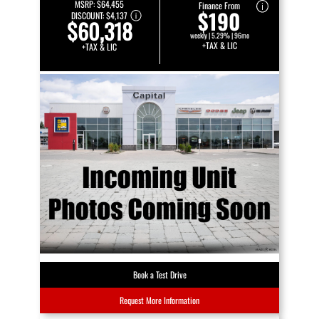
MSRP:
$64,455
Finance From
$190
DISCOUNT:
$4,137
$60,318
weekly | 5.29% | 96mo
+TAX & LIC
+TAX & LIC
Book a Test Drive
Request More Information