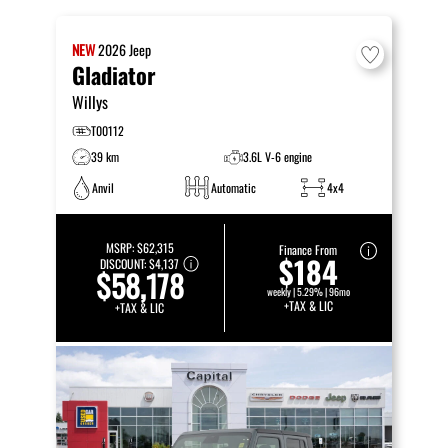
NEW
2026
Jeep
Gladiator
Willys
T00112
39 km
3.6L V-6 engine
Anvil
Automatic
4x4
MSRP:
$62,315
Finance From
$184
DISCOUNT:
$4,137
$58,178
weekly | 5.29% | 96mo
+TAX & LIC
+TAX & LIC