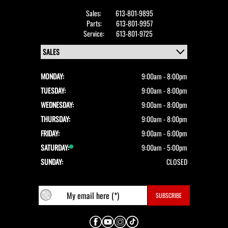
Sales:
613-801-9895
Parts:
613-801-9957
Service:
613-801-9725
MONDAY:
9:00am - 8:00pm
TUESDAY:
9:00am - 8:00pm
WEDNESDAY:
9:00am - 8:00pm
THURSDAY:
9:00am - 8:00pm
FRIDAY:
9:00am - 6:00pm
SATURDAY:
9:00am - 5:00pm
SUNDAY:
CLOSED