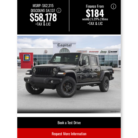
MSRP:
$62,315
Finance From
$184
DISCOUNT:
$4,137
$58,178
weekly | 5.29% | 96mo
+TAX & LIC
+TAX & LIC
Book a Test Drive
Request More Information