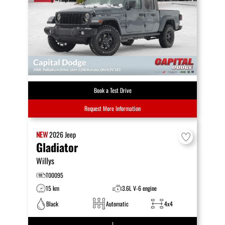
Book a Test Drive
Request More Information
NEW
2026
Jeep
Gladiator
Willys
T00095
15 km
3.6L V-6 engine
Black
Automatic
4x4