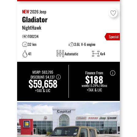
NEW
2026
Jeep
Gladiator
NightHawk
T00234
Special
32 km
3.6L V-6 engine
41
Automatic
4x4
MSRP:
$63,795
Finance From
$188
DISCOUNT:
$4,137
$59,658
weekly | 5.29% | 96mo
+TAX & LIC
+TAX & LIC