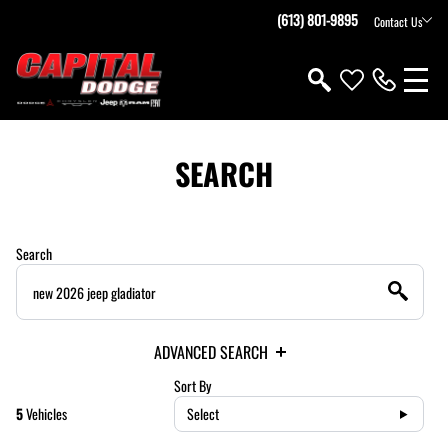
(613) 801-9895
Contact Us
SEARCH
Search
ADVANCED SEARCH
Sort By
5
Vehicles
Select