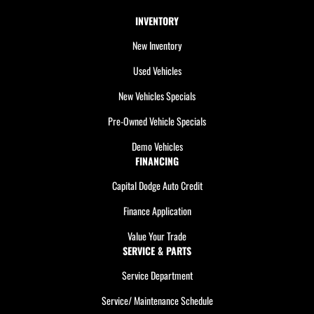
INVENTORY
New Inventory
Used Vehicles
New Vehicles Specials
Pre-Owned Vehicle Specials
Demo Vehicles
FINANCING
Capital Dodge Auto Credit
Finance Application
Value Your Trade
SERVICE & PARTS
Service Department
Service/ Maintenance Schedule