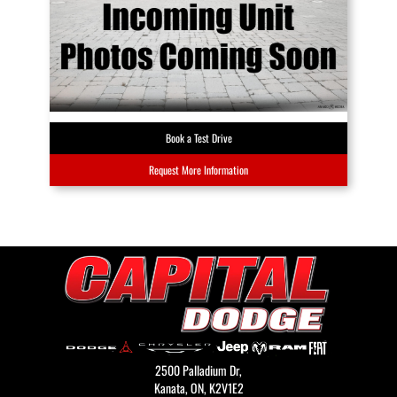
Book a Test Drive
Request More Information
2500 Palladium Dr,
Kanata,
ON, K2V1E2