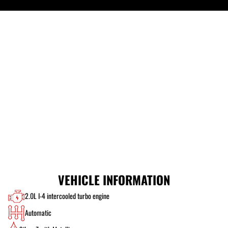
VEHICLE INFORMATION
2.0L I-4 intercooled turbo engine
Automatic