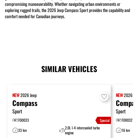
compromising manoeuvrability. Whether navigating urban environments or
exploring rugged trails, the 2026 Jeep Compass Sport provides the capability and
comfort needed for Canadian journeys.
SIMILAR VEHICLES
NEW
2026
Jeep
NEW
2026
Je
Compass
Compas
Sport
Sport
T00033
T00032
Special
2.0L I-4 intercooled turbo
33 km
16 km
engine