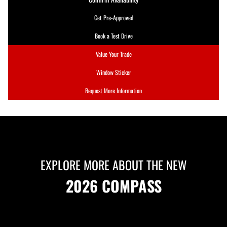
Get Pre-Approved
Book a Test Drive
Value Your Trade
Window Sticker
Request More Information
EXPLORE MORE ABOUT THE NEW
2026 COMPASS