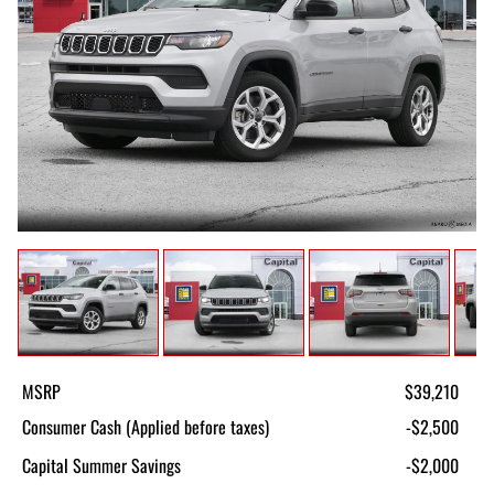
MSRP
$39,210
Consumer Cash (Applied before taxes)
-$2,500
Capital Summer Savings
-$2,000