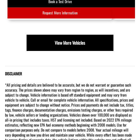
Book a Test Drive
Request More Information
View More Vehicles
DISCLAIMER
*All pricing and details are believed to be accurate, but we do not warrant or guarantee such
accuracy. The prices shown above may vary from region to region, as will incentives, and are
subject to change. Vehicle information is based off standard equipment and may vary from
vehicle to vehicle. Call or email for complete vehicle information. All specifications, prices and
equipment are subject to change without notice. Prices and payments do not include tax, titles,
tags, finance charges, documentation charges, emissions testing charges, or other fees required
by law, vehicle sellers or lending organizations. Vehicles shown over 100,000 are displayed as
all-in pricing that includes taxes. HST and licensing not included. Based on 2022 EPA mileage
estimates, reflecting new EPA fuel economy methods beginning with 2008 models. Use for
comparison purposes only. Do not compare to models before 2008. Your actual mileage will
vary depending on how you drive and maintain your vehicle. While every effort has been made
to ensure display of accurate data, the vehicle listings within this website may not reflect all