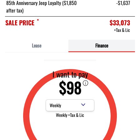
85th Anniversary Jeep Loyalty ($1,850
-$1,637
after tax)
*
SALE PRICE
$33,073
+Tax & Lic
Lease
Finance
I want to pay
$98
Payment Frequency
Weekly +Tax & Lic