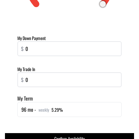
My Down Payment
$
My Trade In
$
My Term
96 mo -
weekly
5.29%
Confirm Availability