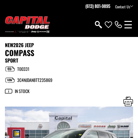
(613) 801-9895
Contact Us
NEW
2026 JEEP
COMPASS
SPORT
T00331
3C4NJDAN8TT235869
IN STOCK