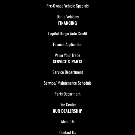
Pre-Owned Vehicle Specials
Demo Vehicles
FINANCING
Capital Dodge Auto Credit
Finance Application
Value Your Trade
SERVICE & PARTS
Service Department
Service/ Maintenance Schedule
Parts Deparment
Tire Center
OUR DEALERSHIP
About Us
Contact Us