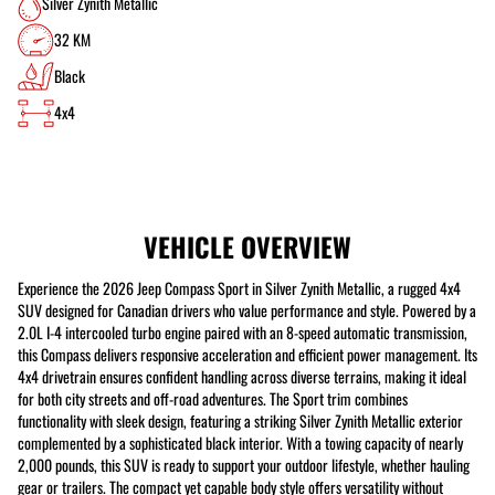
Silver Zynith Metallic
32 KM
Black
4x4
VEHICLE OVERVIEW
Experience the 2026 Jeep Compass Sport in Silver Zynith Metallic, a rugged 4x4
SUV designed for Canadian drivers who value performance and style. Powered by a
2.0L I-4 intercooled turbo engine paired with an 8-speed automatic transmission,
this Compass delivers responsive acceleration and efficient power management. Its
4x4 drivetrain ensures confident handling across diverse terrains, making it ideal
for both city streets and off-road adventures. The Sport trim combines
functionality with sleek design, featuring a striking Silver Zynith Metallic exterior
complemented by a sophisticated black interior. With a towing capacity of nearly
2,000 pounds, this SUV is ready to support your outdoor lifestyle, whether hauling
gear or trailers. The compact yet capable body style offers versatility without