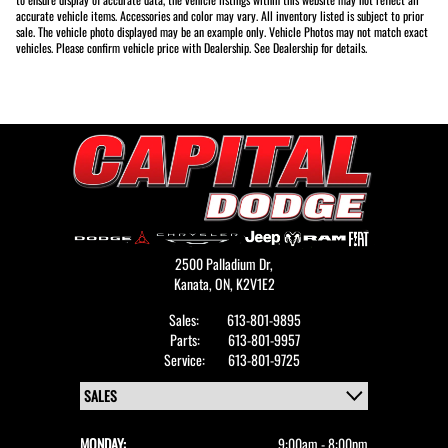
accurate vehicle items. Accessories and color may vary. All inventory listed is subject to prior
sale. The vehicle photo displayed may be an example only. Vehicle Photos may not match exact
vehicles. Please confirm vehicle price with Dealership. See Dealership for details.
2500 Palladium Dr,
Kanata,
ON, K2V1E2
Sales:
613-801-9895
Parts:
613-801-9957
Service:
613-801-9725
MONDAY:
9:00am - 8:00pm