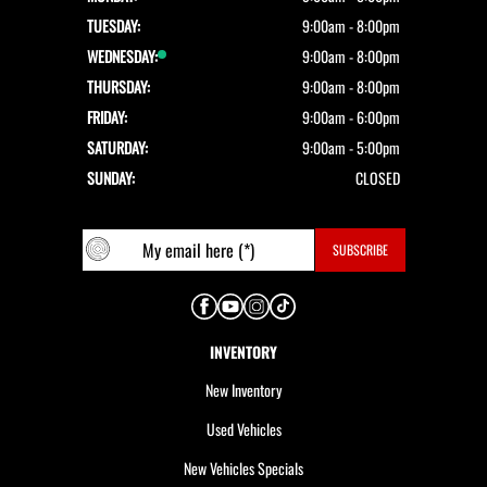
TUESDAY:
9:00am - 8:00pm
WEDNESDAY:
9:00am - 8:00pm
THURSDAY:
9:00am - 8:00pm
FRIDAY:
9:00am - 6:00pm
SATURDAY:
9:00am - 5:00pm
SUNDAY:
CLOSED
INVENTORY
New Inventory
Used Vehicles
New Vehicles Specials