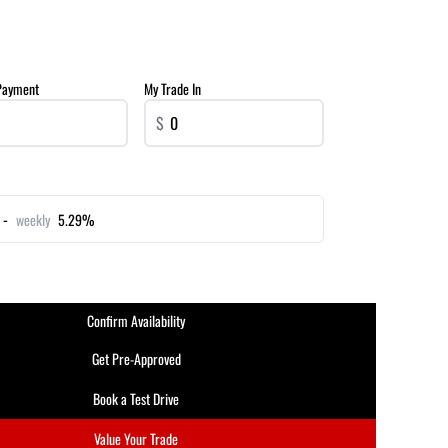
Payment
My Trade In
$
 -
weekly
5.29%
Confirm Availability
Get Pre-Approved
Book a Test Drive
Value Your Trade