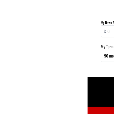
My Down 
$
My Term
96 mo