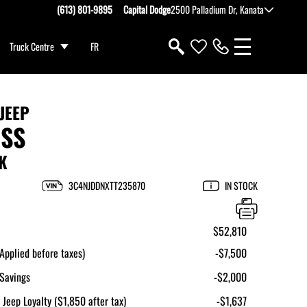
(613) 801-9895
Capital Dodge
2500 Palladium Dr, Kanata
Truck Centre
FR
JEEP
SS
K
3C4NJDDNXTT235870
IN STOCK
$52,810
pplied before taxes)
-$7,500
Savings
-$2,000
 Jeep Loyalty ($1,850 after tax)
-$1,637