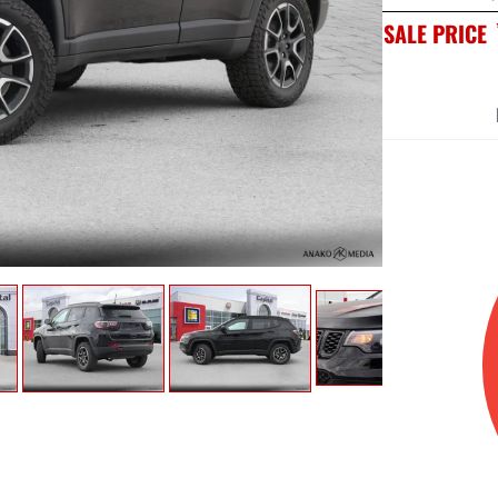
SALE PRICE