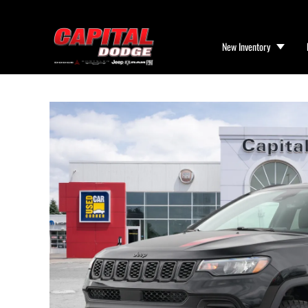
New Inventory