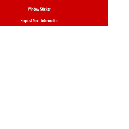
Window Sticker
Request More Information