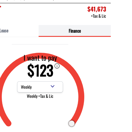
*
$41,673
+Tax & Lic
Lease
Finance
I want to pay
$123
Payment Frequency
Weekly +Tax & Lic