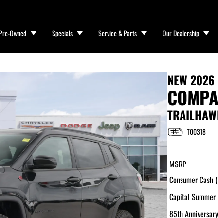
Pre-Owned
Specials
Service & Parts
Our Dealership
NEW
2026 
COMPA
TRAILHAW
T00318
MSRP
Consumer Cash (A
Capital Summer 
85th Anniversary