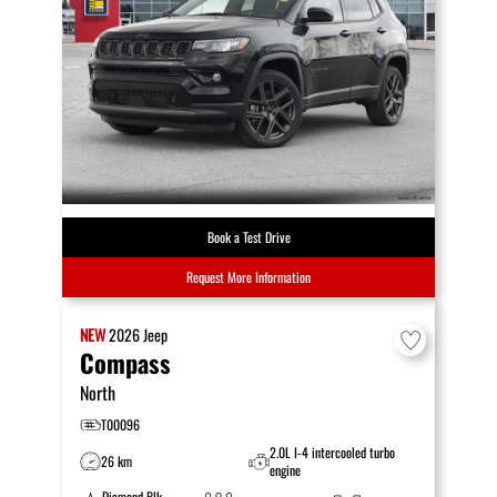
Book a Test Drive
Request More Information
NEW
2026
Jeep
Compass
North
T00096
2.0L I-4 intercooled turbo
26 km
engine
Diamond Blk