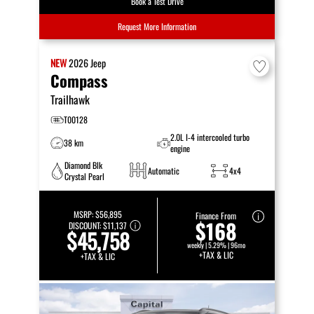
Book a Test Drive
Request More Information
NEW
2026
Jeep
Compass
Trailhawk
T00128
2.0L I-4 intercooled turbo
38 km
engine
Diamond Blk
Automatic
4x4
Crystal Pearl
MSRP:
$56,895
Finance From
$168
DISCOUNT:
$11,137
$45,758
weekly | 5.29% | 96mo
+TAX & LIC
+TAX & LIC