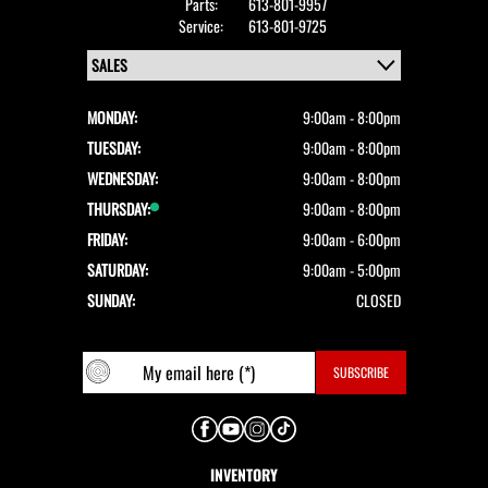
Parts:
613-801-9957
Service:
613-801-9725
MONDAY:
9:00am - 8:00pm
TUESDAY:
9:00am - 8:00pm
WEDNESDAY:
9:00am - 8:00pm
THURSDAY:
9:00am - 8:00pm
FRIDAY:
9:00am - 6:00pm
SATURDAY:
9:00am - 5:00pm
SUNDAY:
CLOSED
INVENTORY