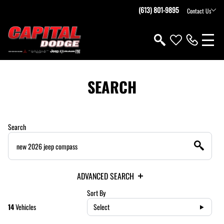
(613) 801-9895
Contact Us
SEARCH
Search
ADVANCED SEARCH
Sort By
14
Vehicles
Select