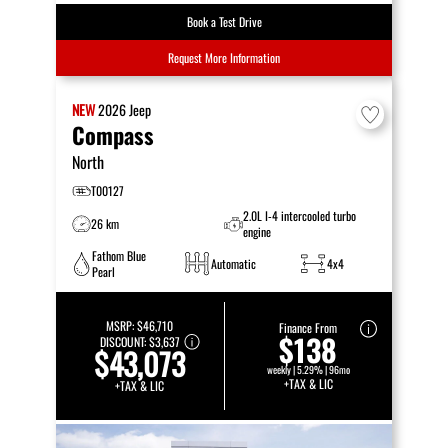
Book a Test Drive
Request More Information
NEW
2026
Jeep
Compass
North
T00127
2.0L I-4 intercooled turbo
26 km
engine
Fathom Blue
Automatic
4x4
Pearl
MSRP:
$46,710
Finance From
$138
DISCOUNT:
$3,637
$43,073
weekly | 5.29% | 96mo
+TAX & LIC
+TAX & LIC