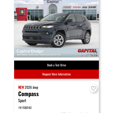
Book a Test Drive
Request More Information
NEW
2026
Jeep
Compass
Sport
T00143