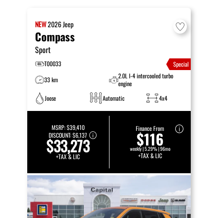
NEW
2026
Jeep
Compass
Sport
T00033
Special
2.0L I-4 intercooled turbo
33 km
engine
Joose
Automatic
4x4
MSRP:
$39,410
Finance From
$116
DISCOUNT:
$6,137
$33,273
weekly | 5.29% | 96mo
+TAX & LIC
+TAX & LIC