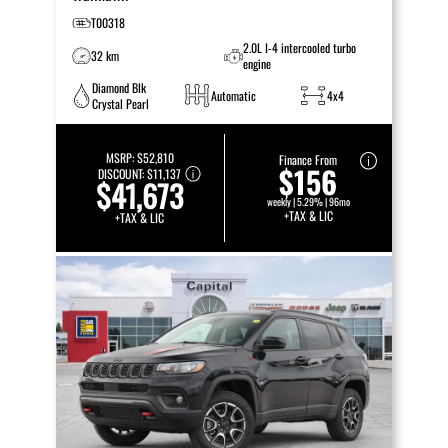
T00318
2.0L I-4 intercooled turbo
32 km
engine
Diamond Blk
Automatic
4x4
Crystal Pearl
MSRP:
$52,810
Finance From
$156
DISCOUNT:
$11,137
$41,673
weekly | 5.29% | 96mo
+TAX & LIC
+TAX & LIC