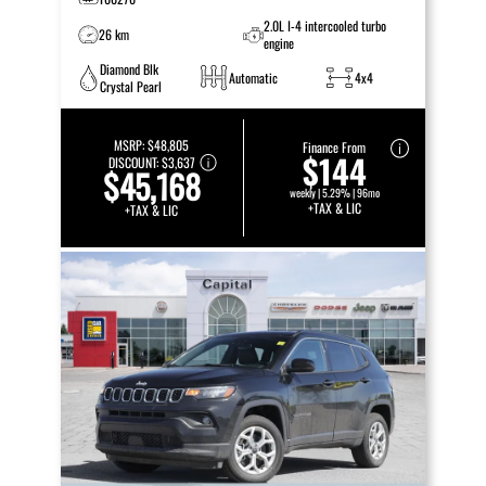
2.0L I-4 intercooled turbo
26 km
engine
Diamond Blk
Automatic
4x4
Crystal Pearl
MSRP:
$48,805
Finance From
$144
DISCOUNT:
$3,637
$45,168
weekly | 5.29% | 96mo
+TAX & LIC
+TAX & LIC