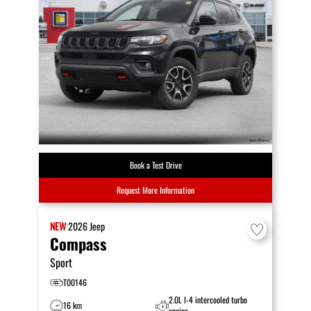
Book a Test Drive
Request More Information
NEW
2026
Jeep
Compass
Sport
T00146
2.0L I-4 intercooled turbo
16 km
engine