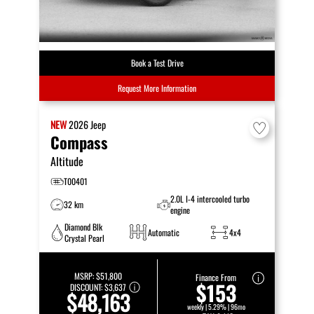
Book a Test Drive
Request More Information
NEW
2026
Jeep
Compass
Altitude
T00401
2.0L I-4 intercooled turbo
32 km
engine
Diamond Blk
Automatic
4x4
Crystal Pearl
MSRP:
$51,800
Finance From
$153
DISCOUNT:
$3,637
$48,163
weekly | 5.29% | 96mo