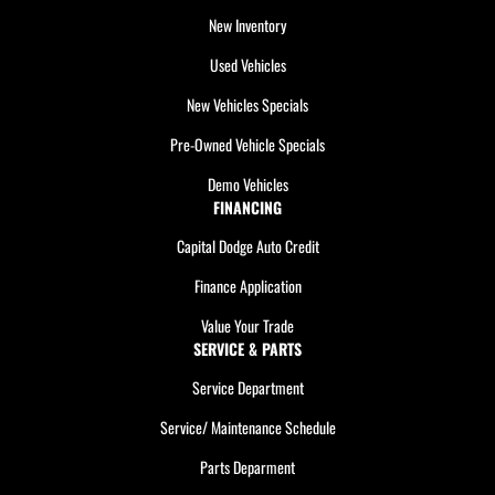
New Inventory
Used Vehicles
New Vehicles Specials
Pre-Owned Vehicle Specials
Demo Vehicles
FINANCING
Capital Dodge Auto Credit
Finance Application
Value Your Trade
SERVICE & PARTS
Service Department
Service/ Maintenance Schedule
Parts Deparment