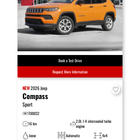
Book a Test Drive
Request More Information
NEW
2026
Jeep
Compass
Sport
T00032
2.0L I-4 intercooled turbo
16 km
engine
Joose
Automatic
4x4