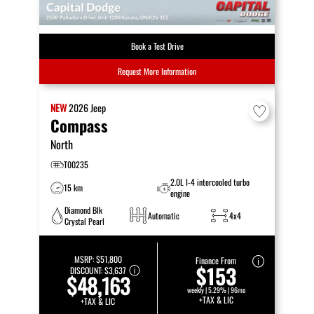
Book a Test Drive
Request More Information
NEW
2026
Jeep
Compass
North
T00235
2.0L I-4 intercooled turbo
15 km
engine
Diamond Blk
Automatic
4x4
Crystal Pearl
MSRP:
$51,800
Finance From
$153
DISCOUNT:
$3,637
$48,163
weekly | 5.29% | 96mo
+TAX & LIC
+TAX & LIC