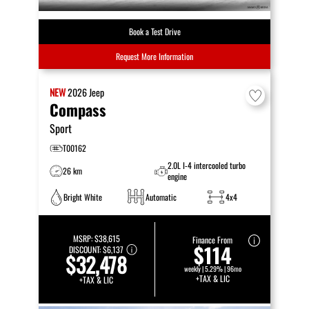
Book a Test Drive
Request More Information
NEW
2026
Jeep
Compass
Sport
T00162
2.0L I-4 intercooled turbo
26 km
engine
Bright White
Automatic
4x4
MSRP:
$38,615
Finance From
$114
DISCOUNT:
$6,137
$32,478
weekly | 5.29% | 96mo
+TAX & LIC
+TAX & LIC