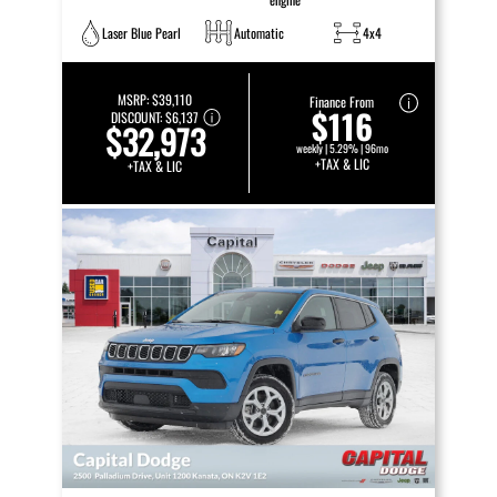
Laser Blue Pearl
Automatic
4x4
MSRP:
$39,110
Finance From
$116
DISCOUNT:
$6,137
$32,973
weekly | 5.29% | 96mo
+TAX & LIC
+TAX & LIC