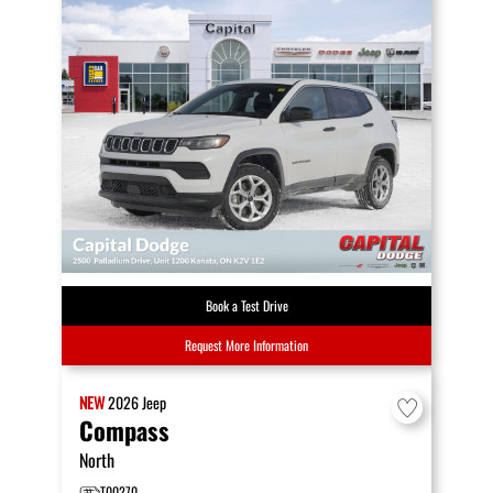
Book a Test Drive
Request More Information
NEW
2026
Jeep
Compass
North
T00270