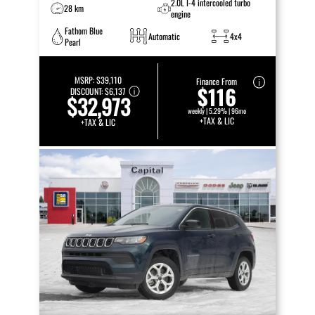
2.0L I-4 intercooled turbo
28 km
engine
Fathom Blue
Automatic
4x4
Pearl
MSRP:
$39,110
Finance From
$116
DISCOUNT:
$6,137
$32,973
weekly | 5.29% | 96mo
+TAX & LIC
+TAX & LIC