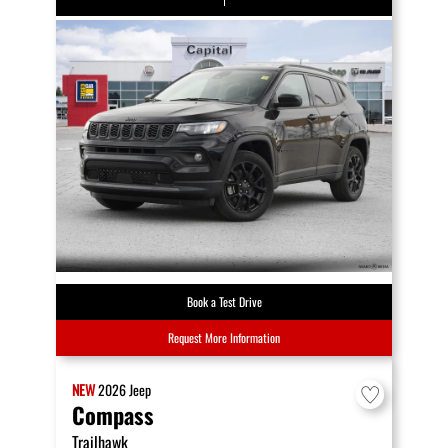
Book a Test Drive
Request More Information
NEW
2026
Jeep
Compass
Trailhawk