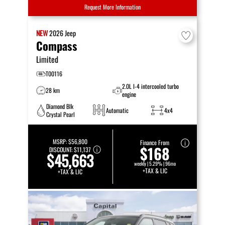
Request More Information
NEW
2026
Jeep
Compass
Limited
T00116
2.0L I-4 intercooled turbo
28 km
engine
Diamond Blk
Automatic
4x4
Crystal Pearl
MSRP:
$56,800
Finance From
$168
DISCOUNT:
$11,137
$45,663
weekly | 5.29% | 96mo
+TAX & LIC
+TAX & LIC