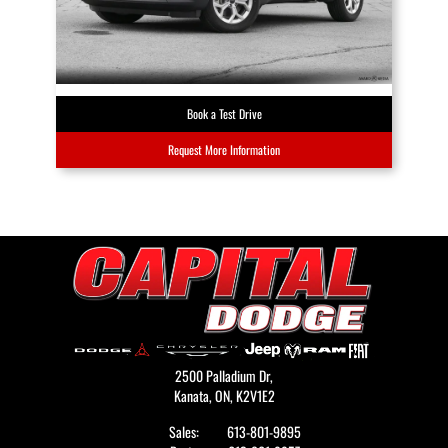
Book a Test Drive
Request More Information
2500 Palladium Dr,
Kanata,
ON, K2V1E2
Sales:
613-801-9895