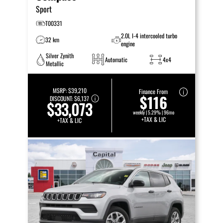
Sport
T00331
2.0L I-4 intercooled turbo
32 km
engine
Silver Zynith
Automatic
4x4
Metallic
MSRP:
$39,210
Finance From
$116
DISCOUNT:
$6,137
$33,073
weekly | 5.29% | 96mo
+TAX & LIC
+TAX & LIC