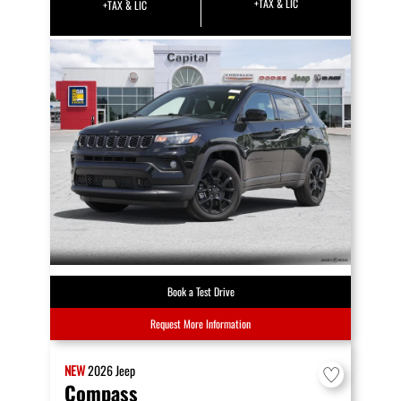
+TAX & LIC
+TAX & LIC
Book a Test Drive
Request More Information
NEW
2026
Jeep
Compass