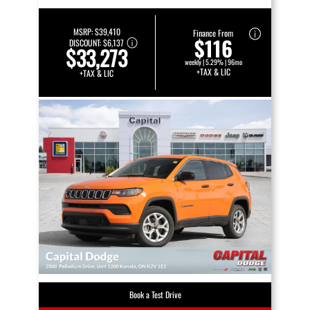
MSRP:
$39,410
Finance From
$116
DISCOUNT:
$6,137
$33,273
weekly | 5.29% | 96mo
+TAX & LIC
+TAX & LIC
Book a Test Drive