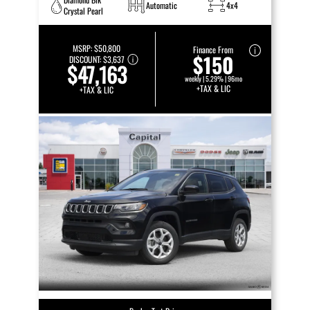
Automatic
4x4
Crystal Pearl
MSRP:
$50,800
Finance From
$150
DISCOUNT:
$3,637
$47,163
weekly | 5.29% | 96mo
+TAX & LIC
+TAX & LIC