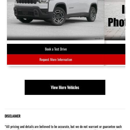
Book a Test Drive
Request More Information
View More Vehicles
DISCLAIMER
*All pricing and details are believed to be accurate, but we do not warrant or guarantee such