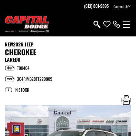
(613) 801-9895
Contact Us
NEW
2026 JEEP
CHEROKEE
LAREDO
T00404
3C4PJMB28TT229809
IN STOCK