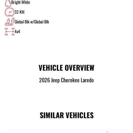
Bright White
32 KM
Global Blk w/Global Blk
4x4
VEHICLE OVERVIEW
2026 Jeep Cherokee Laredo
SIMILAR VEHICLES