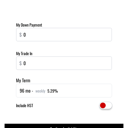
My Down Payment
$
My Trade In
$
My Term
96 mo -
weekly
5.29%
Include HST