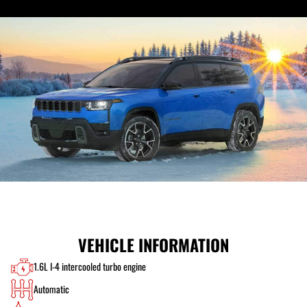
VEHICLE INFORMATION
1.6L I-4 intercooled turbo engine
Automatic