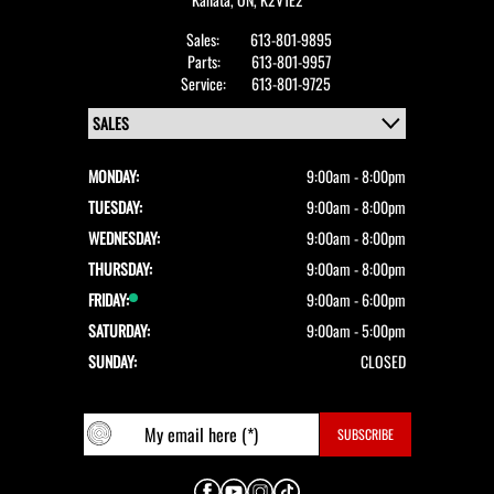
Sales:
613-801-9895
Parts:
613-801-9957
Service:
613-801-9725
MONDAY:
9:00am - 8:00pm
TUESDAY:
9:00am - 8:00pm
WEDNESDAY:
9:00am - 8:00pm
THURSDAY:
9:00am - 8:00pm
FRIDAY:
9:00am - 6:00pm
SATURDAY:
9:00am - 5:00pm
SUNDAY:
CLOSED