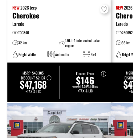
NEW
2026
Jeep
NEW
2026
Je
Cherokee
Cherok
Laredo
Laredo
T00340
260692
1.6L I-4 intercooled turbo
32 km
36 km
engine
Bright White
Automatic
4x4
Bright Whit
MSRP:
$49,305
MSRP:
$
Finance From
$146
DISCOUNT:
$2,137
DISCOUNT
$47,168
$47
weekly | 5.29% | 96mo
+TAX & LIC
+TAX & LIC
+TAX 