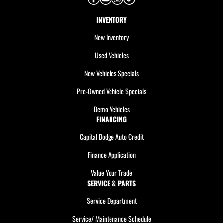
INVENTORY
New Inventory
Used Vehicles
New Vehicles Specials
Pre-Owned Vehicle Specials
Demo Vehicles
FINANCING
Capital Dodge Auto Credit
Finance Application
Value Your Trade
SERVICE & PARTS
Service Department
Service/ Maintenance Schedule