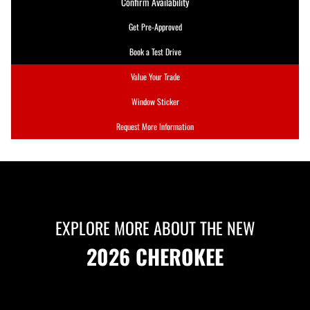
Confirm Availability
Get Pre-Approved
Book a Test Drive
Value Your Trade
Window Sticker
Request More Information
EXPLORE MORE ABOUT THE NEW
2026 CHEROKEE