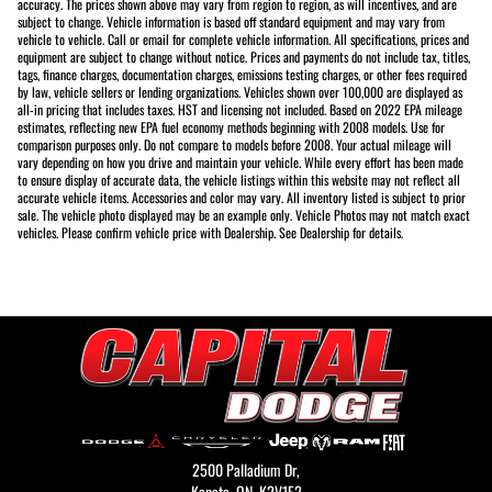
accuracy. The prices shown above may vary from region to region, as will incentives, and are
subject to change. Vehicle information is based off standard equipment and may vary from
vehicle to vehicle. Call or email for complete vehicle information. All specifications, prices and
equipment are subject to change without notice. Prices and payments do not include tax, titles,
tags, finance charges, documentation charges, emissions testing charges, or other fees required
by law, vehicle sellers or lending organizations. Vehicles shown over 100,000 are displayed as
all-in pricing that includes taxes. HST and licensing not included. Based on 2022 EPA mileage
estimates, reflecting new EPA fuel economy methods beginning with 2008 models. Use for
comparison purposes only. Do not compare to models before 2008. Your actual mileage will
vary depending on how you drive and maintain your vehicle. While every effort has been made
to ensure display of accurate data, the vehicle listings within this website may not reflect all
accurate vehicle items. Accessories and color may vary. All inventory listed is subject to prior
sale. The vehicle photo displayed may be an example only. Vehicle Photos may not match exact
vehicles. Please confirm vehicle price with Dealership. See Dealership for details.
2500 Palladium Dr,
Kanata,
ON, K2V1E2