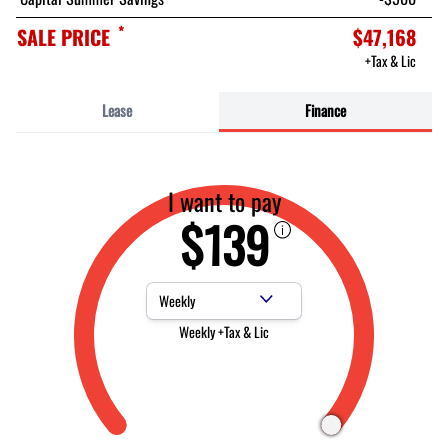
*
SALE PRICE
$47,168
+Tax & Lic
Lease
Finance
I want to pay
$139
Payment Frequency
Weekly +Tax & Lic