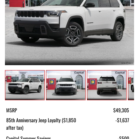
MSRP
$49,305
85th Anniversary Jeep Loyalty ($1,850
-$1,637
after tax)
Capital Summer Savings
-$500