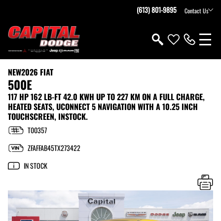
(613) 801-9895
Contact Us
NEW
2026 FIAT
500E
117 HP 162 LB-FT 42.0 KWH UP TO 227 KM ON A FULL CHARGE,
HEATED SEATS, UCONNECT 5 NAVIGATION WITH A 10.25 INCH
TOUCHSCREEN, INSTOCK.
T00357
ZFAFFAB45TX273422
IN STOCK