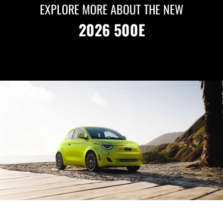
EXPLORE MORE ABOUT THE NEW
2026 500E