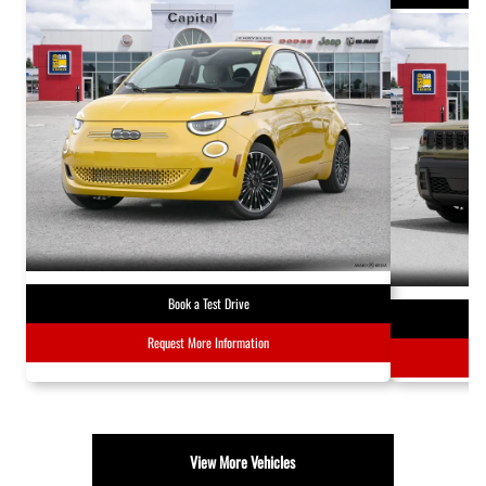
Book a Test Drive
Request More Information
View More Vehicles