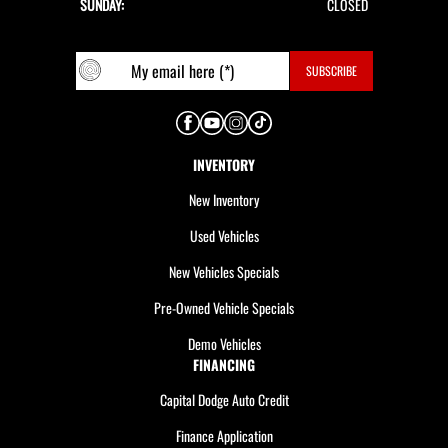
SUNDAY:
CLOSED
INVENTORY
New Inventory
Used Vehicles
New Vehicles Specials
Pre-Owned Vehicle Specials
Demo Vehicles
FINANCING
Capital Dodge Auto Credit
Finance Application