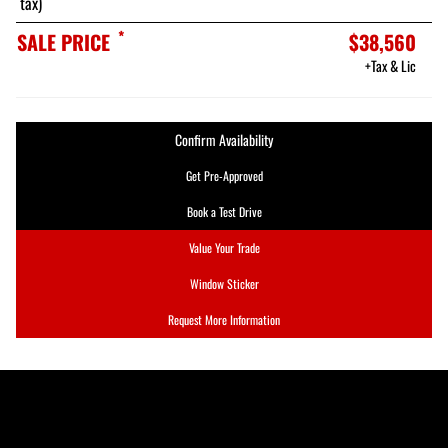
tax)
*
SALE PRICE
$38,560
+Tax & Lic
Confirm Availability
Get Pre-Approved
Book a Test Drive
Value Your Trade
Window Sticker
Request More Information