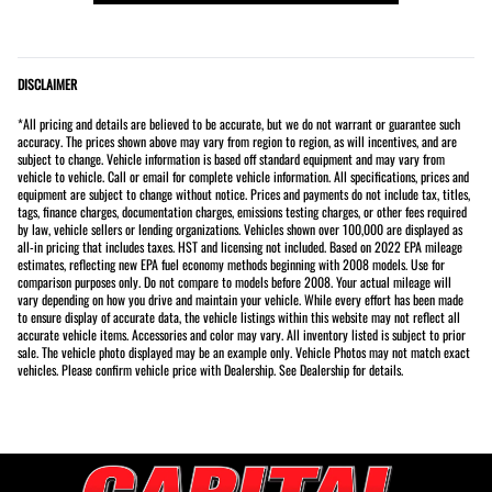
DISCLAIMER
*All pricing and details are believed to be accurate, but we do not warrant or guarantee such
accuracy. The prices shown above may vary from region to region, as will incentives, and are
subject to change. Vehicle information is based off standard equipment and may vary from
vehicle to vehicle. Call or email for complete vehicle information. All specifications, prices and
equipment are subject to change without notice. Prices and payments do not include tax, titles,
tags, finance charges, documentation charges, emissions testing charges, or other fees required
by law, vehicle sellers or lending organizations. Vehicles shown over 100,000 are displayed as
all-in pricing that includes taxes. HST and licensing not included. Based on 2022 EPA mileage
estimates, reflecting new EPA fuel economy methods beginning with 2008 models. Use for
comparison purposes only. Do not compare to models before 2008. Your actual mileage will
vary depending on how you drive and maintain your vehicle. While every effort has been made
to ensure display of accurate data, the vehicle listings within this website may not reflect all
accurate vehicle items. Accessories and color may vary. All inventory listed is subject to prior
sale. The vehicle photo displayed may be an example only. Vehicle Photos may not match exact
vehicles. Please confirm vehicle price with Dealership. See Dealership for details.