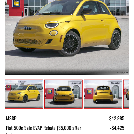
MSRP
$42,985
Fiat 500e Sale EVAP Rebate ($5,000 after
-$4,425