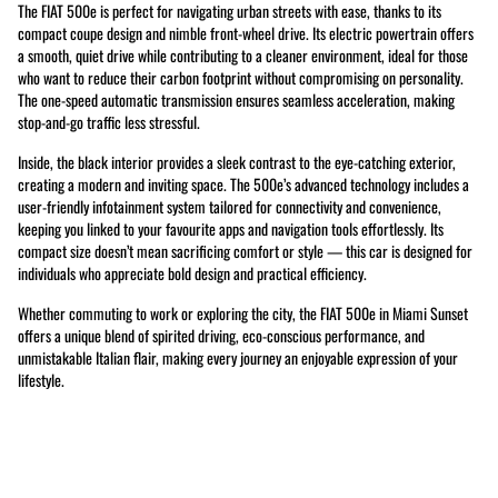
The FIAT 500e is perfect for navigating urban streets with ease, thanks to its
compact coupe design and nimble front-wheel drive. Its electric powertrain offers
a smooth, quiet drive while contributing to a cleaner environment, ideal for those
who want to reduce their carbon footprint without compromising on personality.
The one-speed automatic transmission ensures seamless acceleration, making
stop-and-go traffic less stressful.
Inside, the black interior provides a sleek contrast to the eye-catching exterior,
creating a modern and inviting space. The 500e’s advanced technology includes a
user-friendly infotainment system tailored for connectivity and convenience,
keeping you linked to your favourite apps and navigation tools effortlessly. Its
compact size doesn’t mean sacrificing comfort or style — this car is designed for
individuals who appreciate bold design and practical efficiency.
Whether commuting to work or exploring the city, the FIAT 500e in Miami Sunset
offers a unique blend of spirited driving, eco-conscious performance, and
unmistakable Italian flair, making every journey an enjoyable expression of your
lifestyle.