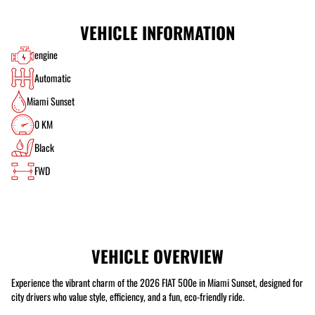
VEHICLE INFORMATION
engine
Automatic
Miami Sunset
0 KM
Black
FWD
VEHICLE OVERVIEW
Experience the vibrant charm of the 2026 FIAT 500e in Miami Sunset, designed for
city drivers who value style, efficiency, and a fun, eco-friendly ride.