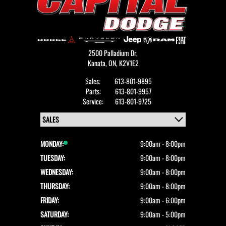
2500 Palladium Dr,
Kanata,
ON, K2V1E2
Sales:
613-801-9895
Parts:
613-801-9957
Service:
613-801-9725
MONDAY:
9:00am - 8:00pm
TUESDAY:
9:00am - 8:00pm
WEDNESDAY:
9:00am - 8:00pm
THURSDAY:
9:00am - 8:00pm
FRIDAY:
9:00am - 6:00pm
SATURDAY:
9:00am - 5:00pm