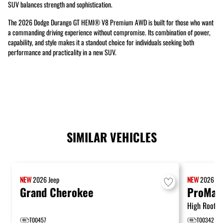
SUV balances strength and sophistication.
The 2026 Dodge Durango GT HEMI® V8 Premium AWD is built for those who want
a commanding driving experience without compromise. Its combination of power,
capability, and style makes it a standout choice for individuals seeking both
performance and practicality in a new SUV.
SIMILAR VEHICLES
NEW
2026
Jeep
NEW
2026
R
Grand Cherokee
ProMas
High Roof 1
T00457
T00342