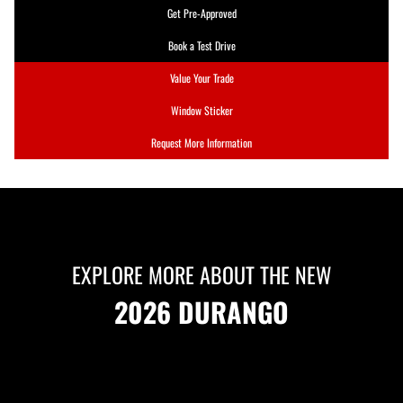
Get Pre-Approved
Book a Test Drive
Value Your Trade
Window Sticker
Request More Information
EXPLORE MORE ABOUT THE NEW
2026 DURANGO