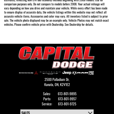
comparison purposes only. Do not compare to models before 2008. Your actual mileage will
vary depending on how you drive and maintain your vehicle. While every effort has been made
to ensure display of accurate data, the vehicle listings within this website may not reflect all
accurate vehicle items. Accessories and color may vary. All inventory listed is subject to prior
sale. The vehicle photo displayed may be an example only. Vehicle Photos may not match exact
vehicles. Please confirm vehicle price with Dealership. See Dealership for details.
2500 Palladium Dr,
Kanata,
ON, K2V1E2
Sales:
613-801-9895
Parts:
613-801-9957
Service:
613-801-9725