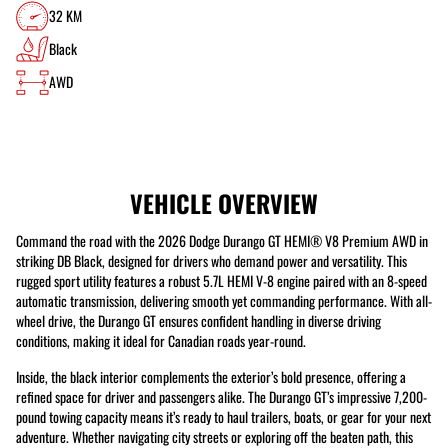
32 KM
Black
AWD
VEHICLE OVERVIEW
Command the road with the 2026 Dodge Durango GT HEMI® V8 Premium AWD in
striking DB Black, designed for drivers who demand power and versatility. This
rugged sport utility features a robust 5.7L HEMI V-8 engine paired with an 8-speed
automatic transmission, delivering smooth yet commanding performance. With all-
wheel drive, the Durango GT ensures confident handling in diverse driving
conditions, making it ideal for Canadian roads year-round.
Inside, the black interior complements the exterior’s bold presence, offering a
refined space for driver and passengers alike. The Durango GT’s impressive 7,200-
pound towing capacity means it’s ready to haul trailers, boats, or gear for your next
adventure. Whether navigating city streets or exploring off the beaten path, this