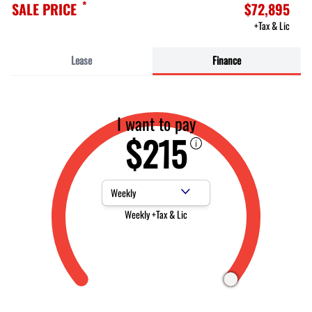
*
SALE PRICE
$72,895
+Tax & Lic
Lease
Finance
I want to pay
$215
Payment Frequency
Weekly +Tax & Lic