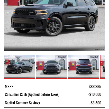
MSRP
$86,395
Consumer Cash (Applied before taxes)
-$10,000
Capital Summer Savings
-$3,500