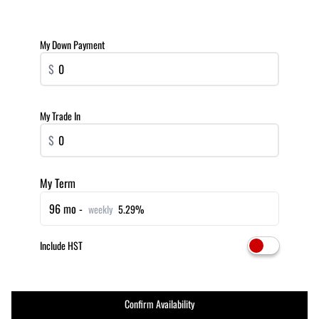
My Down Payment
$
My Trade In
$
My Term
96 mo -
weekly
5.29%
Include HST
Confirm Availability