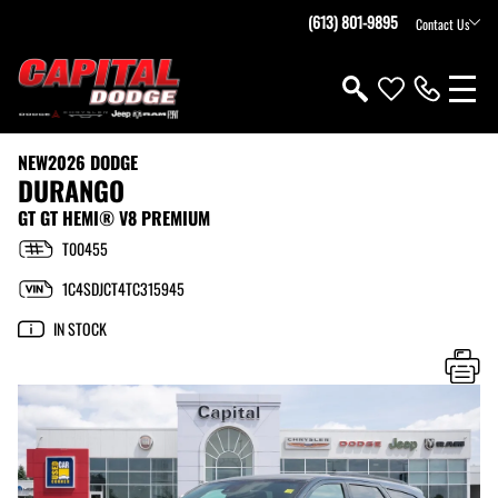
(613) 801-9895
Contact Us
NEW
2026 DODGE
DURANGO
GT GT HEMI® V8 PREMIUM
T00455
1C4SDJCT4TC315945
IN STOCK