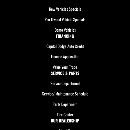
New Vehicles Specials
Pre-Owned Vehicle Specials
Demo Vehicles
FINANCING
Capital Dodge Auto Credit
Finance Application
Value Your Trade
SERVICE & PARTS
Service Department
Service/ Maintenance Schedule
Parts Deparment
Tire Center
OUR DEALERSHIP