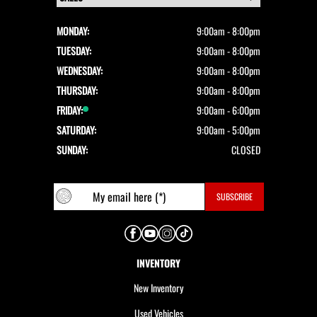
MONDAY:
9:00am - 8:00pm
TUESDAY:
9:00am - 8:00pm
WEDNESDAY:
9:00am - 8:00pm
THURSDAY:
9:00am - 8:00pm
FRIDAY:
9:00am - 6:00pm
SATURDAY:
9:00am - 5:00pm
SUNDAY:
CLOSED
INVENTORY
New Inventory
Used Vehicles