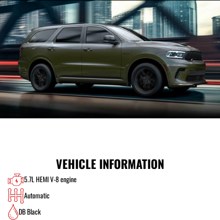
VEHICLE INFORMATION
5.7L HEMI V-8 engine
Automatic
DB Black