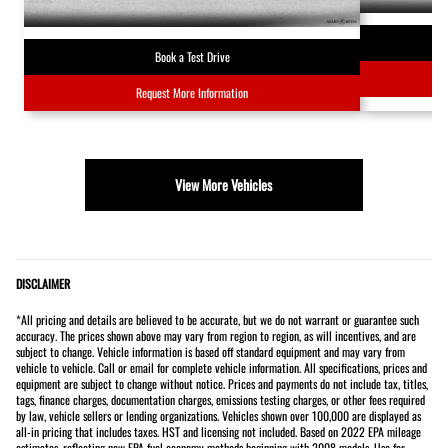
Book a Test Drive
Request More Information
View More Vehicles
DISCLAIMER
*All pricing and details are believed to be accurate, but we do not warrant or guarantee such
accuracy. The prices shown above may vary from region to region, as will incentives, and are
subject to change. Vehicle information is based off standard equipment and may vary from
vehicle to vehicle. Call or email for complete vehicle information. All specifications, prices and
equipment are subject to change without notice. Prices and payments do not include tax, titles,
tags, finance charges, documentation charges, emissions testing charges, or other fees required
by law, vehicle sellers or lending organizations. Vehicles shown over 100,000 are displayed as
all-in pricing that includes taxes. HST and licensing not included. Based on 2022 EPA mileage
estimates, reflecting new EPA fuel economy methods beginning with 2008 models. Use for