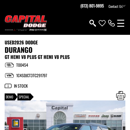
(613) 801-9895
Contact Us
USED
2026 DODGE
DURANGO
GT HEMI V8 PLUS GT HEMI V8 PLUS
T00454
1C4SDJCT3TC291797
IN STOCK
DEMO
SPECIAL