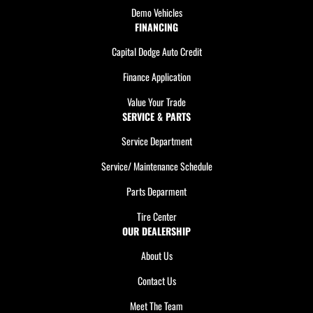
Demo Vehicles
FINANCING
Capital Dodge Auto Credit
Finance Application
Value Your Trade
SERVICE & PARTS
Service Department
Service/ Maintenance Schedule
Parts Deparment
Tire Center
OUR DEALERSHIP
About Us
Contact Us
Meet The Team