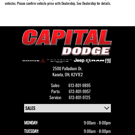
vehicles. Please confirm vehicle price with Dealership. See Dealership for details.
2500 Palladium Dr,
Kanata,
ON, K2V1E2
Sales:
613-801-9895
Parts:
613-801-9957
Service:
613-801-9725
MONDAY:
9:00am - 8:00pm
TUESDAY:
9:00am - 8:00pm