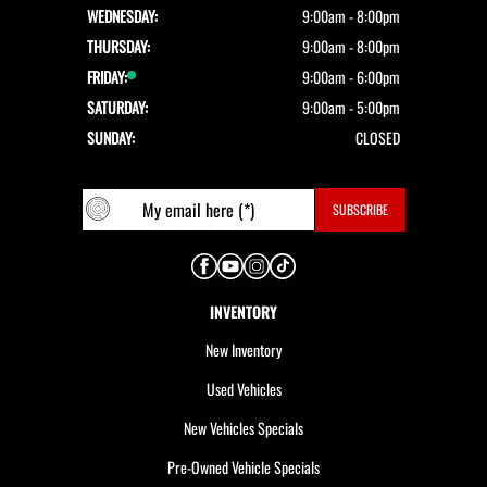
WEDNESDAY:
9:00am - 8:00pm
THURSDAY:
9:00am - 8:00pm
FRIDAY:
9:00am - 6:00pm
SATURDAY:
9:00am - 5:00pm
SUNDAY:
CLOSED
INVENTORY
New Inventory
Used Vehicles
New Vehicles Specials
Pre-Owned Vehicle Specials