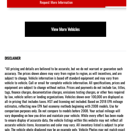
Request More Information
View More Vehicles
DISCLAIMER
*All pricing and details are believed to be accurate, but we do not warrant or guarantee such
accuracy. The prices shown above may vary from region to region, as will incentives, and are
subject to change. Vehicle information is based off standard equipment and may vary from
vehicle to vehicle. Call or email for complete vehicle information. All specifications, prices and
equipment are subject to change without notice. Prices and payments do not include tax, titles,
tags, finance charges, documentation charges, emissions testing charges, or other fees required
by law, vehicle sellers or lending organizations. Vehicles shown over 100,000 are displayed as
all-in pricing that includes taxes. HST and licensing not included. Based on 2018 EPA mileage
estimates, reflecting new EPA fuel economy methods beginning with 2008 models. Use for
comparison purposes only. Do not compare to models before 2008. Your actual mileage will
vary depending on how you drive and maintain your vehicle. While every effort has been made
to ensure display of accurate data, the vehicle listings within this website may not reflect all
accurate vehicle items. Accessories and color may vary. All inventory listed is subject to prior
sale. The vehicle photo displayed may be an example only. Vehicle Photos may not match exact