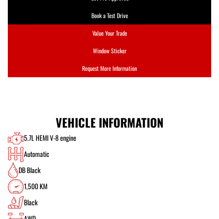
Book a Test Drive
Value Your Trade
Window Sticker
Request More Information
VEHICLE INFORMATION
5.7L HEMI V-8 engine
Automatic
DB Black
1,500 KM
Black
AWD