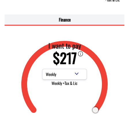
Finance
I want to pay
$217
Payment Frequency
Weekly +Tax & Lic