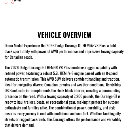
VEHICLE OVERVIEW
Demo Model. Experience the 2026 Dodge Durango GT HEMI® V8 Plus: a bold,
black sport utility with powerful AWD performance and impressive towing capacity
for Canadian roads.
The 2026 Dodge Durango GT HEMI® V8 Plus combines rugged capability with
refined power, featuring a robust 5.7L HEMI V-8 engine paired with an 8-speed
automatic transmission. This AWD SUV delivers confident handling and traction,
ideal for navigating diverse Canadian terrains and weather conditions. Its striking
DB Black exterior complements the sleek black interior, creating a commanding
presence on the road. With a towing capacity of 7,200 pounds, the Durango GT is
ready to haul trailers, boats, or recreational gear, making it perfect for outdoor
enthusiasts and families alike. The combination of power, durability, and style
ensures every journey is met with confidence and comfort. Whether tackling city
streets or rugged backroads, this Durango offers the performance and versatility
that drivers demand.