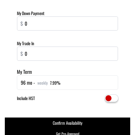
My Down Payment
$
My Trade In
$
My Term
96 mo -
weekly
7.99%
Include HST
Confirm Availability
Get Pre-Approved