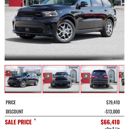
PRICE
$79,410
DISCOUNT
-$13,000
*
SALE PRICE
$66,410
+Tax & Lic