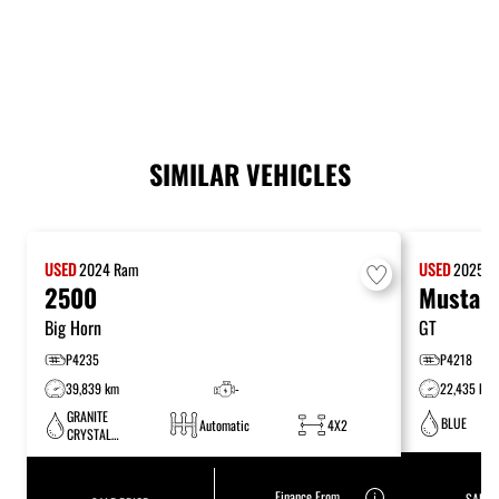
SIMILAR VEHICLES
USED
2024
Ram
USED
2025
F
2500
Mustan
Big Horn
GT
P4235
P4218
39,839 km
-
22,435 km
GRANITE
BLUE
Automatic
4X2
CRYSTAL
METALLIC
Finance From
SALE 