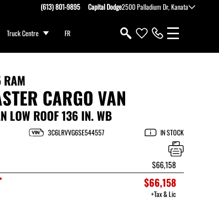
(613) 801-9895
Capital Dodge
2500 Palladium Dr, Kanata
Truck Centre
FR
5 RAM
STER CARGO VAN
 LOW ROOF 136 IN. WB
3C6LRVVG6SE544557
IN STOCK
$66,158
*
$66,158
+Tax & Lic