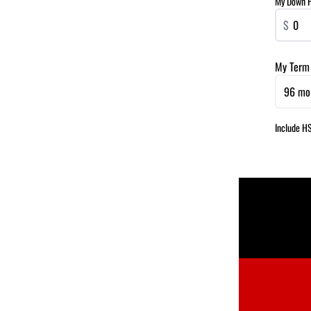
My Down 
$
My Term
96 mo
Include H