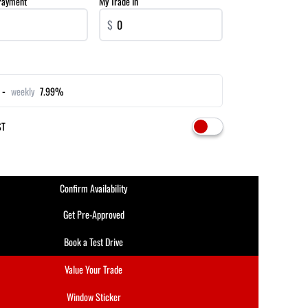
Payment
My Trade In
$
 -
weekly
7.99%
ST
Confirm Availability
Get Pre-Approved
Book a Test Drive
Value Your Trade
Window Sticker