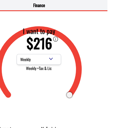
Finance
I want to pay
$216
Payment Frequency
Weekly +Tax & Lic