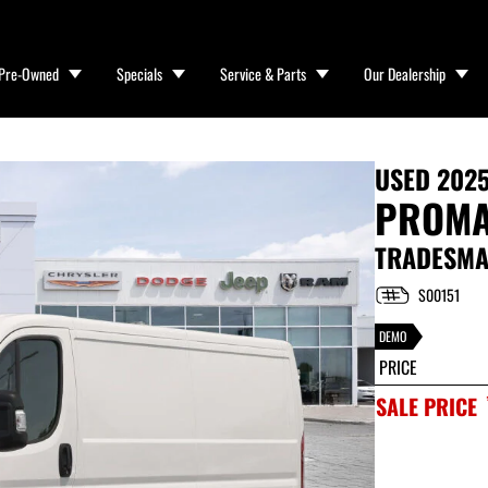
Pre-Owned
Specials
Service & Parts
Our Dealership
USED
202
PROMA
TRADESMAN
S00151
DEMO
PRICE
SALE PRICE