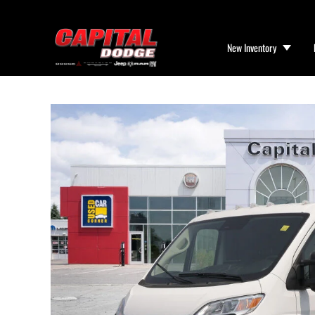
New Inventory