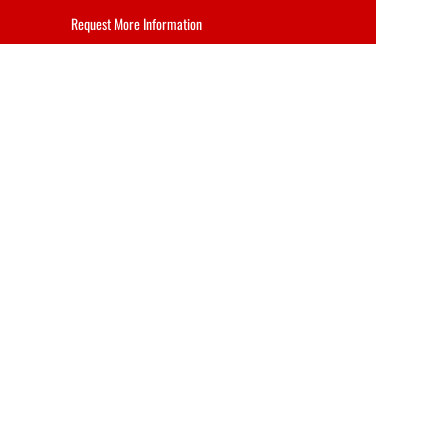
Request More Information