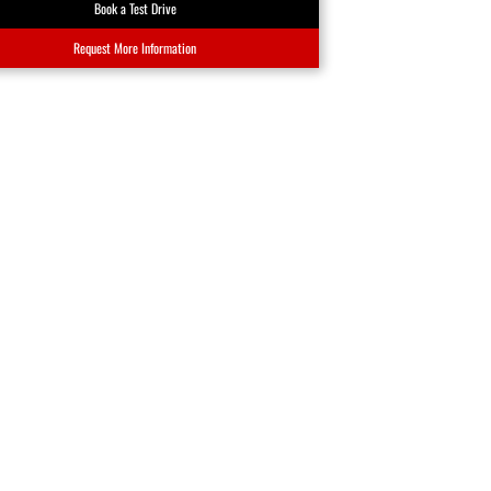
Book a Test Drive
Request More Information