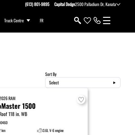
(613) 801-9895
Capital Dodge
2500 Palladium Dr, Kanata
Truck Centre
FR
Sort By
Select
2026
RAM
oMaster 1500
Roof 118 in. WB
00460
2 km
3.6L V-6 engine