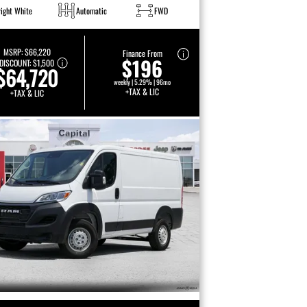
right White
Automatic
FWD
MSRP:
$66,220
Finance From
$196
DISCOUNT:
$1,500
$64,720
weekly | 5.29% | 96mo
+TAX & LIC
+TAX & LIC