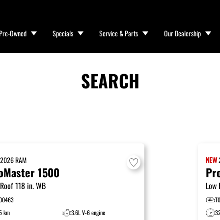
Pre-Owned
Specials
Service & Parts
Our Dealership
SEARCH
W
2026
RAM
NEW
oMaster 1500
Pr
Roof 118 in. WB
Low 
00463
T
5 km
3.6L V-6 engine
3