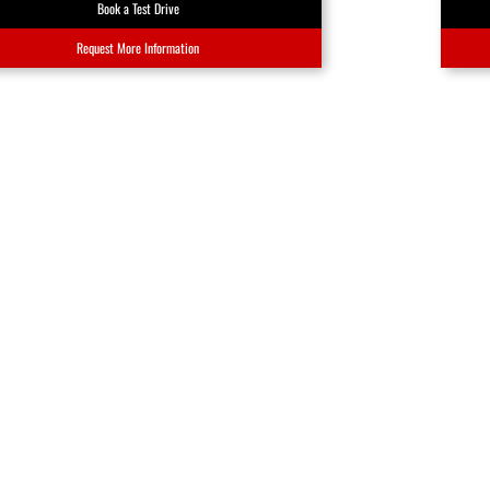
Book a Test Drive
Request More Information