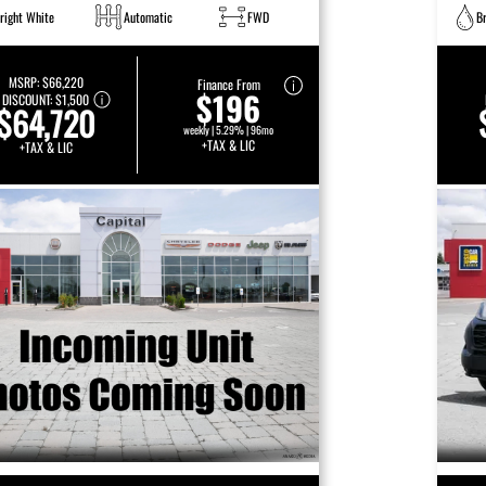
right White
Automatic
FWD
B
MSRP:
$66,220
Finance From
$196
DISCOUNT:
$1,500
$64,720
weekly | 5.29% | 96mo
+TAX & LIC
+TAX & LIC