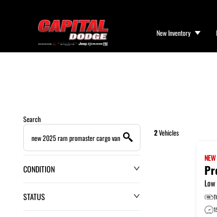
New Inventory
Search
2
Vehicles
NE
Pr
CONDITION
Low 
STATUS
T
1