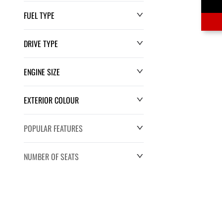
FUEL TYPE
DRIVE TYPE
ENGINE SIZE
EXTERIOR COLOUR
POPULAR FEATURES
NUMBER OF SEATS