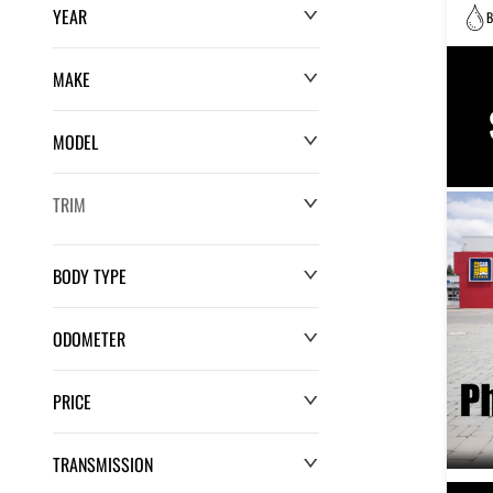
YEAR
B
MAKE
MODEL
TRIM
BODY TYPE
ODOMETER
PRICE
0 km
220,552 km
TRANSMISSION
$0
$132,286