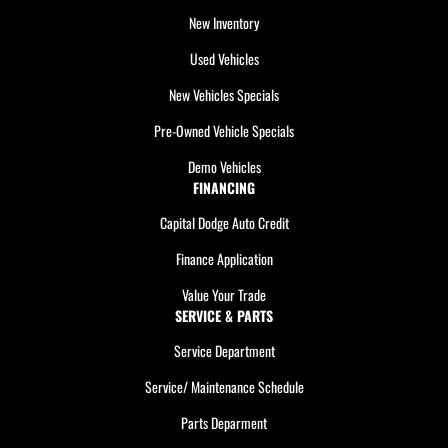
New Inventory
Used Vehicles
New Vehicles Specials
Pre-Owned Vehicle Specials
Demo Vehicles
FINANCING
Capital Dodge Auto Credit
Finance Application
Value Your Trade
SERVICE & PARTS
Service Department
Service/ Maintenance Schedule
Parts Deparment