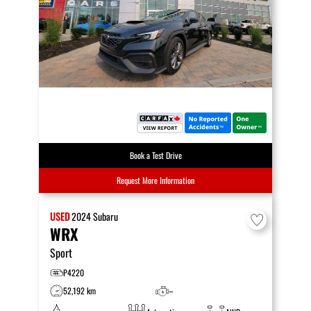
Book a Test Drive
Request More Information
USED
2024
Subaru
WRX
Sport
P4220
52,192 km
–