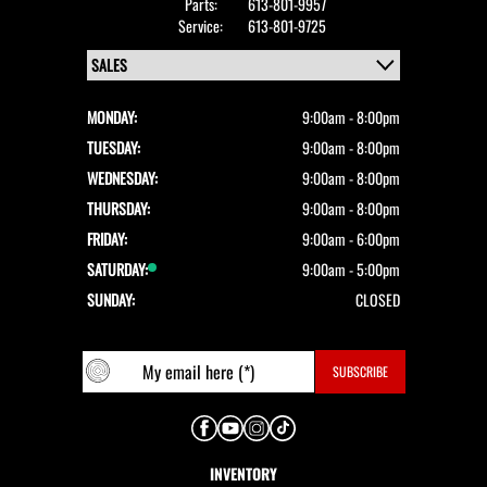
Parts:
613-801-9957
Service:
613-801-9725
MONDAY:
9:00am - 8:00pm
TUESDAY:
9:00am - 8:00pm
WEDNESDAY:
9:00am - 8:00pm
THURSDAY:
9:00am - 8:00pm
FRIDAY:
9:00am - 6:00pm
SATURDAY:
9:00am - 5:00pm
SUNDAY:
CLOSED
INVENTORY