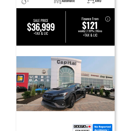
–
Automatic
AWD
Finance From
SALE PRICE
$121
$36,999
weekly | 7.99% | 96mo
+TAX & LIC
+TAX & LIC