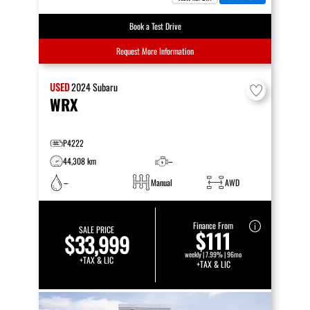
Book a Test Drive
Request More Information
USED
2024
Subaru
WRX
P4222
44,308 km
–
–
Manual
AWD
Finance From
SALE PRICE
$111
$33,999
weekly | 7.99% | 96mo
+TAX & LIC
+TAX & LIC