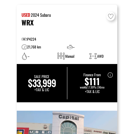
USED
2024
Subaru
WRX
P4224
21,768 km
–
–
Manual
AWD
Finance From
SALE PRICE
$111
$33,999
weekly | 7.99% | 96mo
+TAX & LIC
+TAX & LIC