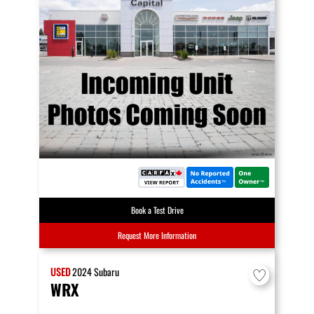
Book a Test Drive
Request More Information
USED
2024
Subaru
WRX