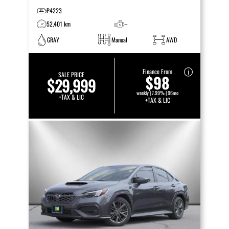
P4223
52,401 km
–
GRAY
Manual
AWD
Finance From
SALE PRICE
$98
$29,999
weekly | 7.99% | 96mo
+TAX & LIC
+TAX & LIC