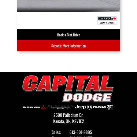
Book a Test Drive
Request More Information
2500 Palladium Dr,
Kanata,
ON, K2V1E2
Sales:
613-801-9895