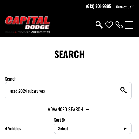
(613) 801-9895
Contact Us
SEARCH
Search
ADVANCED SEARCH
Sort By
4
Vehicles
Select