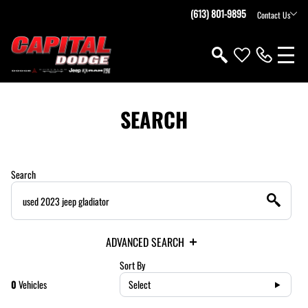
(613) 801-9895
Contact Us
SEARCH
Search
ADVANCED SEARCH
Sort By
0
Vehicles
Select