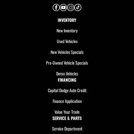
INVENTORY
New Inventory
Used Vehicles
New Vehicles Specials
Pre-Owned Vehicle Specials
Demo Vehicles
FINANCING
Capital Dodge Auto Credit
Finance Application
Value Your Trade
SERVICE & PARTS
Service Department