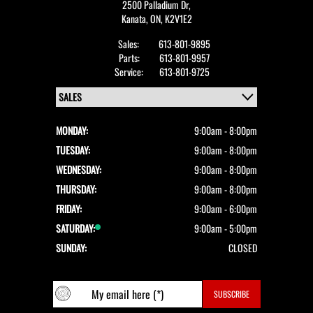
2500 Palladium Dr,
Kanata,
ON, K2V1E2
Sales:
613-801-9895
Parts:
613-801-9957
Service:
613-801-9725
MONDAY:
9:00am - 8:00pm
TUESDAY:
9:00am - 8:00pm
WEDNESDAY:
9:00am - 8:00pm
THURSDAY:
9:00am - 8:00pm
FRIDAY:
9:00am - 6:00pm
SATURDAY:
9:00am - 5:00pm
SUNDAY:
CLOSED