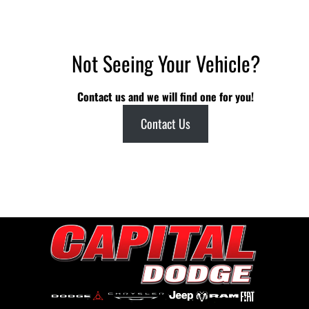
Not Seeing Your Vehicle?
Contact us and we will find one for you!
Contact Us