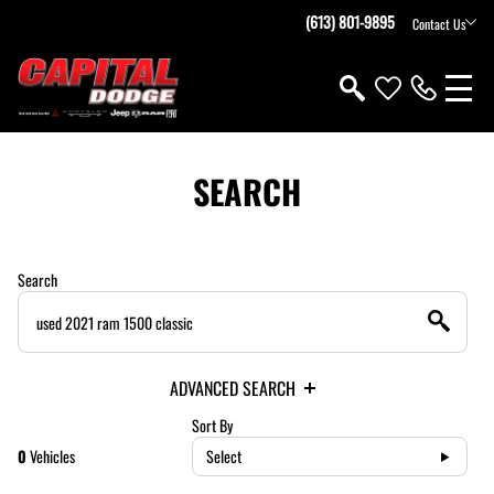
(613) 801-9895
Contact Us
SEARCH
Search
ADVANCED SEARCH
Sort By
0
Vehicles
Select