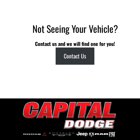
Not Seeing Your Vehicle?
Contact us and we will find one for you!
Contact Us