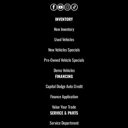
INVENTORY
New Inventory
Used Vehicles
New Vehicles Specials
Pre-Owned Vehicle Specials
Demo Vehicles
FINANCING
Capital Dodge Auto Credit
Finance Application
Value Your Trade
SERVICE & PARTS
Service Department