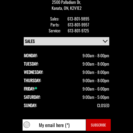
2500 Palladium Dr,
Kanata,
ON, K2V1E2
Sales:
613-801-9895
Parts:
613-801-9957
Service:
613-801-9725
MONDAY:
9:00am - 8:00pm
TUESDAY:
9:00am - 8:00pm
WEDNESDAY:
9:00am - 8:00pm
THURSDAY:
9:00am - 8:00pm
FRIDAY:
9:00am - 6:00pm
SATURDAY:
9:00am - 5:00pm
SUNDAY:
CLOSED