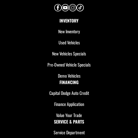
INVENTORY
New Inventory
Used Vehicles
New Vehicles Specials
Pre-Owned Vehicle Specials
Demo Vehicles
FINANCING
Capital Dodge Auto Credit
Finance Application
Value Your Trade
SERVICE & PARTS
Service Department