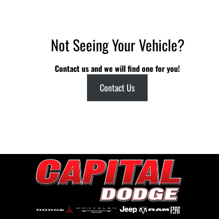
Not Seeing Your Vehicle?
Contact us and we will find one for you!
Contact Us