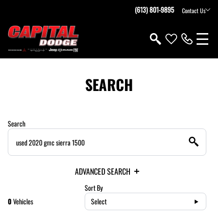
(613) 801-9895
Contact Us
SEARCH
Search
ADVANCED SEARCH
Sort By
0
Vehicles
Select