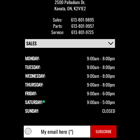
2500 Palladium Dr,
Kanata,
ON, K2V1E2
Sales:
613-801-9895
Parts:
613-801-9957
Service:
613-801-9725
MONDAY:
9:00am - 8:00pm
TUESDAY:
9:00am - 8:00pm
WEDNESDAY:
9:00am - 8:00pm
THURSDAY:
9:00am - 8:00pm
FRIDAY:
9:00am - 6:00pm
SATURDAY:
9:00am - 5:00pm
SUNDAY:
CLOSED