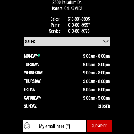
2500 Palladium Dr,
Kanata,
ON, K2V1E2
Sales:
613-801-9895
Parts:
613-801-9957
Service:
613-801-9725
MONDAY:
9:00am - 8:00pm
TUESDAY:
9:00am - 8:00pm
WEDNESDAY:
9:00am - 8:00pm
THURSDAY:
9:00am - 8:00pm
FRIDAY:
9:00am - 6:00pm
SATURDAY:
9:00am - 5:00pm
SUNDAY:
CLOSED