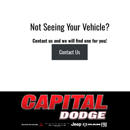
Not Seeing Your Vehicle?
Contact us and we will find one for you!
Contact Us