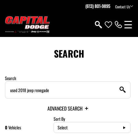
(613) 801-9895
Contact Us
SEARCH
Search
ADVANCED SEARCH
Sort By
0
Vehicles
Select