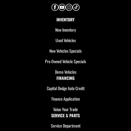
INVENTORY
New Inventory
Used Vehicles
New Vehicles Specials
Pre-Owned Vehicle Specials
Demo Vehicles
FINANCING
Capital Dodge Auto Credit
Finance Application
Value Your Trade
SERVICE & PARTS
Service Department