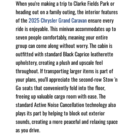
When you're making a trip to Clarke Fields Park or
heading out on a family outing, the interior features
of the
2025 Chrysler Grand Caravan
ensure every
ride is enjoyable. This minivan accommodates up to
seven people comfortably, meaning your entire
group can come along without worry. The cabin is
outfitted with standard Black Caprice leatherette
upholstery, creating a plush and upscale feel
throughout. If transporting larger items is part of
your plans, you'll appreciate the second-row Stow 'n
Go seats that conveniently fold into the floor,
freeing up valuable cargo room with ease. The
standard Active Noise Cancellation technology also
plays its part by helping to block out exterior
sounds, creating a more peaceful and relaxing space
as you drive.