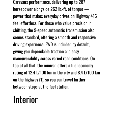
Caravan's performance, delivering up to 287
horsepower alongside 262 lb.-ft. of torque —
power that makes everyday drives on Highway 416
feel effortless. For those who value precision in
shifting, the 9-speed automatic transmission also
comes standard, offering a smooth and responsive
driving experience. FWD is included by default,
giving you dependable traction and easy
maneuverability across varied road conditions. On
top of all that, the minivan offers a fuel economy
rating of 12.4 L/100 km in the city and 8.4 L/100 km
on the highway (1), so you can travel farther
between stops at the fuel station.
Interior