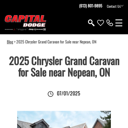
(613) 801-9895
Contact Us
Blog
> 2025 Chrysler Grand Caravan for Sale near Nepean, ON
2025 Chrysler Grand Caravan
for Sale near Nepean, ON
07/01/2025