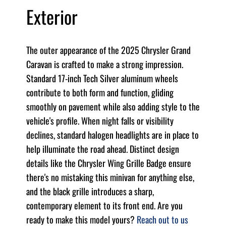
Exterior
The outer appearance of the 2025 Chrysler Grand
Caravan is crafted to make a strong impression.
Standard 17-inch Tech Silver aluminum wheels
contribute to both form and function, gliding
smoothly on pavement while also adding style to the
vehicle's profile. When night falls or visibility
declines, standard halogen headlights are in place to
help illuminate the road ahead. Distinct design
details like the Chrysler Wing Grille Badge ensure
there's no mistaking this minivan for anything else,
and the black grille introduces a sharp,
contemporary element to its front end. Are you
ready to make this model yours?
Reach out to us