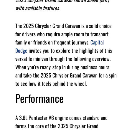
with available features.
The 2025 Chrysler Grand Caravan is a solid choice
for drivers who require ample room to transport
family or friends on frequent journeys.
Capital
Dodge
invites you to explore the highlights of this
versatile minivan through the following overview.
When you're ready, stop in during business hours
and take the 2025 Chrysler Grand Caravan for a spin
to see how it feels behind the wheel.
Performance
A 3.6L Pentastar V6 engine comes standard and
forms the core of the 2025 Chrysler Grand