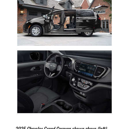
2025 Chrysler Grand Caravan shown above (left)