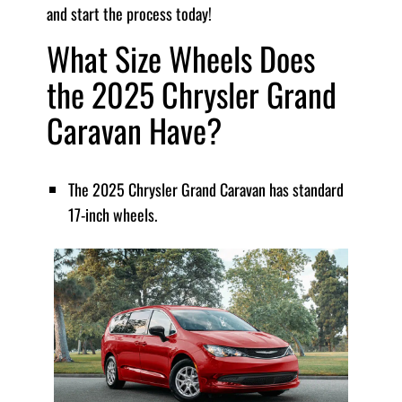
and start the process today!
What Size Wheels Does
the 2025 Chrysler Grand
Caravan Have?
The 2025 Chrysler Grand Caravan has standard
17-inch wheels.